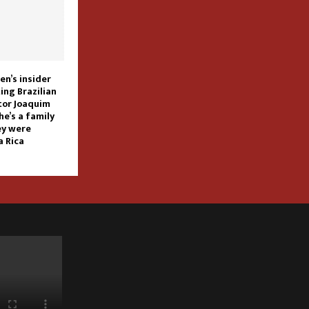
n’s insider
ing Brazilian
ctor Joaquim
he’s a family
ey were
a Rica