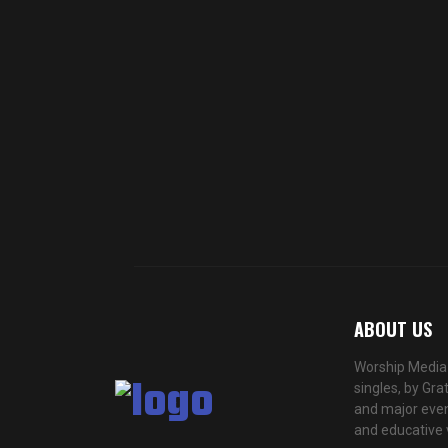
ABOUT US
Worship Media 
singles, by Gra
and major even
and educative 