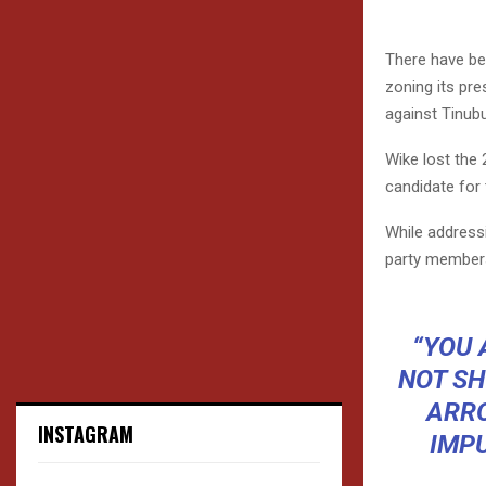
There have be
zoning its pre
against Tinubu
Wike lost the 
candidate for 
While addressi
party members 
“YOU 
NOT SH
ARRO
INSTAGRAM
IMP