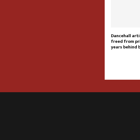
Dancehall arti
freed from pr
years behind 