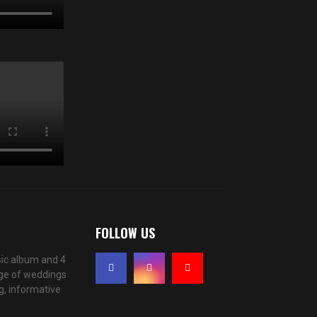
FOLLOW US
ic album and 4
age of weddings
g, informative