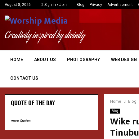
August 8, 2026
Sign in / Join
Blog
Privacy
Advertisement
Creativity inspired by divinity
HOME
ABOUT US
PHOTOGRAPHY
WEB DESIGN
CONTACT US
QUOTE OF THE DAY
Home
Blog
Blog
Wike ru
more Quotes
Tinubu