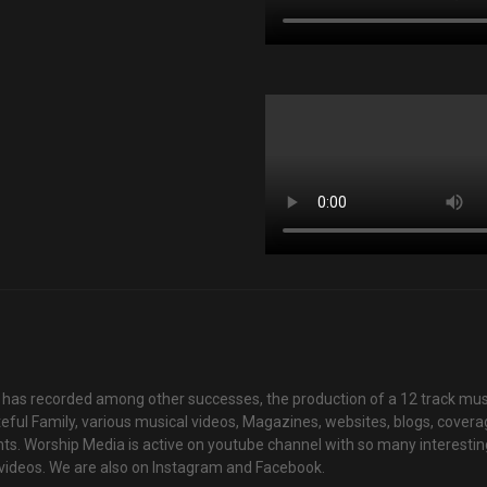
has recorded among other successes, the production of a 12 track mus
teful Family, various musical videos, Magazines, websites, blogs, cover
ts. Worship Media is active on youtube channel with so many interestin
videos. We are also on Instagram and Facebook.