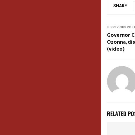
SHARE
PREVIOUS POS
Governor Ch
Ozonna, dis
(video)
RELATED PO