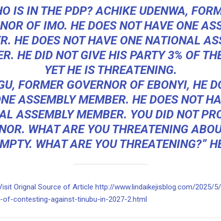
O IS IN THE PDP? ACHIKE UDENWA, FOR
NOR OF IMO. HE DOES NOT HAVE ONE AS
. HE DOES NOT HAVE ONE NATIONAL A
. HE DID NOT GIVE HIS PARTY 3% OF TH
YET HE IS THREATENING.
GU, FORMER GOVERNOR OF EBONYI, HE D
ONE ASSEMBLY MEMBER. HE DOES NOT HA
AL ASSEMBLY MEMBER. YOU DID NOT PR
NOR. WHAT ARE YOU THREATENING ABOU
MPTY. WHAT ARE YOU THREATENING?” HE
Visit Orignal Source of Article http://www.lindaikejisblog.com/2025/5
y-of-contesting-against-tinubu-in-2027-2.html