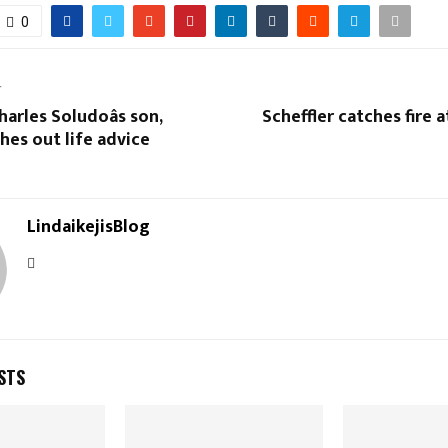
0
T
arles Soludoâs son,
Scheffler catches fire a
hes out life advice
LindaikejisBlog
STS