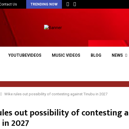
Contact Us
TRENDING NOW
YOUTUBEVIDEOS
MUSIC VIDEOS
BLOG
NEWS
Wike rules out possibility of contesting against Tinubu in 2027
les out possibility of contesting 
 in 2027