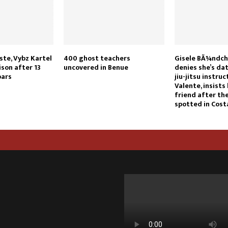
ste, Vybz Kartel
400 ghost teachers
Gisele BÃ¼ndche
ison after 13
uncovered in Benue
denies she’s dat
bars
jiu-jitsu instru
Valente, insists 
friend after th
spotted in Cost