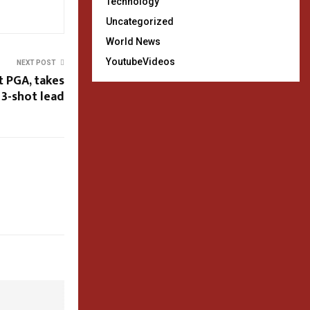
Technology
Uncategorized
World News
YoutubeVideos
NEXT POST
t PGA, takes
3-shot lead