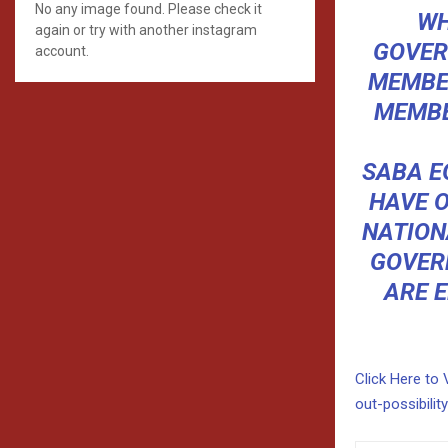
No any image found. Please check it
WH
again or try with another instagram
GOVER
account.
MEMBER
MEMBER
SABA E
HAVE 
NATION
GOVER
ARE E
Click Here to 
out-possibilit