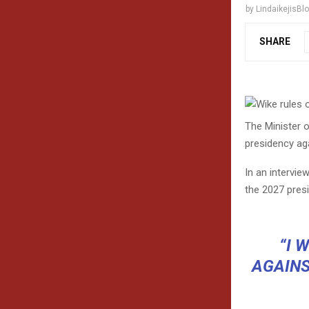
by
LindaikejisBl
SHARE
The Minister o
presidency aga
In an intervie
the 2027 presi
“I 
AGAINS