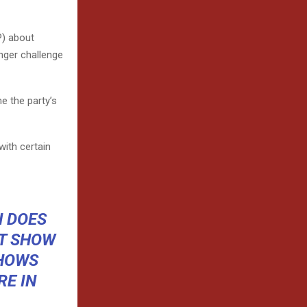
P) about
onger challenge
e the party’s
with certain
N DOES
OT SHOW
SHOWS
E IN