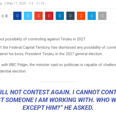
og
May 17, 2025
0
118
0
f the Federal Capital Territory, has dismissed any possibility of cont
inst his boss, President Tinubu, in the 2027 general election.
w with BBC Pidgin, the minister said no politician is capable of challen
dential election.
WILL NOT CONTEST AGAIN. I CANNOT CON
T SOMEONE I AM WORKING WITH. WHO W
EXCEPT HIM?” HE ASKED.