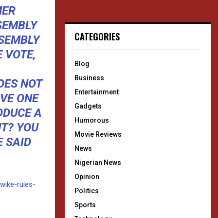
MER
SEMBLY
CATEGORIES
SSEMBLY
E VOTE,
Blog
Business
OES NOT
Entertainment
VE ONE
Gadgets
ODUCE A
Humorous
T? YOU
Movie Reviews
 SAID
News
Nigerian News
Opinion
/wike-rules-
Politics
Sports