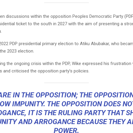
en discussions within the opposition Peoples Democratic Party (PD
sidential ticket to the south in 2027 with the aim of presenting a str
.
2022 PDP presidential primary election to Atiku Abubakar, who becam
the 2023 election.
ng the ongoing crisis within the PDP, Wike expressed his frustration 
and criticised the opposition party’s policies.
ARE IN THE OPPOSITION; THE OPPOSITIO
OW IMPUNITY. THE OPPOSITION DOES N
GANCE, IT IS THE RULING PARTY THAT 
UNITY AND ARROGANCE BECAUSE THEY AR
POWER.