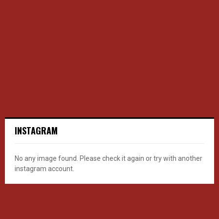
INSTAGRAM
No any image found. Please check it again or try with another
instagram account.