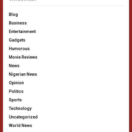
Blog
Business
Entertainment
Gadgets
Humorous
Movie Reviews
News
Nigerian News
Opinion
Politics
Sports
Technology
Uncategorized
World News