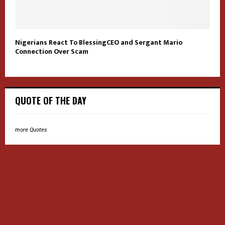
Nigerians React To BlessingCEO and Sergant Mario
Connection Over Scam
QUOTE OF THE DAY
more Quotes