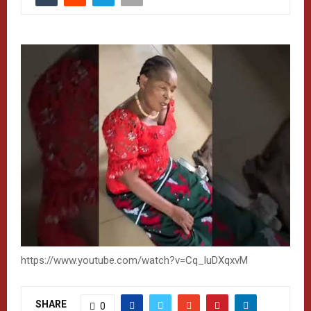
https://www.youtube.com/watch?v=Cq_luDXqxvM
SHARE
0