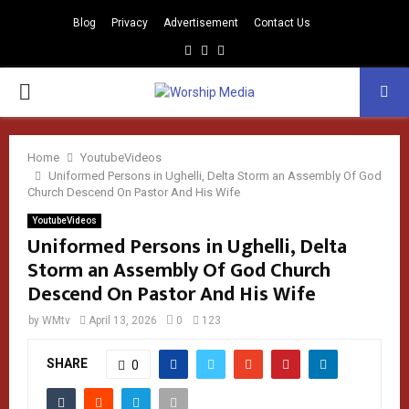
Blog
Privacy
Advertisement
Contact Us
Facebook
Instagram
Youtube
PRIMARY
MENU
Home
YoutubeVideos
Uniformed Persons in Ughelli, Delta Storm an Assembly Of God
Church Descend On Pastor And His Wife
YoutubeVideos
Uniformed Persons in Ughelli, Delta
Storm an Assembly Of God Church
Descend On Pastor And His Wife
by
WMtv
April 13, 2026
0
123
SHARE
0