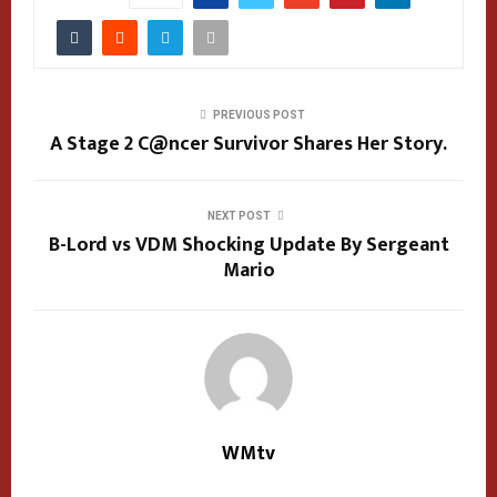
PREVIOUS POST
A Stage 2 C@ncer Survivor Shares Her Story.
NEXT POST
B-Lord vs VDM Shocking Update By Sergeant
Mario
WMtv