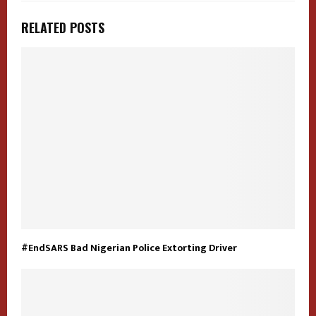
RELATED POSTS
#EndSARS Bad Nigerian Police Extorting Driver