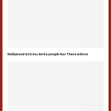
Nollywood Actress Anita Joseph Has These Advice