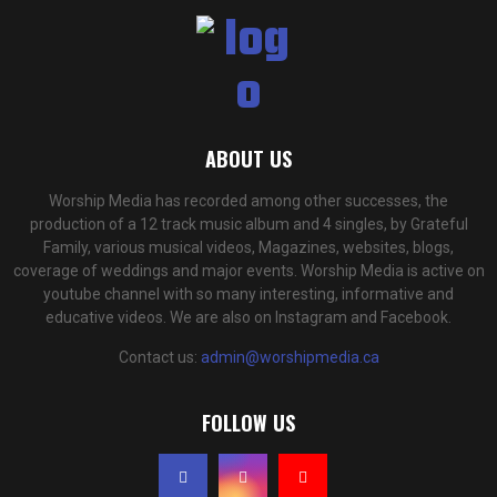
ABOUT US
Worship Media has recorded among other successes, the
production of a 12 track music album and 4 singles, by Grateful
Family, various musical videos, Magazines, websites, blogs,
coverage of weddings and major events. Worship Media is active on
youtube channel with so many interesting, informative and
educative videos. We are also on Instagram and Facebook.
Contact us:
admin@worshipmedia.ca
FOLLOW US