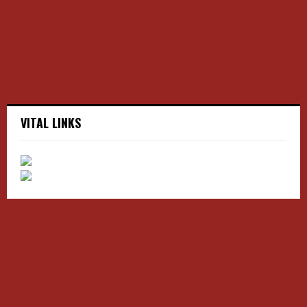
C
H
VITAL LINKS