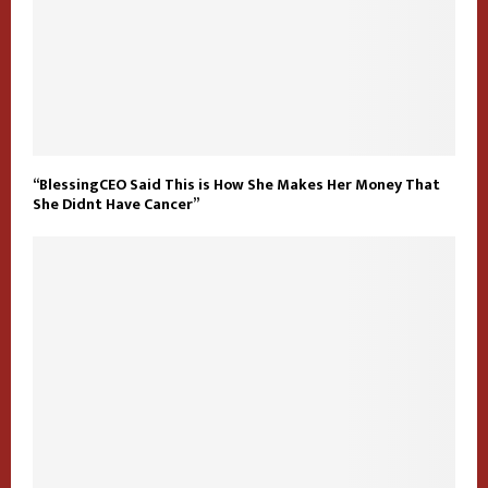
“BlessingCEO Said This is How She Makes Her Money That
She Didnt Have Cancer”