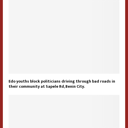
Edo youths block politicians driving through bad roads in
their community at Sapele Rd, Benin City.