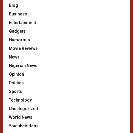
Blog
Business
Entertainment
Gadgets
Humorous
Movie Reviews
News
Nigerian News
Opinion
Politics
Sports
Technology
Uncategorized
World News
YoutubeVideos