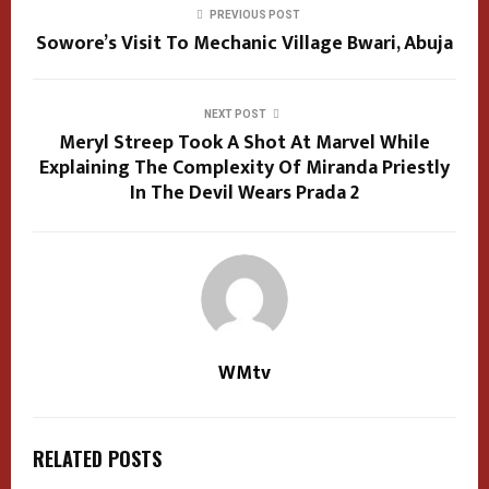
PREVIOUS POST
Sowore’s Visit To Mechanic Village Bwari, Abuja
NEXT POST
Meryl Streep Took A Shot At Marvel While
Explaining The Complexity Of Miranda Priestly
In The Devil Wears Prada 2
WMtv
RELATED POSTS