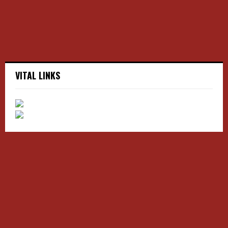
H
VITAL LINKS