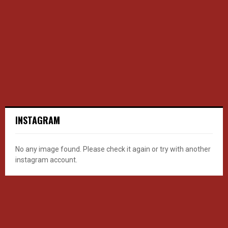
INSTAGRAM
No any image found. Please check it again or try with another
instagram account.