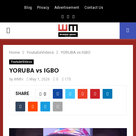
Blog
Privacy
Advertisement
Contact Us
Facebook
Instagram
Youtube
PRIMARY
MENU
Home
YoutubeVideos
YORUBA vs IGBO
YoutubeVideos
YORUBA vs IGBO
by
WMtv
May 1, 2026
0
175
SHARE
0