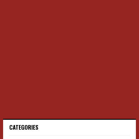
CATEGORIES