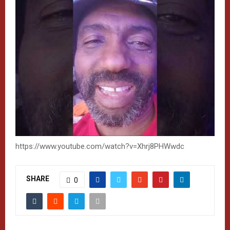
https://www.youtube.com/watch?v=Xhrj8PHWwdc
SHARE
0