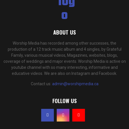
ABOUT US
Worship Media has recorded among other successes, the
production of a 12 track music album and 4 singles, by Grateful
Family, various musical videos, Magazines, websites, blogs,
coverage of weddings and major events. Worship Media is active on
youtube channel with so many interesting, informative and
educative videos. We are also on Instagram and Facebook.
Contact us:
admin@worshipmedia.ca
FOLLOW US