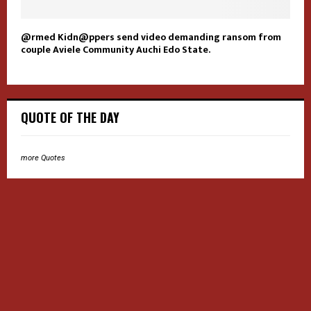
@rmed Kidn@ppers send video demanding ransom from
couple Aviele Community Auchi Edo State.
QUOTE OF THE DAY
more Quotes