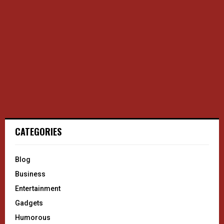
CATEGORIES
Blog
Business
Entertainment
Gadgets
Humorous