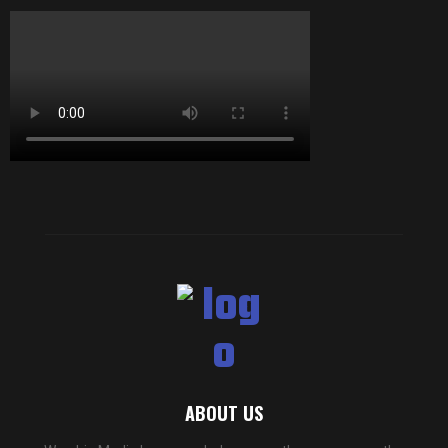
ABOUT US