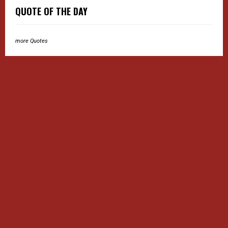
QUOTE OF THE DAY
more Quotes