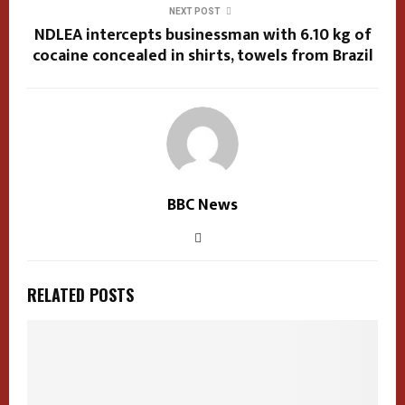
NEXT POST
NDLEA intercepts businessman with 6.10 kg of
cocaine concealed in shirts, towels from Brazil
BBC News
RELATED POSTS