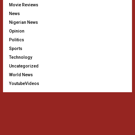
Movie Reviews
News
Nigerian News
Opinion
Politics
Sports
Technology
Uncategorized
World News
YoutubeVideos