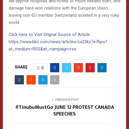
will deprive hospitals and hotels of much needed staff, and
damage hard-won relations with the European Union,
leaving non-EU member Switzerland isolated in a very risky
world.
Click Here to Visit Orignal Source of Article
https://www.bbc.com/news/articles/cx23kz7e76po?
at_medium=RSS&at_campaign=rss
SHARE
0
PREVIOUS POST
#TinubuMustGo JUNE 12 PROTEST CANADA
SPEECHES