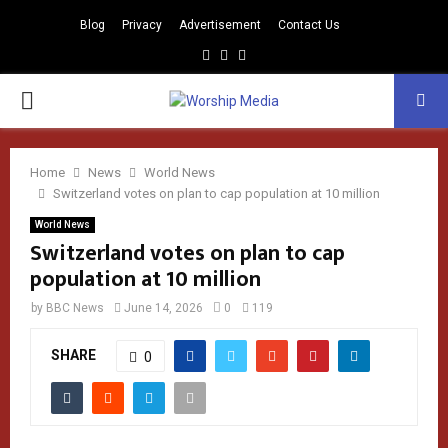
Blog
Privacy
Advertisement
Contact Us
Facebook
Instagram
Youtube
PRIMARY
MENU
Home
News
World News
Switzerland votes on plan to cap population at 10 million
World News
Switzerland votes on plan to cap
population at 10 million
by
BBC News
June 14, 2026
0
119
SHARE
0