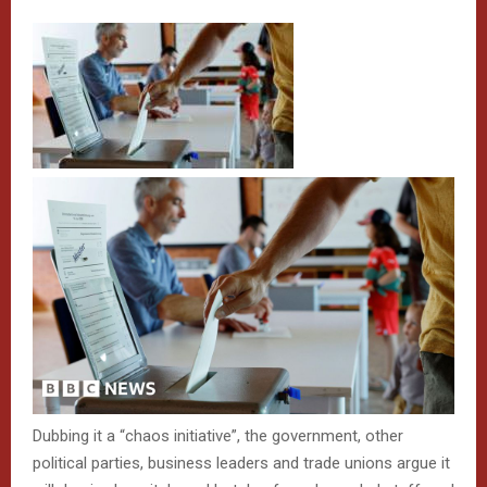
Dubbing it a “chaos initiative”, the government, other
political parties, business leaders and trade unions argue it