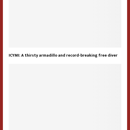
ICYMI: A thirsty armadillo and record-breaking free diver