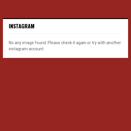
INSTAGRAM
No any image found. Please check it again or try with another
instagram account.