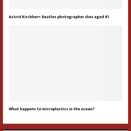
Astrid Kirchherr: Beatles photographer dies aged 81
What happens to microplastics in the ocean?