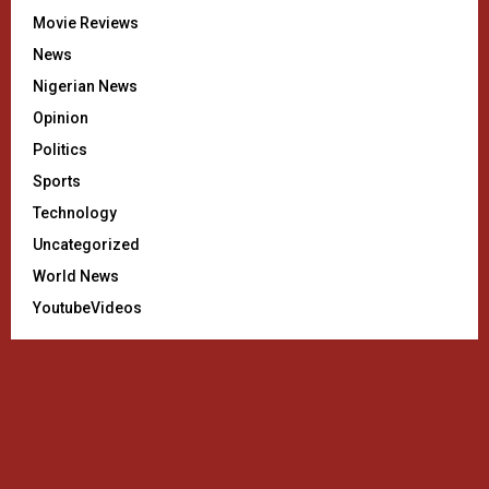
Movie Reviews
News
Nigerian News
Opinion
Politics
Sports
Technology
Uncategorized
World News
YoutubeVideos