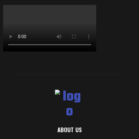
ABOUT US