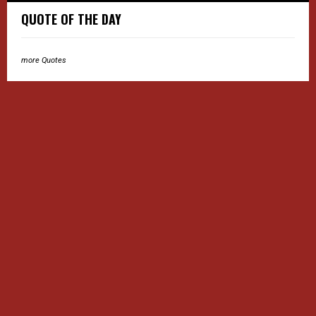
QUOTE OF THE DAY
more Quotes