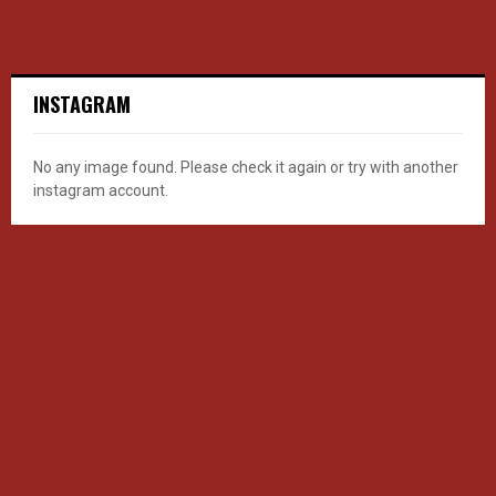
INSTAGRAM
No any image found. Please check it again or try with another
instagram account.