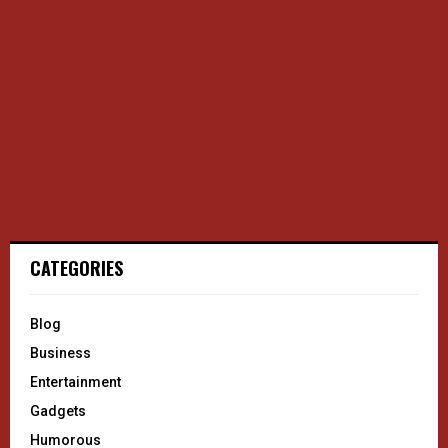
CATEGORIES
Blog
Business
Entertainment
Gadgets
Humorous