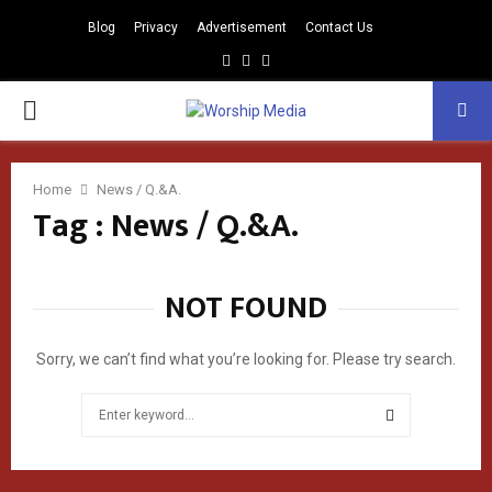
Blog
Privacy
Advertisement
Contact Us
Facebook
Instagram
Youtube
PRIMARY
MENU
Home
News / Q.&A.
Tag : News / Q.&A.
NOT FOUND
Sorry, we can’t find what you’re looking for. Please try search.
Search
for:
SEARCH