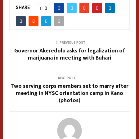
SHARE
0
PREVIOUS POST
Governor Akeredolu asks for legalization of
marijuana in meeting with Buhari
NEXT POST
Two serving corps members set to marry after
meeting in NYSC orientation camp in Kano
(photos)