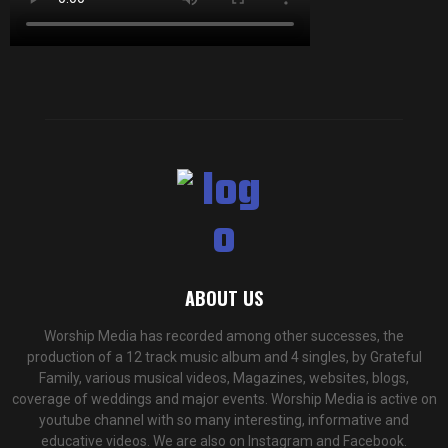
ABOUT US
Worship Media has recorded among other successes, the
production of a 12 track music album and 4 singles, by Grateful
Family, various musical videos, Magazines, websites, blogs,
coverage of weddings and major events. Worship Media is active on
youtube channel with so many interesting, informative and
educative videos. We are also on Instagram and Facebook.