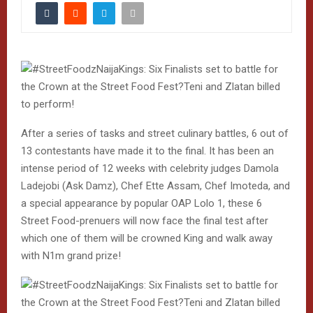
After a series of tasks and street culinary battles, 6 out of
13 contestants have made it to the final. It has been an
intense period of 12 weeks with celebrity judges Damola
Ladejobi (Ask Damz), Chef Ette Assam, Chef Imoteda, and
a special appearance by popular OAP Lolo 1, these 6
Street Food-prenuers will now face the final test after
which one of them will be crowned King and walk away
with N1m grand prize!