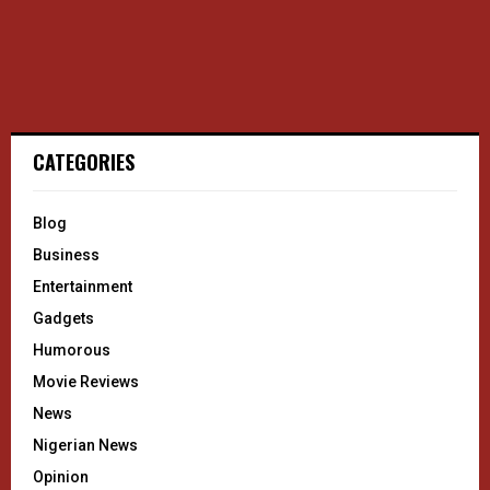
CATEGORIES
Blog
Business
Entertainment
Gadgets
Humorous
Movie Reviews
News
Nigerian News
Opinion