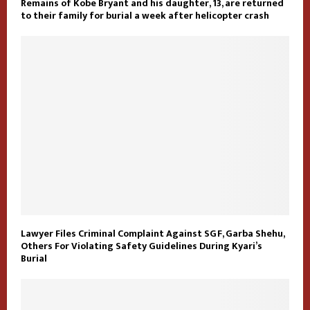
Remains of Kobe Bryant and his daughter, 13, are returned
to their family for burial a week after helicopter crash
Lawyer Files Criminal Complaint Against SGF, Garba Shehu,
Others For Violating Safety Guidelines During Kyari’s
Burial