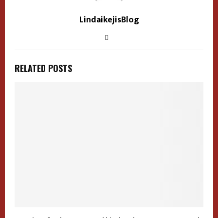
LindaikejisBlog
RELATED POSTS