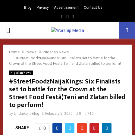
Blog
Privacy
Advertisement
Contact Us
Facebook
Instagram
Youtube
PRIMARY
MENU
Home
News
Nigerian News
#StreetFoodzNaijaKings: Six Finalists set to battle for the
Crown at the Street Food Festâ¦Teni and Zlatan billed to perform!
Nigerian News
#StreetFoodzNaijaKings: Six Finalists
set to battle for the Crown at the
Street Food Festâ¦Teni and Zlatan billed
to perform!
by
LindaikejisBlog
February 5, 2020
0
710
SHARE
0