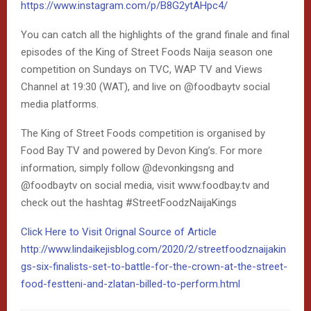
https://www.instagram.com/p/B8G2ytAHpc4/
You can catch all the highlights of the grand finale and final
episodes of the King of Street Foods Naija season one
competition on Sundays on TVC, WAP TV and Views
Channel at 19:30 (WAT), and live on @foodbaytv social
media platforms.
The King of Street Foods competition is organised by
Food Bay TV and powered by Devon King’s. For more
information, simply follow @devonkingsng and
@foodbaytv on social media, visit www.foodbay.tv and
check out the hashtag #StreetFoodzNaijaKings
Click Here to Visit Orignal Source of Article
http://www.lindaikejisblog.com/2020/2/streetfoodznaijakin
gs-six-finalists-set-to-battle-for-the-crown-at-the-street-
food-festteni-and-zlatan-billed-to-perform.html