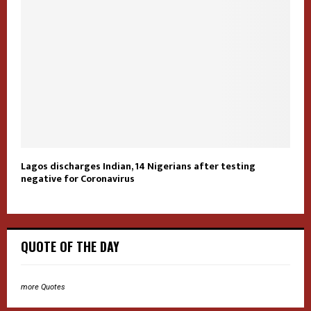
Lagos discharges Indian, 14 Nigerians after testing
negative for Coronavirus
QUOTE OF THE DAY
more Quotes