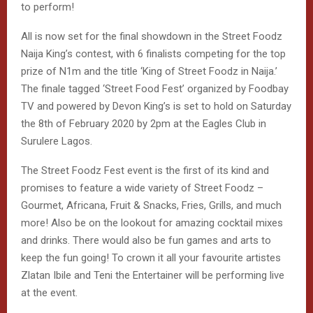
All is now set for the final showdown in the Street Foodz
Naija King’s contest, with 6 finalists competing for the top
prize of N1m and the title ‘King of Street Foodz in Naija.’
The finale tagged ‘Street Food Fest’ organized by Foodbay
TV and powered by Devon King’s is set to hold on Saturday
the 8th of February 2020 by 2pm at the Eagles Club in
Surulere Lagos.
The Street Foodz Fest event is the first of its kind and
promises to feature a wide variety of Street Foodz –
Gourmet, Africana, Fruit & Snacks, Fries, Grills, and much
more! Also be on the lookout for amazing cocktail mixes
and drinks. There would also be fun games and arts to
keep the fun going! To crown it all your favourite artistes
Zlatan Ibile and Teni the Entertainer will be performing live
at the event.