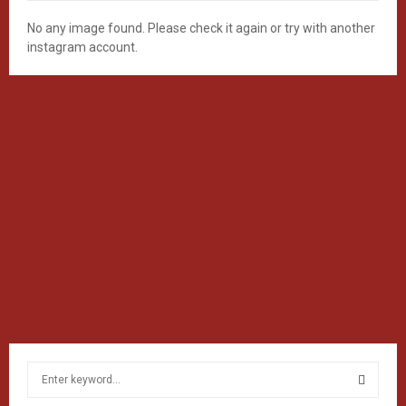
No any image found. Please check it again or try with another
instagram account.
S
e