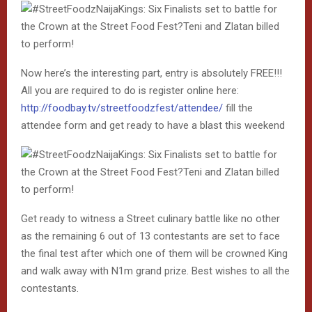
Now here’s the interesting part, entry is absolutely FREE!!!
All you are required to do is register online here:
http://foodbay.tv/streetfoodzfest/attendee/
fill the
attendee form and get ready to have a blast this weekend
Get ready to witness a Street culinary battle like no other
as the remaining 6 out of 13 contestants are set to face
the final test after which one of them will be crowned King
and walk away with N1m grand prize. Best wishes to all the
contestants.