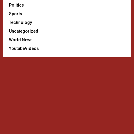
Politics
Sports
Technology
Uncategorized
World News
YoutubeVideos