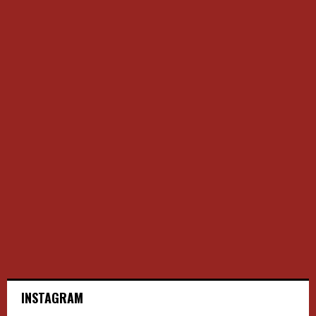
INSTAGRAM