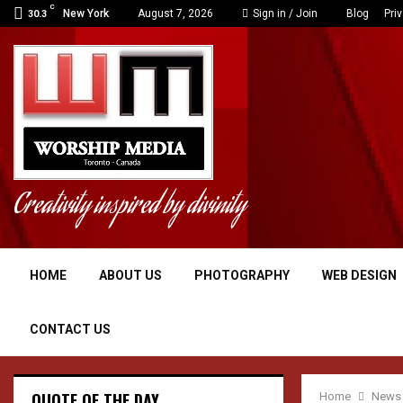
C
New York
August 7, 2026
Sign in / Join
Blog
Pri
30.3
Creativity inspired by divinity
HOME
ABOUT US
PHOTOGRAPHY
WEB DESIGN
CONTACT US
QUOTE OF THE DAY
Home
News