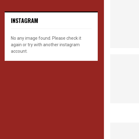
INSTAGRAM
No any image found. Please check it
again or try with another instagram
account.