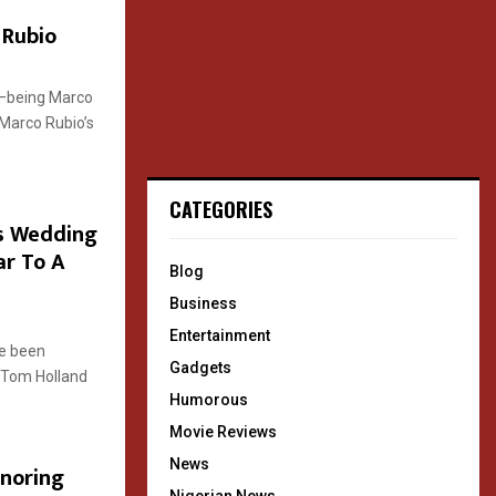
 Rubio
rs—being Marco
Marco Rubio’s
CATEGORIES
s Wedding
ar To A
Blog
Business
Entertainment
ve been
Gadgets
d Tom Holland
Humorous
Movie Reviews
News
onoring