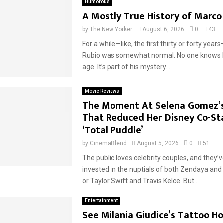
Humorous
A Mostly True History of Marco
by
The New Yorker
August 6, 2026
0
43
For a while—like, the first thirty or forty yea
Rubio was somewhat normal. No one knows 
age. It’s part of his mystery....
Movie Reviews
The Moment At Selena Gomez’
That Reduced Her Disney Co-St
‘Total Puddle’
by
CinemaBlend
August 5, 2026
0
51
The public loves celebrity couples, and they’
invested in the nuptials of both Zendaya an
or Taylor Swift and Travis Kelce. But...
Entertainment
See Milania Giudice’s Tattoo H