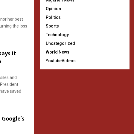
Nigerian News
Opinion
Politics
nor her best
urning the loss
Sports
Technology
Uncategorized
says it
World News
s
YoutubeVideos
ssiles and
s President
 have saved
 Google’s