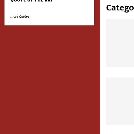
Catego
more Quotes