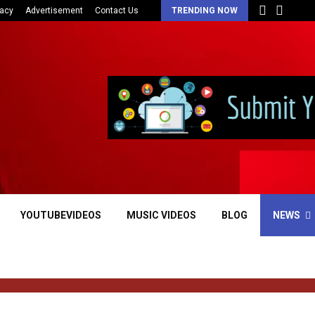
vacy
Advertisement
Contact Us
TRENDING NOW
YOUTUBEVIDEOS
MUSIC VIDEOS
BLOG
NEWS