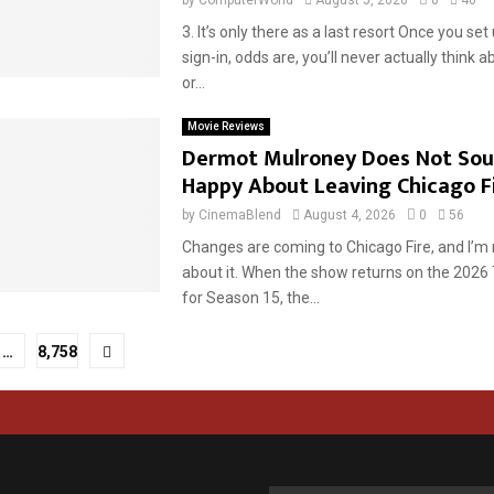
3. It’s only there as a last resort Once you set
sign-in, odds are, you’ll never actually think a
or...
Movie Reviews
Dermot Mulroney Does Not Sou
Happy About Leaving Chicago F
by
CinemaBlend
August 4, 2026
0
56
Changes are coming to Chicago Fire, and I’m n
about it. When the show returns on the 2026
for Season 15, the...
…
8,758
tion