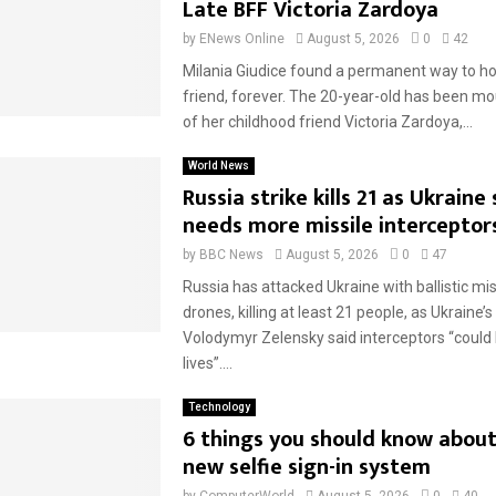
Late BFF Victoria Zardoya
by
ENews Online
August 5, 2026
0
42
Milania Giudice found a permanent way to ho
friend, forever. The 20-year-old has been mo
of her childhood friend Victoria Zardoya,...
World News
Russia strike kills 21 as Ukraine 
needs more missile interceptor
by
BBC News
August 5, 2026
0
47
Russia has attacked Ukraine with ballistic mi
drones, killing at least 21 people, as Ukraine’
Volodymyr Zelensky said interceptors “could
lives”....
Technology
6 things you should know about
new selfie sign-in system
by
ComputerWorld
August 5, 2026
0
40