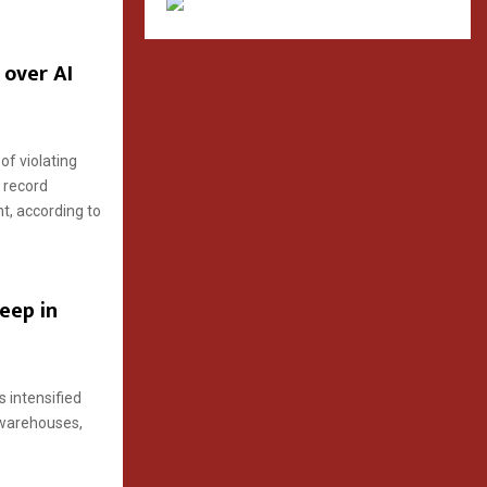
 over AI
of violating
 record
nt, according to
deep in
 intensified
d warehouses,