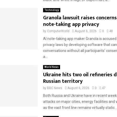
Technology
Granola lawsuit raises concerns
note-taking app privacy
by
ComputerWorld
August 6, 2026
0
48
AI note-taking app maker Granola is accused 
privacy laws by developing software that can
conversations without all participants’ conse
a...
World News
Ukraine hits two oil refineries 
Russian territory
by
BBC News
August 6, 2026
0
47
Both Russia and Ukraine have in recent weeks
attacks on major cities, energy facilities an
as the vast front line remains virtually static...