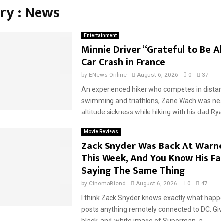
ry : News
Entertainment
Minnie Driver “Grateful to Be A
Car Crash in France
by
ENews Online
August 6, 2026
0
37
An experienced hiker who competes in distan
swimming and triathlons, Zane Wach was near
altitude sickness while hiking with his dad Rya
Movie Reviews
Zack Snyder Was Back At Warne
This Week, And You Know His Fa
Saying The Same Thing
by
CinemaBlend
August 6, 2026
0
47
I think Zack Snyder knows exactly what hap
posts anything remotely connected to DC. Giv
black-and-white image of Superman, a...