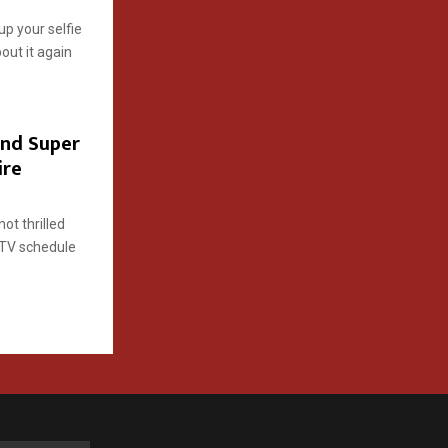
 up your selfie
bout it again
nd Super
ire
ot thrilled
 TV schedule