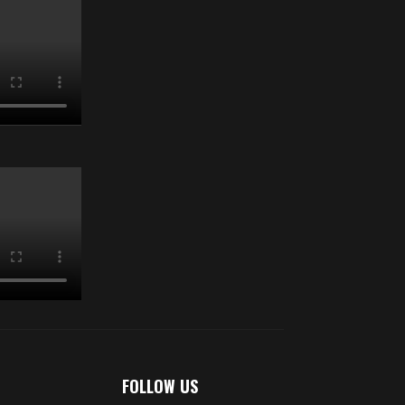
FOLLOW US