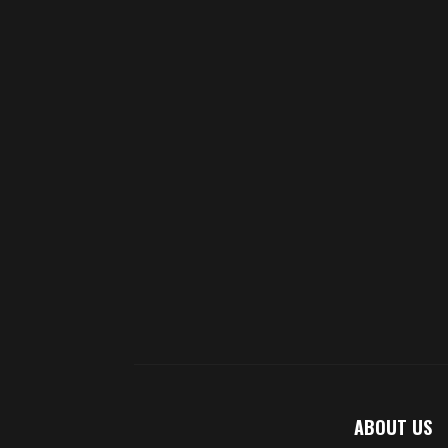
ABOUT US