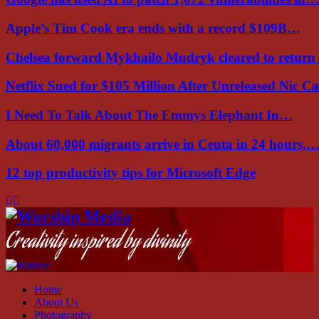
Apple’s Tim Cook era ends with a record $109B…
Chelsea forward Mykhailo Mudryk cleared to return
Netflix Sued for $105 Million After Unreleased Nic 
I Need To Talk About The Emmys Elephant In…
About 60,000 migrants arrive in Ceuta in 24 hours,
12 top productivity tips for Microsoft Edge
Facebook
Instagram
Youtube
Creativity inspired by divinity
Home
About Us
Photography