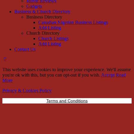
Movie Reviews
Gadgets
Business & Church Directory
Business Directory
Canadian Nigerian Business Listings
Add Listing
Church Directory
Church Listings
Add Listing
Contact Us
This website uses cookies to improve your experience. We'll assume
you're ok with this, but you can opt-out if you wish.
Accept
Read
More
Privacy & Cookies Policy
Terms and Conditions