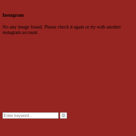
Instagram
No any image found. Please check it again or try with another
instagram account.
Search
for:
Search