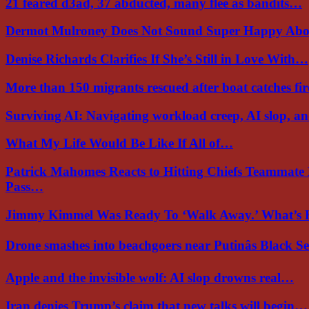
21 feared d3ad, 37 abducted, many flee as bandits…
Dermot Mulroney Does Not Sound Super Happy Ab
Denise Richards Clarifies If She’s Still in Love With…
More than 150 migrants rescued after boat catches fi
Surviving AI: Navigating workload creep, AI slop, a
What My Life Would Be Like If All of…
Patrick Mahomes Reacts to Hitting Chiefs Teammate
Pass…
Jimmy Kimmel Was Ready To ‘Walk Away.’ What’
Drone smashes into beachgoers near Putinâs Black 
Apple and the invisible wolf: AI slop drowns real…
Iran denies Trump’s claim that new talks will begin…