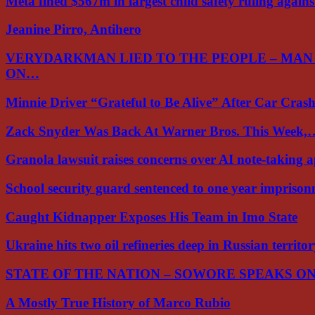
Meta fined $567m in largest child safety ruling again
Jeanine Pirro, Antihero
VERYDARKMAN LIED TO THE PEOPLE – MAN
ON…
Minnie Driver “Grateful to Be Alive” After Car Cra
Zack Snyder Was Back At Warner Bros. This Week,
Granola lawsuit raises concerns over AI note-taking 
School security guard sentenced to one year impriso
Caught Kidnapper Exposes His Team in Imo State
Ukraine hits two oil refineries deep in Russian territo
STATE OF THE NATION – SOWORE SPEAKS O
A Mostly True History of Marco Rubio