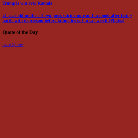
Trumpâs win over Kamala
21-year-old mother of two posts suicide note on Facebook after losing
battle with depression before killing herself in car wreck (Photos)
Quote of the Day
more Quotes