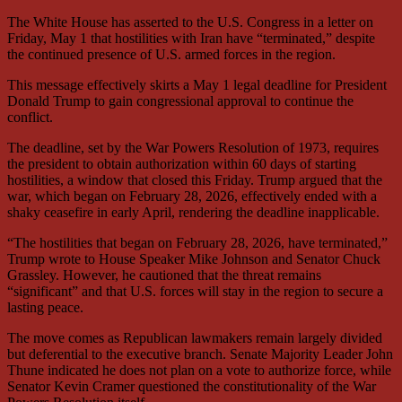
The White House has asserted to the U.S. Congress in a letter on
Friday, May 1 that hostilities with Iran have “terminated,” despite
the continued presence of U.S. armed forces in the region.
This message effectively skirts a May 1 legal deadline for President
Donald Trump to gain congressional approval to continue the
conflict.
The deadline, set by the War Powers Resolution of 1973, requires
the president to obtain authorization within 60 days of starting
hostilities, a window that closed this Friday. Trump argued that the
war, which began on February 28, 2026, effectively ended with a
shaky ceasefire in early April, rendering the deadline inapplicable.
“The hostilities that began on February 28, 2026, have terminated,”
Trump wrote to House Speaker Mike Johnson and Senator Chuck
Grassley. However, he cautioned that the threat remains
“significant” and that U.S. forces will stay in the region to secure a
lasting peace.
The move comes as Republican lawmakers remain largely divided
but deferential to the executive branch. Senate Majority Leader John
Thune indicated he does not plan on a vote to authorize force, while
Senator Kevin Cramer questioned the constitutionality of the War