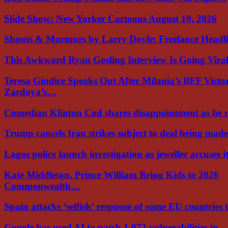
Slide Show: New Yorker Cartoons August 10, 2026
Shouts & Murmurs by Larry Doyle: Freelance Headl
This Awkward Ryan Gosling Interview Is Going Vir
Teresa Giudice Speaks Out After Milania’s BFF Victo
Zardoya’s…
Comedian Klinton Cod shares disappointment as he
Trump cancels Iran strikes subject to deal being ma
Lagos police launch investigation as jeweller accuses i
Kate Middleton, Prince William Bring Kids to 2026
Commonwealth…
Spain attacks ‘selfish’ response of some EU countries
Google has used AI to patch 1,072 vulnerabilities in…