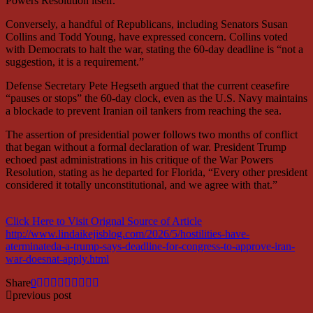
Powers Resolution itself.
Conversely, a handful of Republicans, including Senators Susan
Collins and Todd Young, have expressed concern. Collins voted
with Democrats to halt the war, stating the 60-day deadline is “not a
suggestion, it is a requirement.”
Defense Secretary Pete Hegseth argued that the current ceasefire
“pauses or stops” the 60-day clock, even as the U.S. Navy maintains
a blockade to prevent Iranian oil tankers from reaching the sea.
The assertion of presidential power follows two months of conflict
that began without a formal declaration of war. President Trump
echoed past administrations in his critique of the War Powers
Resolution, stating as he departed for Florida, “Every other president
considered it totally unconstitutional, and we agree with that.”
Click Here to Visit Orignal Source of Article
http://www.lindaikejisblog.com/2026/5/hostilities-have-
aterminateda-a-trump-says-deadline-for-congress-to-approve-iran-
war-doesnat-apply.html
Share
0
previous post