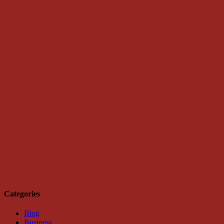
Categories
Blog
Business