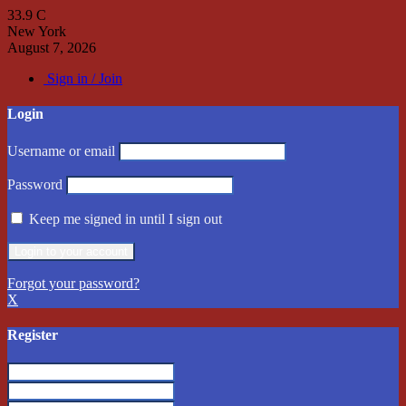
33.9
C
New York
August 7, 2026
Sign in / Join
Login
Username or email
Password
Keep me signed in until I sign out
Forgot your password?
X
Register