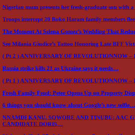
Nigerian mum presents her fresh-graduate son with 
Troops intercept 20 Boko Haram family members flee
The Moment At Selena Gomez’s Wedding That Red
See Milania Giudice’s Tattoo Honoring Late BFF Vic
( Pt 2 ) ANNIVERSARY OF REVOLUTIONNOW –
Russia strike kills 21 as Ukraine says it needs…
( Pt 1 ) ANNIVERSARY OF REVOLUTIONNOW –
Fresh Family Feud: Peter Opens Up on Property Di
6 things you should know about Google’s new selfie
NNAMDI KANU, SOWORE AND TINUBU: AAC 
CANDIDATE DORIS…