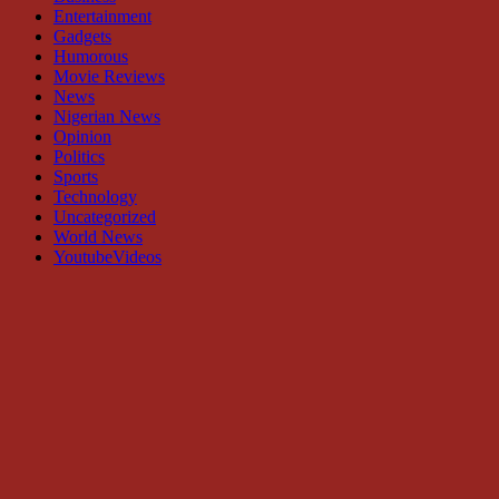
Entertainment
Gadgets
Humorous
Movie Reviews
News
Nigerian News
Opinion
Politics
Sports
Technology
Uncategorized
World News
YoutubeVideos