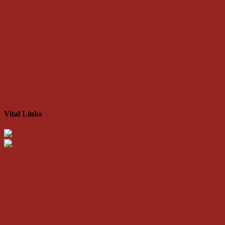
Vital Links