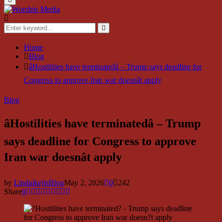
Menu
Search
for:
Search
Home
Blog
âHostilities have terminatedâ – Trump says deadline for
Congress to approve Iran war doesnât apply
Blog
âHostilities have terminatedâ – Trump
says deadline for Congress to approve
Iran war doesnât apply
by
LindaikejisBlog
May 2, 2026
0
242
Share
0