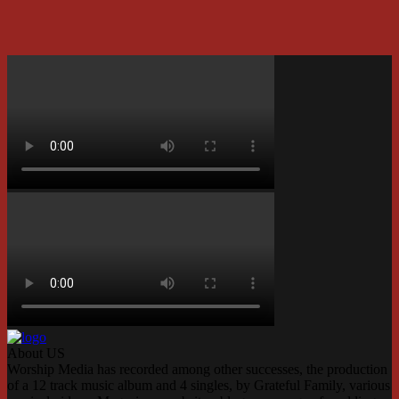
About US
Worship Media has recorded among other successes, the production
of a 12 track music album and 4 singles, by Grateful Family, various