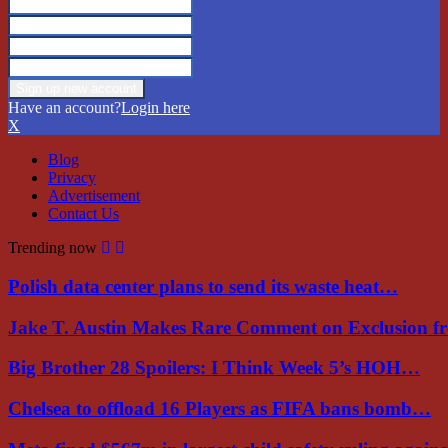
Have an account?
Login here
X
Blog
Privacy
Advertisement
Contact Us
Trending now
Polish data center plans to send its waste heat…
Jake T. Austin Makes Rare Comment on Exclusion 
Big Brother 28 Spoilers: I Think Week 5’s HOH…
Chelsea to offload 16 Players as FIFA bans bomb…