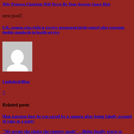
Why Princess Charlotte Will Never Be Your Average Spare Heir
next post
U.K. woman wins right to receive permanent birth control after exposing
double standards in health service
LindaikejisBlog
Related posts
Man narrates how he was saved by a camera after being falsely accused
of rape at a party
"We accept the choice the country made" – Biden finally reacts to