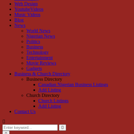
Web Design
YoutubeVideos
Music Videos
Blog
News
World News
Nigerian News
Politics
Business
Technology
Entertainment
Movie Reviews
Gadgets
Business & Church Directory
Business Directory
Canadian Nigerian Business Listings
Add Listing
Church Directory
Church Listings
Add Listing
Contact Us
Search
for:
Search
Primary