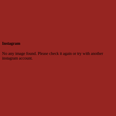
Instagram
No any image found. Please check it again or try with another
instagram account.