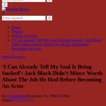
for:
Search
Primary
Menu
Search
for:
Search
Home
News
Movie Reviews
‘I Can Already Tell My Soul Is Being Sucked’: Jack Black
Didn’t Mince Words About The Job He Had Before
Becoming An Actor
Movie Reviews
‘I Can Already Tell My Soul Is Being
Sucked’: Jack Black Didn’t Mince Words
About The Job He Had Before Becoming
An Actor
by
CinemaBlend
December 31, 1969
0
194
Share
0