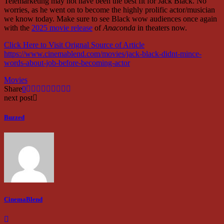
Telemarketing may not have been the best fit for Jack Black. No
worries, as he went on to become the highly prolific actor/musician
we know today. Make sure to see Black wow audiences once again
with the
2025 movie release
of
Anaconda
in theaters now.
Click Here to Visit Orignal Source of Article
https://www.cinemablend.com/movies/jack-black-didnt-mince-
words-about-job-before-becoming-actor
Movies
Share
0
next post
Buzzed
CinemaBlend