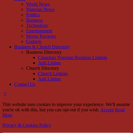
World News
Nigerian News
Politics
Business
Technology
Entertainment
Movie Reviews
Gadgets
Business & Church Directory
Business Directory
Canadian Nigerian Business Listings
Add Listing
Church Directory
Church Listings
Add Listing
Contact Us
This website uses cookies to improve your experience. We'll assume
you're ok with this, but you can opt-out if you wish.
Accept
Read
More
Privacy & Cookies Policy