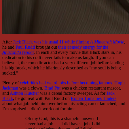
After
Jack Black was his usual 11 while filming
A Minecraft Movie
,
he and
Paul Rudd
brought out
their comedy energy for the
Anaconda
reboot
. In each and every movie that Black stars in, his
dedication to his craft never fails to make us laugh. If you can
believe it, the comedic actor had a very different job before landing
his big break, which he hilariously described as “my soul is being
sucked.”
Plenty of
celebrities had weird jobs before becoming famous
.
Hugh
Jackman
was a clown,
Brad Pitt
was a chicken restaurant mascot,
and
Ashton Kutcher
was a cereal factory sweeper. As for
Jack
Black
, he got real with Paul Rudd on
Rotten Tomatoes Trailers
about what job held him over before his acting career launched, and
I’m surprised it didn’t work out for him:
Oh my God, this is a shameful answer. I
never had a job. … I did have a job. I did
one day of telemarketing, and I didn’t