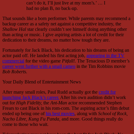
can’t do it, I’ll just live at my mom’s.’ … I
had no plan B, no back-up.
That sounds like a born performer. While parents may recommend a
backup career as a safety net against a competitive industry, the
Shallow Hal
star clearly couldn’t see himself doing anything other
than acting or music. I give aspiring artists a lot of credit for their
dedication to their dreams, no matter how tough they are.
Fortunately for Jack Black, his dedication to his dreams of being an
actor paid off. He landed his first acting job,
appearing in the TV
commercial
for the video game
Pitfall!.
The Tenacious D member’s
career went further with a small cameo
in the Tim Robbins movie
Bob Roberts.
Your Daily Blend of Entertainment News
After many small roles, Paul Rudd actually got the
credit for
launching Jack Black’s career
.
After his own audition didn’t work
out for
High Fidelity,
the
Ant-Man
actor recommended Stephen
Frears to cast Black in his rom-com
.
The aspiring actor’s film debut
ended up being one of
his best movies
, along with
School of Rock,
Nacho Libre, Kung Fu Panda,
and more.
Good things really do
come to those who wait.