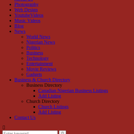
Photography
Web Design
YoutubeVideos
Music Videos
Blog
News
World News
Nigerian News
Politics
Business
Technology
Entertainment
Movie Reviews
Gadgets
Business & Church Directory
Business Directory
Canadian Nigerian Business Listings
Add Listing
Church Directory
Church Listings
Add Listing
Contact Us
Search