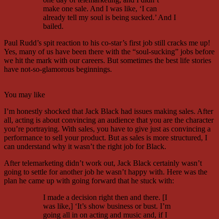
make one sale. And I was like, ‘I can
already tell my soul is being sucked.’ And I
bailed.
Paul Rudd’s spit reaction to his co-star’s first job still cracks me up!
Yes, many of us have been there with the “soul-sucking” jobs before
we hit the mark with our careers. But sometimes the best life stories
have not-so-glamorous beginnings.
You may like
I’m honestly shocked that Jack Black had issues making sales. After
all, acting is about convincing an audience that you are the character
you’re portraying. With sales, you have to give just as convincing a
performance to sell your product. But as sales is more structured, I
can understand why it wasn’t the right job for Black.
After telemarketing didn’t work out, Jack Black certainly wasn’t
going to settle for another job he wasn’t happy with. Here was the
plan he came up with going forward that he stuck with:
I made a decision right then and there. [I
was like,] ‘It’s show business or bust. I’m
going all in on acting and music and, if I