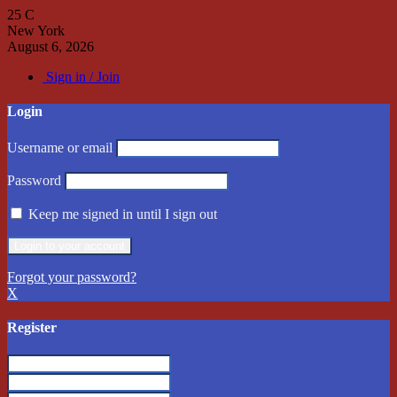
25
C
New York
August 6, 2026
Sign in / Join
Login
Username or email
Password
Keep me signed in until I sign out
Forgot your password?
X
Register