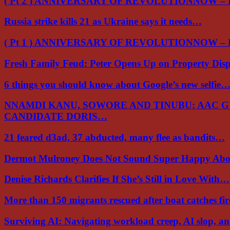
( Pt 2 ) ANNIVERSARY OF REVOLUTIONNOW –
Russia strike kills 21 as Ukraine says it needs…
( Pt 1 ) ANNIVERSARY OF REVOLUTIONNOW –
Fresh Family Feud: Peter Opens Up on Property Di
6 things you should know about Google’s new selfie
NNAMDI KANU, SOWORE AND TINUBU: AAC 
CANDIDATE DORIS…
21 feared d3ad, 37 abducted, many flee as bandits…
Dermot Mulroney Does Not Sound Super Happy Ab
Denise Richards Clarifies If She’s Still in Love With…
More than 150 migrants rescued after boat catches fi
Surviving AI: Navigating workload creep, AI slop, a