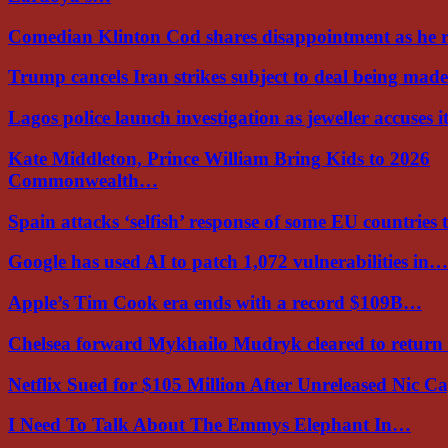
Comedian Klinton Cod shares disappointment as he
Trump cancels Iran strikes subject to deal being ma
Lagos police launch investigation as jeweller accuses i
Kate Middleton, Prince William Bring Kids to 2026
Commonwealth…
Spain attacks ‘selfish’ response of some EU countries
Google has used AI to patch 1,072 vulnerabilities in…
Apple’s Tim Cook era ends with a record $109B…
Chelsea forward Mykhailo Mudryk cleared to return
Netflix Sued for $105 Million After Unreleased Nic 
I Need To Talk About The Emmys Elephant In…