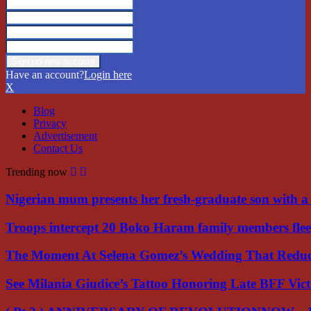
Have an account?
Login here
X
Blog
Privacy
Advertisement
Contact Us
Trending now
Nigerian mum presents her fresh-graduate son with 
Troops intercept 20 Boko Haram family members flee
The Moment At Selena Gomez’s Wedding That Red
See Milania Giudice’s Tattoo Honoring Late BFF Vic