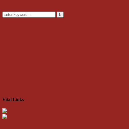
Search
for:
Search
Vital Links