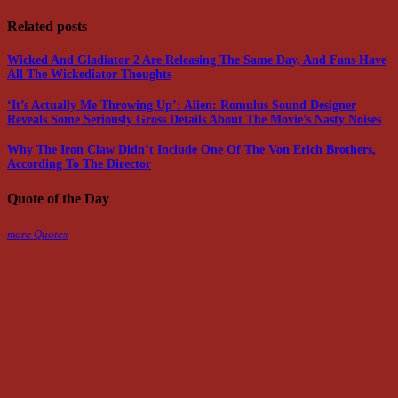
Related posts
Wicked And Gladiator 2 Are Releasing The Same Day, And Fans Have
All The Wickediator Thoughts
‘It’s Actually Me Throwing Up’: Alien: Romulus Sound Designer
Reveals Some Seriously Gross Details About The Movie’s Nasty Noises
Why The Iron Claw Didn’t Include One Of The Von Erich Brothers,
According To The Director
Quote of the Day
more Quotes