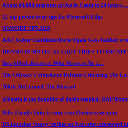
About 60,000 migrants arrive in Ceuta in 24 hours,
12 top productivity tips for Microsoft Edge
SOWORE SPEAKS
AAC Guber Candidate Doris Ogala Goes ballistic o
DRAMA IN HOTEL AS LADY TRIES TO ESCAP
Ben Affleck Reacts to Who Wants to Be a…
The Odyssey’s Translator Defends Criticizing The L
Mitch McConnell: The Musical
âNigeria is the Republic of docile peopleâ- OAP Dot
Why Google Voice is your secret business weapon
US launches ‘heavy’ strikes on Iran after attempted 