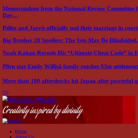
Memorandum from the National Review Committee f
Day…
Peller and Jarvis officially seal their marriage in court
Big Brother 28 Spoilers: The Vets May Be Blindside
Noah Kahan Reveals His “Ultimate Cheat Code” in 
P0rn star Emily Willisâ family reaches $3m settleme
More than 100 aftershocks hit Japan after powerful
Facebook
Instagram
Youtube
Creativity inspired by divinity
Home
About Us