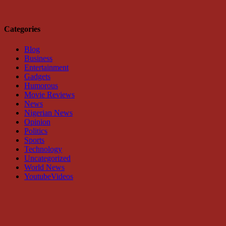
Categories
Blog
Business
Entertainment
Gadgets
Humorous
Movie Reviews
News
Nigerian News
Opinion
Politics
Sports
Technology
Uncategorized
World News
YoutubeVideos