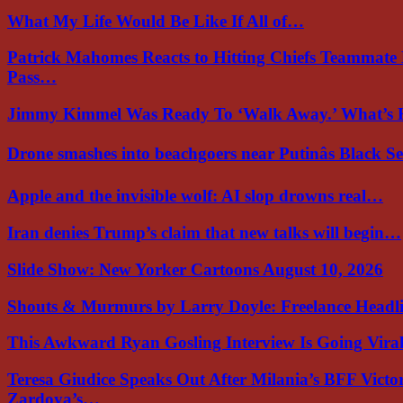
What My Life Would Be Like If All of…
Patrick Mahomes Reacts to Hitting Chiefs Teammate
Pass…
Jimmy Kimmel Was Ready To ‘Walk Away.’ What’
Drone smashes into beachgoers near Putinâs Black 
Apple and the invisible wolf: AI slop drowns real…
Iran denies Trump’s claim that new talks will begin…
Slide Show: New Yorker Cartoons August 10, 2026
Shouts & Murmurs by Larry Doyle: Freelance Headl
This Awkward Ryan Gosling Interview Is Going Vir
Teresa Giudice Speaks Out After Milania’s BFF Victo
Zardoya’s…