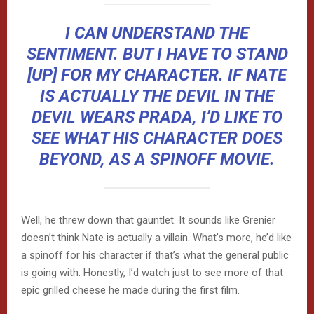
I CAN UNDERSTAND THE
SENTIMENT. BUT I HAVE TO STAND
[UP] FOR MY CHARACTER. IF NATE
IS ACTUALLY THE DEVIL IN THE
DEVIL WEARS PRADA, I’D LIKE TO
SEE WHAT HIS CHARACTER DOES
BEYOND, AS A SPINOFF MOVIE.
Well, he threw down that gauntlet. It sounds like Grenier
doesn’t think Nate is actually a villain. What’s more, he’d like
a spinoff for his character if that’s what the general public
is going with. Honestly, I’d watch just to see more of that
epic grilled cheese he made during the first film.