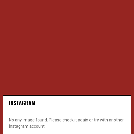
INSTAGRAM
No any image found. Please check it again or try with another
instagram account.