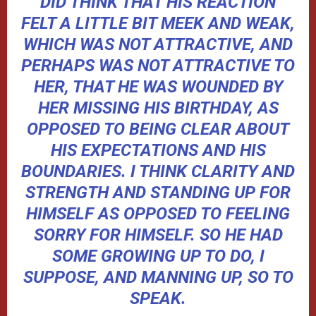
DID THINK THAT HIS REACTION
FELT A LITTLE BIT MEEK AND WEAK,
WHICH WAS NOT ATTRACTIVE, AND
PERHAPS WAS NOT ATTRACTIVE TO
HER, THAT HE WAS WOUNDED BY
HER MISSING HIS BIRTHDAY, AS
OPPOSED TO BEING CLEAR ABOUT
HIS EXPECTATIONS AND HIS
BOUNDARIES. I THINK CLARITY AND
STRENGTH AND STANDING UP FOR
HIMSELF AS OPPOSED TO FEELING
SORRY FOR HIMSELF. SO HE HAD
SOME GROWING UP TO DO, I
SUPPOSE, AND MANNING UP, SO TO
SPEAK.