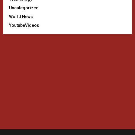
Uncategorized
World News
YoutubeVideos