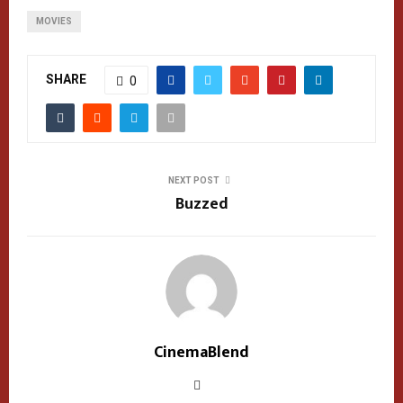
MOVIES
SHARE
0
NEXT POST
Buzzed
CinemaBlend