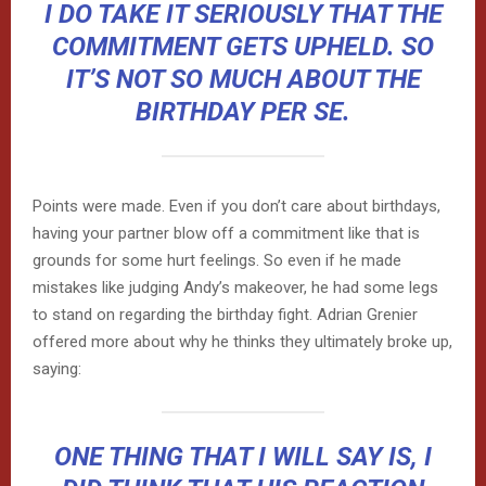
I DO TAKE IT SERIOUSLY THAT THE
COMMITMENT GETS UPHELD. SO
IT’S NOT SO MUCH ABOUT THE
BIRTHDAY PER SE.
Points were made. Even if you don’t care about birthdays,
having your partner blow off a commitment like that is
grounds for some hurt feelings. So even if he made
mistakes like judging Andy’s makeover, he had some legs
to stand on regarding the birthday fight. Adrian Grenier
offered more about why he thinks they ultimately broke up,
saying:
ONE THING THAT I WILL SAY IS, I