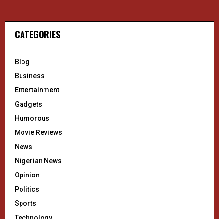
CATEGORIES
Blog
Business
Entertainment
Gadgets
Humorous
Movie Reviews
News
Nigerian News
Opinion
Politics
Sports
Technology