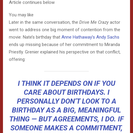
Article continues below
You may like
Later in the same conversation, the
Drive Me Crazy
actor
went to address one big moment of contention from the
movie: Nate’s birthday that
Anne Hathaway’s Andy Sachs
ends up missing because of her commitment to Miranda
Priestly. Grenier explained his perspective on that conflict,
offering:
I THINK IT DEPENDS ON IF YOU
CARE ABOUT BIRTHDAYS. I
PERSONALLY DON’T LOOK TO A
BIRTHDAY AS A BIG, MEANINGFUL
THING — BUT AGREEMENTS, I DO. IF
SOMEONE MAKES A COMMITMENT,