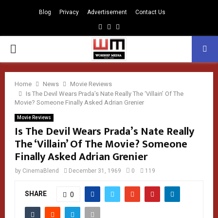
Blog
Privacy
Advertisement
Contact Us
Facebook
Instagram
Youtube
PRIMARY
MENU
Home
News
Movie Reviews
Is The Devil Wears Prada’s Nate Really The ‘Villain’ Of The
Movie? Someone Finally Asked Adrian Grenier
Movie Reviews
Is The Devil Wears Prada’s Nate Really
The ‘Villain’ Of The Movie? Someone
Finally Asked Adrian Grenier
by
CinemaBlend
December 31, 1969
0
119
SHARE
0