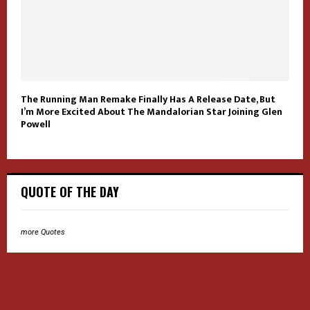
The Running Man Remake Finally Has A Release Date, But
I’m More Excited About The Mandalorian Star Joining Glen
Powell
QUOTE OF THE DAY
more Quotes