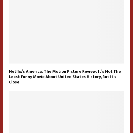
Netflix’s America: The Motion Picture Review: It’s Not The
Least Funny Movie About United States History, But It’s
Close