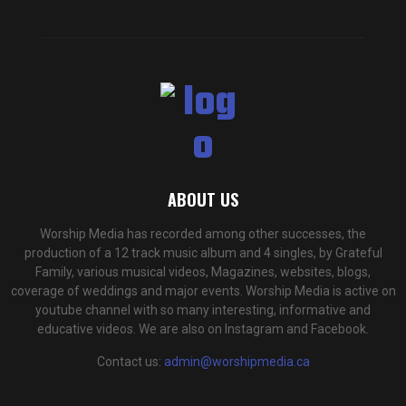
ABOUT US
Worship Media has recorded among other successes, the
production of a 12 track music album and 4 singles, by Grateful
Family, various musical videos, Magazines, websites, blogs,
coverage of weddings and major events. Worship Media is active on
youtube channel with so many interesting, informative and
educative videos. We are also on Instagram and Facebook.
Contact us:
admin@worshipmedia.ca