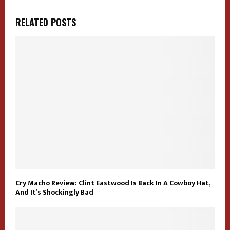
RELATED POSTS
Cry Macho Review: Clint Eastwood Is Back In A Cowboy Hat,
And It’s Shockingly Bad