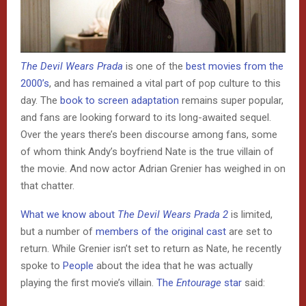
The Devil Wears Prada
is one of the
best movies from the
2000’s
, and has remained a vital part of pop culture to this
day. The
book to screen adaptation
remains super popular,
and fans are looking forward to its long-awaited sequel.
Over the years there’s been discourse among fans, some
of whom think Andy’s boyfriend Nate is the true villain of
the movie. And now actor Adrian Grenier has weighed in on
that chatter.
What we know about
The Devil Wears Prada 2
is limited,
but a number of
members of the original cast
are set to
return. While Grenier isn’t set to return as Nate, he recently
spoke to
People
about the idea that he was actually
playing the first movie’s villain.
The
Entourage
star
said: