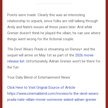
Points were made. Clearly this was an interesting
relationship to unpack, since folks are still talking through
Andy and Nate’s issues all these years later. And while
Grenier doesn’t think he played the villain, he can see where
things went wrong for the fictional couple.
The Devil Wears Prada
is streaming on Disney+ and the
sequel will arrive on May 1st as part of the
2026 movie
release list
. Unfortunately, Adrian Grenier won’t be there for
the fun.
Your Daily Blend of Entertainment News
Click Here to Visit Orignal Source of Article
https://www.cinemablend.com/movies/is-the-devil-wears-
prada-nate-villain-movie-someone-asked-adrian-grenier