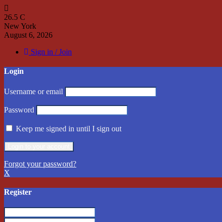
26.5
C
New York
August 6, 2026
Sign in / Join
Login
Username or email
Password
Keep me signed in until I sign out
Forgot your password?
X
Register