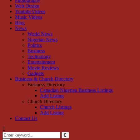
Photography
Web Design
YoutubeVideos
Music Videos
Blog
News
World News
Nigerian News
Politics
Business
Technology
Entertainment
Movie Reviews
Gadgets
Business & Church Directory
Business Directory
Canadian Nigerian Business Listings
Add Listing
Church Directory
Church Listings
Add Listing
Contact Us
Search
for:
Search