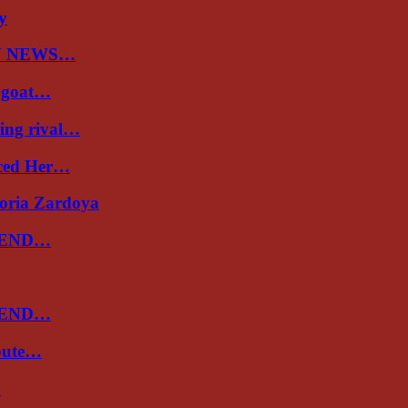
ry
N NEWS…
a goat…
ing rival…
uced Her…
toria Zardoya
 END…
 END…
spute…
…