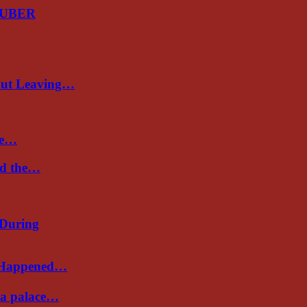
GUBER
out Leaving…
re…
nd the…
 During
s Happened…
Sea palace…