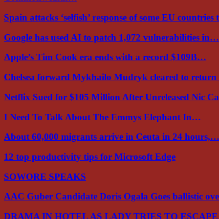
Spain attacks ‘selfish’ response of some EU countries
Google has used AI to patch 1,072 vulnerabilities in…
Apple’s Tim Cook era ends with a record $109B…
Chelsea forward Mykhailo Mudryk cleared to return
Netflix Sued for $105 Million After Unreleased Nic 
I Need To Talk About The Emmys Elephant In…
About 60,000 migrants arrive in Ceuta in 24 hours,
12 top productivity tips for Microsoft Edge
SOWORE SPEAKS
AAC Guber Candidate Doris Ogala Goes ballistic o
DRAMA IN HOTEL AS LADY TRIES TO ESCAP