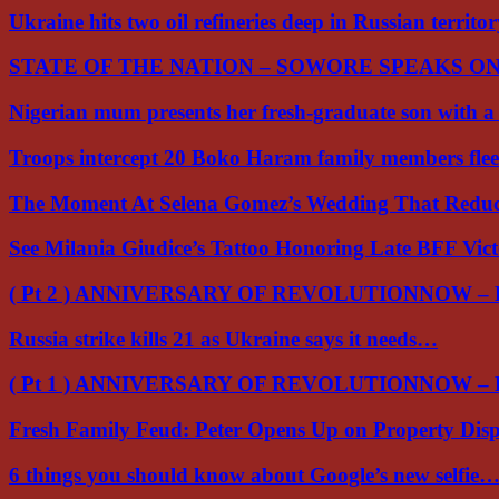
Ukraine hits two oil refineries deep in Russian territo
STATE OF THE NATION – SOWORE SPEAKS O
Nigerian mum presents her fresh-graduate son with 
Troops intercept 20 Boko Haram family members flee
The Moment At Selena Gomez’s Wedding That Red
See Milania Giudice’s Tattoo Honoring Late BFF Vic
( Pt 2 ) ANNIVERSARY OF REVOLUTIONNOW –
Russia strike kills 21 as Ukraine says it needs…
( Pt 1 ) ANNIVERSARY OF REVOLUTIONNOW –
Fresh Family Feud: Peter Opens Up on Property Di
6 things you should know about Google’s new selfie