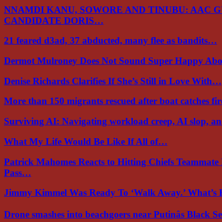
NNAMDI KANU, SOWORE AND TINUBU: AAC 
CANDIDATE DORIS…
21 feared d3ad, 37 abducted, many flee as bandits…
Dermot Mulroney Does Not Sound Super Happy Ab
Denise Richards Clarifies If She’s Still in Love With…
More than 150 migrants rescued after boat catches fi
Surviving AI: Navigating workload creep, AI slop, a
What My Life Would Be Like If All of…
Patrick Mahomes Reacts to Hitting Chiefs Teammate
Pass…
Jimmy Kimmel Was Ready To ‘Walk Away.’ What’
Drone smashes into beachgoers near Putinâs Black 