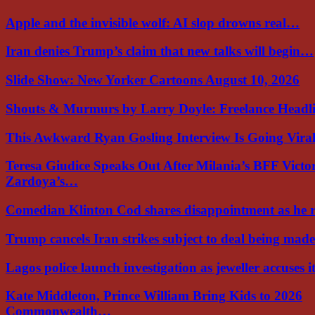
Apple and the invisible wolf: AI slop drowns real…
Iran denies Trump’s claim that new talks will begin…
Slide Show: New Yorker Cartoons August 10, 2026
Shouts & Murmurs by Larry Doyle: Freelance Headl
This Awkward Ryan Gosling Interview Is Going Vir
Teresa Giudice Speaks Out After Milania’s BFF Victo
Zardoya’s…
Comedian Klinton Cod shares disappointment as he
Trump cancels Iran strikes subject to deal being ma
Lagos police launch investigation as jeweller accuses i
Kate Middleton, Prince William Bring Kids to 2026
Commonwealth…