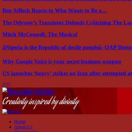
Ben Affleck Reacts to Who Wants to Be a…
The Odyssey’s Translator Defends Criticizing The L
Mitch McConnell: The Musical
âNigeria is the Republic of docile peopleâ- OAP Dot
Why Google Voice is your secret business weapon
US launches ‘heavy’ strikes on Iran after attempted 
Facebook
Instagram
Youtube
Creativity inspired by divinity
Home
About Us