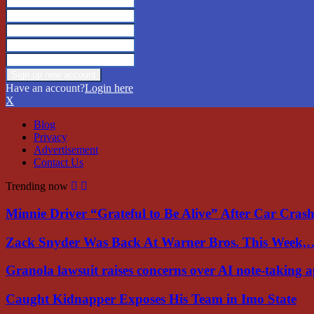
Have an account?
Login here
X
Blog
Privacy
Advertisement
Contact Us
Trending now
Minnie Driver “Grateful to Be Alive” After Car Cra
Zack Snyder Was Back At Warner Bros. This Week,
Granola lawsuit raises concerns over AI note-taking 
Caught Kidnapper Exposes His Team in Imo State