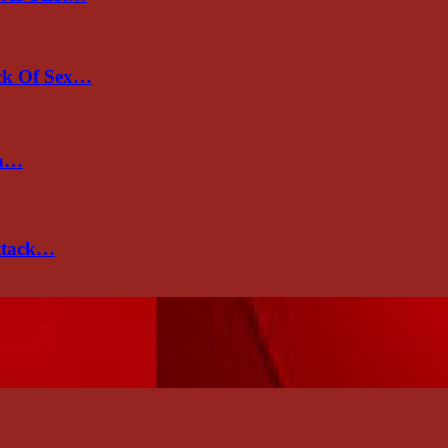
ack Of Sex…
un…
attack…