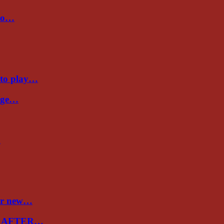
 to…
 to play…
Cage…
…
ver new…
E AFTER…