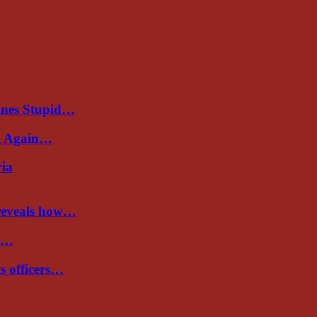
ines Stupid…
al Again…
ria
 reveals how…
de…
ts officers…