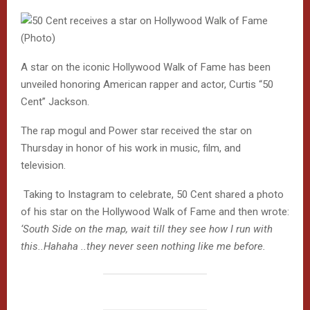
A star on the iconic Hollywood Walk of Fame has been
unveiled honoring American rapper and actor, Curtis “50
Cent” Jackson.
The rap mogul and Power star received the star on
Thursday in honor of his work in music, film, and
television.
Taking to Instagram to celebrate, 50 Cent shared a photo
of his star on the Hollywood Walk of Fame
and then wrote:
‘South Side on the map, wait till they see how I run with
this..Hahaha ..they never seen nothing like me before.