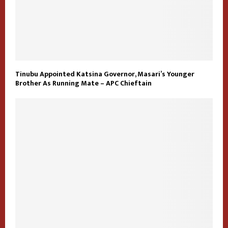
Tinubu Appointed Katsina Governor, Masari’s Younger
Brother As Running Mate – APC Chieftain