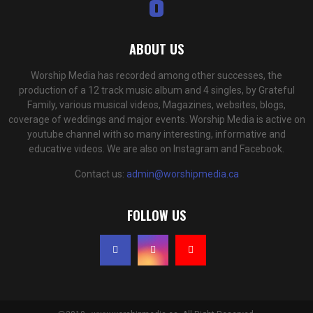
ABOUT US
Worship Media has recorded among other successes, the
production of a 12 track music album and 4 singles, by Grateful
Family, various musical videos, Magazines, websites, blogs,
coverage of weddings and major events. Worship Media is active on
youtube channel with so many interesting, informative and
educative videos. We are also on Instagram and Facebook.
Contact us:
admin@worshipmedia.ca
FOLLOW US