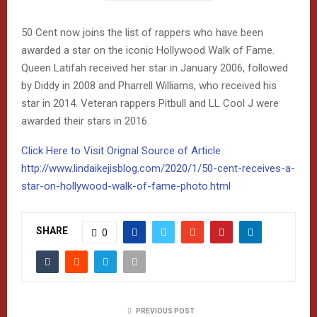
50 Cent now joins the list of rappers who have been
awarded a star on the iconic Hollywood Walk of Fame.
Queen Latifah received her star in January 2006, followed
by Diddy in 2008 and Pharrell Williams, who received his
star in 2014. Veteran rappers Pitbull and LL Cool J were
awarded their stars in 2016.
Click Here to Visit Orignal Source of Article
http://www.lindaikejisblog.com/2020/1/50-cent-receives-a-
star-on-hollywood-walk-of-fame-photo.html
SHARE
0
PREVIOUS POST