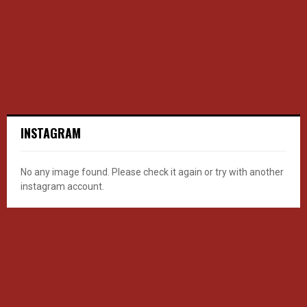
INSTAGRAM
No any image found. Please check it again or try with another
instagram account.