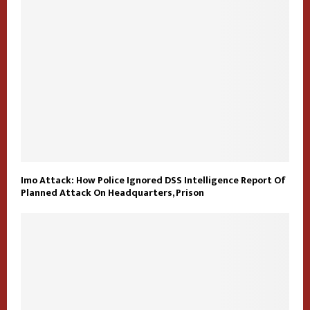
Imo Attack: How Police Ignored DSS Intelligence Report Of
Planned Attack On Headquarters, Prison