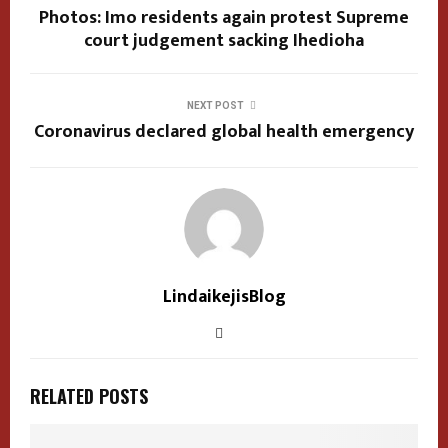
Photos: Imo residents again protest Supreme
court judgement sacking Ihedioha
NEXT POST
Coronavirus declared global health emergency
LindaikejisBlog
RELATED POSTS