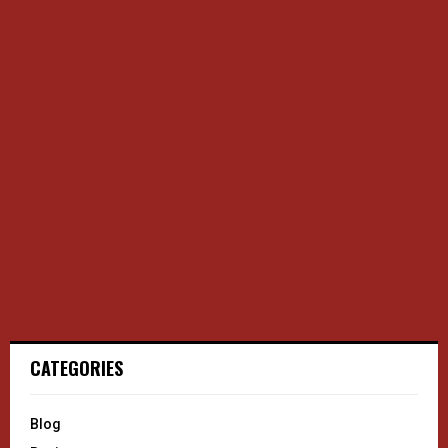
CATEGORIES
Blog