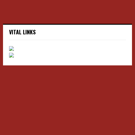
VITAL LINKS