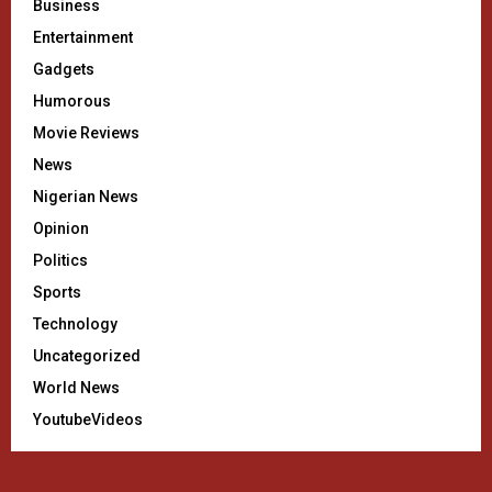
Business
Entertainment
Gadgets
Humorous
Movie Reviews
News
Nigerian News
Opinion
Politics
Sports
Technology
Uncategorized
World News
YoutubeVideos