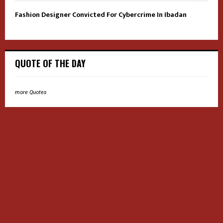
Fashion Designer Convicted For Cybercrime In Ibadan
QUOTE OF THE DAY
more Quotes