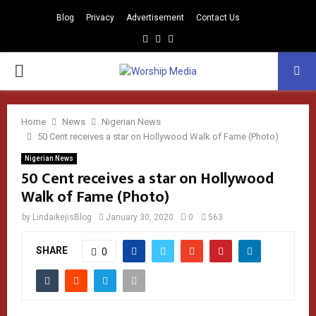
Blog
Privacy
Advertisement
Contact Us
Facebook
Instagram
Youtube
PRIMARY
MENU
Home
News
Nigerian News
50 Cent receives a star on Hollywood Walk of Fame (Photo)
Nigerian News
50 Cent receives a star on Hollywood
Walk of Fame (Photo)
by
LindaikejisBlog
January 30, 2020
0
563
SHARE
0