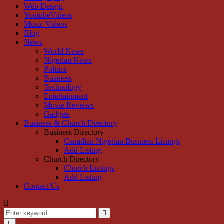
Web Design
YoutubeVideos
Music Videos
Blog
News
World News
Nigerian News
Politics
Business
Technology
Entertainment
Movie Reviews
Gadgets
Business & Church Directory
Business Directory
Canadian Nigerian Business Listings
Add Listing
Church Directory
Church Listings
Add Listing
Contact Us
Search
for:
Search
Primary