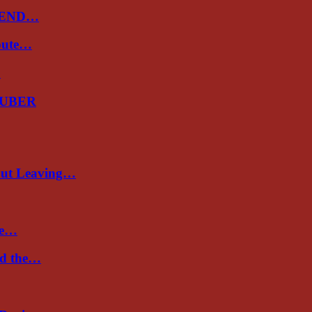
 END…
spute…
…
GUBER
out Leaving…
re…
nd the…