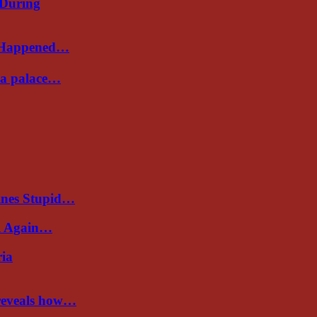
 During
s Happened…
Sea palace…
ines Stupid…
al Again…
ria
 reveals how…