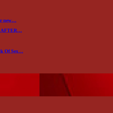
ver new…
E AFTER…
ack Of Sex…