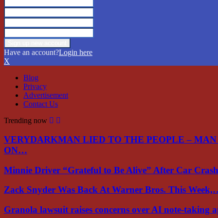
Have an account?
Login here
X
Blog
Privacy
Advertisement
Contact Us
Trending now
VERYDARKMAN LIED TO THE PEOPLE – MAN
ON…
Minnie Driver “Grateful to Be Alive” After Car Cra
Zack Snyder Was Back At Warner Bros. This Week,
Granola lawsuit raises concerns over AI note-taking 