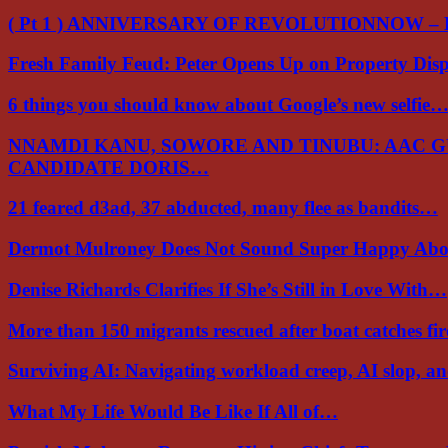
( Pt 1 ) ANNIVERSARY OF REVOLUTIONNOW –
Fresh Family Feud: Peter Opens Up on Property Di
6 things you should know about Google’s new selfie
NNAMDI KANU, SOWORE AND TINUBU: AAC 
CANDIDATE DORIS…
21 feared d3ad, 37 abducted, many flee as bandits…
Dermot Mulroney Does Not Sound Super Happy Ab
Denise Richards Clarifies If She’s Still in Love With…
More than 150 migrants rescued after boat catches fi
Surviving AI: Navigating workload creep, AI slop, a
What My Life Would Be Like If All of…