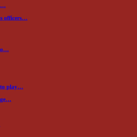
de…
ts officers…
 to…
 to play…
Cage…
…