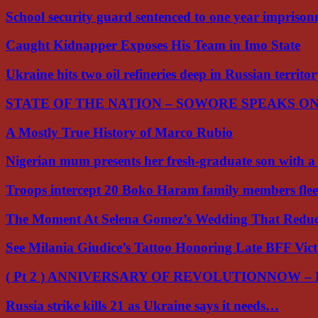
School security guard sentenced to one year impriso
Caught Kidnapper Exposes His Team in Imo State
Ukraine hits two oil refineries deep in Russian territo
STATE OF THE NATION – SOWORE SPEAKS O
A Mostly True History of Marco Rubio
Nigerian mum presents her fresh-graduate son with 
Troops intercept 20 Boko Haram family members flee
The Moment At Selena Gomez’s Wedding That Red
See Milania Giudice’s Tattoo Honoring Late BFF Vic
( Pt 2 ) ANNIVERSARY OF REVOLUTIONNOW –
Russia strike kills 21 as Ukraine says it needs…