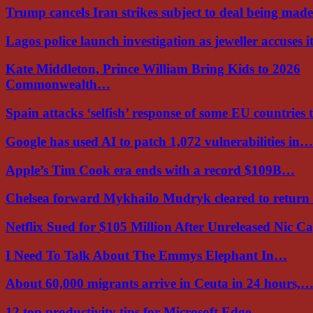
Trump cancels Iran strikes subject to deal being ma
Lagos police launch investigation as jeweller accuses i
Kate Middleton, Prince William Bring Kids to 2026
Commonwealth…
Spain attacks ‘selfish’ response of some EU countries
Google has used AI to patch 1,072 vulnerabilities in…
Apple’s Tim Cook era ends with a record $109B…
Chelsea forward Mykhailo Mudryk cleared to return
Netflix Sued for $105 Million After Unreleased Nic 
I Need To Talk About The Emmys Elephant In…
About 60,000 migrants arrive in Ceuta in 24 hours,
12 top productivity tips for Microsoft Edge