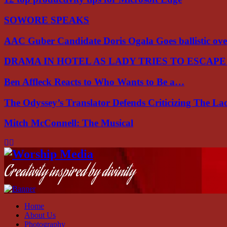
SOWORE SPEAKS
AAC Guber Candidate Doris Ogala Goes ballistic o
DRAMA IN HOTEL AS LADY TRIES TO ESCAP
Ben Affleck Reacts to Who Wants to Be a…
The Odyssey’s Translator Defends Criticizing The L
Mitch McConnell: The Musical
Facebook
Instagram
Youtube
Creativity inspired by divinity
Home
About Us
Photography