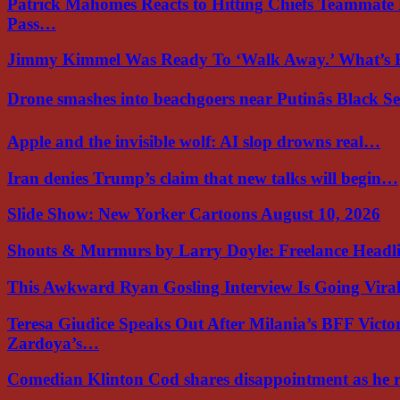
Patrick Mahomes Reacts to Hitting Chiefs Teammate
Pass…
Jimmy Kimmel Was Ready To ‘Walk Away.’ What’
Drone smashes into beachgoers near Putinâs Black 
Apple and the invisible wolf: AI slop drowns real…
Iran denies Trump’s claim that new talks will begin…
Slide Show: New Yorker Cartoons August 10, 2026
Shouts & Murmurs by Larry Doyle: Freelance Headl
This Awkward Ryan Gosling Interview Is Going Vir
Teresa Giudice Speaks Out After Milania’s BFF Victo
Zardoya’s…
Comedian Klinton Cod shares disappointment as he