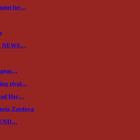
nment for…
ry
N NEWS…
a goat…
ing rival…
uced Her…
toria Zardoya
 END…