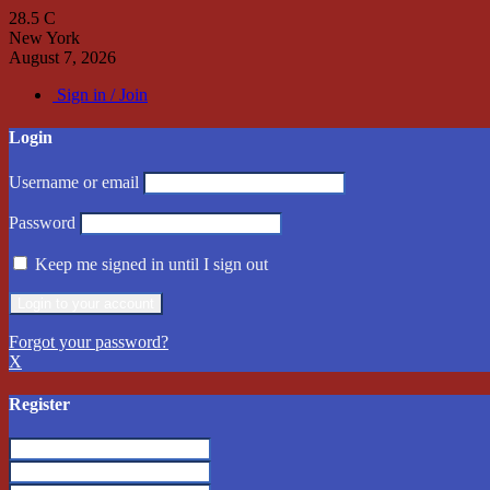
28.5
C
New York
August 7, 2026
Sign in / Join
Login
Username or email
Password
Keep me signed in until I sign out
Forgot your password?
X
Register