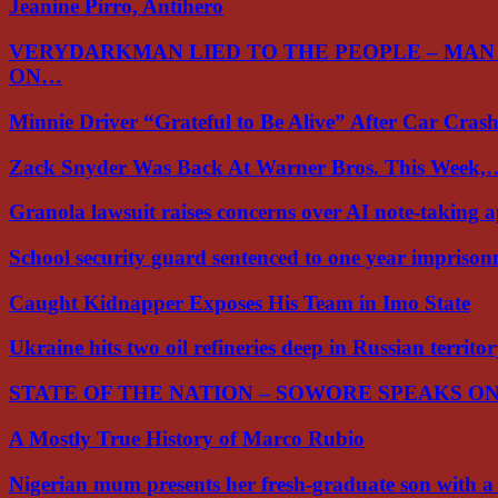
Jeanine Pirro, Antihero
VERYDARKMAN LIED TO THE PEOPLE – MAN
ON…
Minnie Driver “Grateful to Be Alive” After Car Cra
Zack Snyder Was Back At Warner Bros. This Week,
Granola lawsuit raises concerns over AI note-taking 
School security guard sentenced to one year impriso
Caught Kidnapper Exposes His Team in Imo State
Ukraine hits two oil refineries deep in Russian territo
STATE OF THE NATION – SOWORE SPEAKS O
A Mostly True History of Marco Rubio
Nigerian mum presents her fresh-graduate son with 