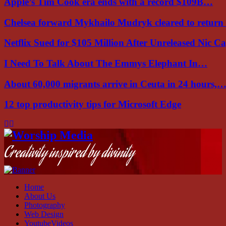
Apple’s Tim Cook era ends with a record $109B…
Chelsea forward Mykhailo Mudryk cleared to return
Netflix Sued for $105 Million After Unreleased Nic 
I Need To Talk About The Emmys Elephant In…
About 60,000 migrants arrive in Ceuta in 24 hours,
12 top productivity tips for Microsoft Edge
Facebook
Instagram
Youtube
Creativity inspired by divinity
Home
About Us
Photography
Web Design
YoutubeVideos