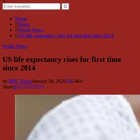
Search
for:
Search
Home
News
World News
US life expectancy rises for first time since 2014
World News
US life expectancy rises for first time
since 2014
by
BBC News
January 30, 2020
0
464
Share
0