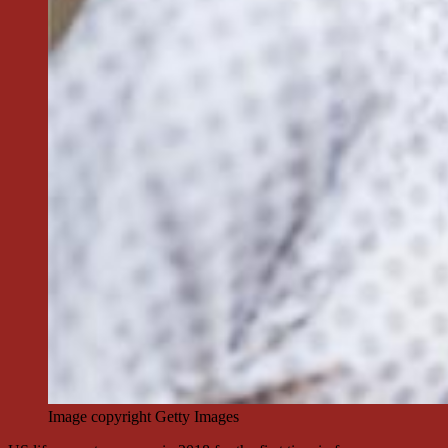
Image copyright
Getty Images