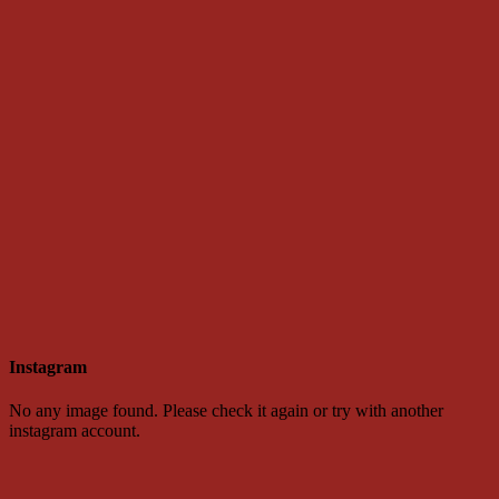
Instagram
No any image found. Please check it again or try with another
instagram account.