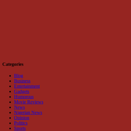
Categories
Blog
Business
Entertainment
Gadgets
Humorous
Movie Reviews
News
Nigerian News
Opinion
Politics
Sports