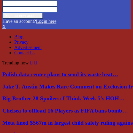
Have an account?
Login here
X
Blog
Privacy
Advertisement
Contact Us
Trending now
Polish data center plans to send its waste heat…
Jake T. Austin Makes Rare Comment on Exclusion 
Big Brother 28 Spoilers: I Think Week 5’s HOH…
Chelsea to offload 16 Players as FIFA bans bomb…
Meta fined $567m in largest child safety ruling again