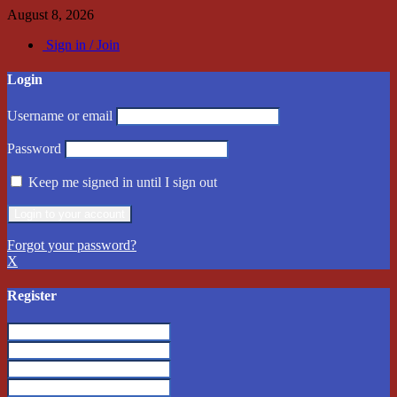
August 8, 2026
Sign in / Join
Login
Username or email
Password
Keep me signed in until I sign out
Forgot your password?
X
Register