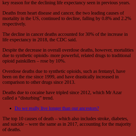
key reason for the declining life expectancy seen in previous years.
Deaths from heart disease and cancer, the two leading causes of
mortality in the US, continued to decline, falling by 0.8% and 2.2%
respectively.
The decline in cancer deaths accounted for 30% of the increase in
life expectancy in 2018, the CDC said.
Despite the decrease in overall overdose deaths, however, mortalities
due to synthetic opioids- more powerful, related drugs to traditional
opioid painkillers – rose by 10%.
Overdose deaths due to synthetic opioids, such as fentanyl, have
been on the rise since 1999, and have drastically increased in
comparison to other drugs since 2013.
Deaths due to cocaine have tripled since 2012, which Mr Azar
called a “disturbing” trend.
Do we really live longer than our ancestors?
The top 10 causes of death – which also includes stroke, diabetes,
and suicide – were the same as in 2017, accounting for the majority
of deaths.