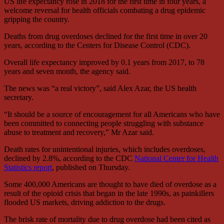
US life expectancy rose in 2018 for the first time in four years, a
welcome reversal for health officials combating a drug epidemic
gripping the country.
Deaths from drug overdoses declined for the first time in over 20
years, according to the Centers for Disease Control (CDC).
Overall life expectancy improved by 0.1 years from 2017, to 78
years and seven month, the agency said.
The news was “a real victory”, said Alex Azar, the US health
secretary.
“It should be a source of encouragement for all Americans who have
been committed to connecting people struggling with substance
abuse to treatment and recovery,” Mr Azar said.
Death rates for unintentional injuries, which includes overdoses,
declined by 2.8%, according to the CDC
National Center for Health
Statistics report
, published on Thursday.
Some 400,000 Americans are thought to have died of overdose as a
result of the opioid crisis that began in the late 1990s, as painkillers
flooded US markets, driving addiction to the drugs.
The brisk rate of mortality due to drug overdose had been cited as