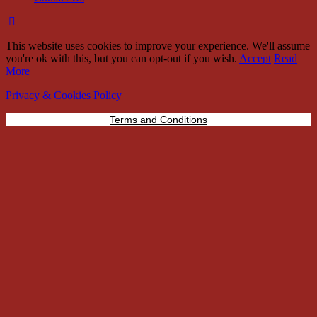
This website uses cookies to improve your experience. We'll assume
you're ok with this, but you can opt-out if you wish.
Accept
Read
More
Privacy & Cookies Policy
Terms and Conditions