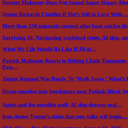
Dermot Mulroney Does Not Sound Super Happy Ab
Denise Richards Clarifies If She’s Still in Love With…
More than 150 migrants rescued after boat catches fi
Surviving AI: Navigating workload creep, AI slop, a
What My Life Would Be Like If All of…
Patrick Mahomes Reacts to Hitting Chiefs Teammate
Pass…
Jimmy Kimmel Was Ready To ‘Walk Away.’ What’
Drone smashes into beachgoers near Putinâs Black 
Apple and the invisible wolf: AI slop drowns real…
Iran denies Trump’s claim that new talks will begin…