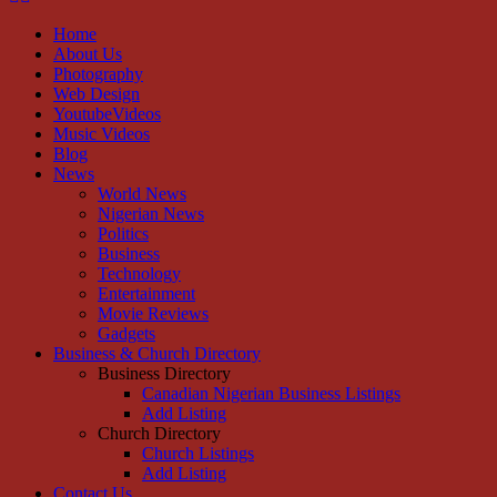
Home
About Us
Photography
Web Design
YoutubeVideos
Music Videos
Blog
News
World News
Nigerian News
Politics
Business
Technology
Entertainment
Movie Reviews
Gadgets
Business & Church Directory
Business Directory
Canadian Nigerian Business Listings
Add Listing
Church Directory
Church Listings
Add Listing
Contact Us