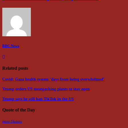
BBC News
Related posts
Covid: Gaza health system ‘days from being overwhelmed’
Trump orders US meatpacking plants to stay open
Trump says he will ban TikTok in the US
Quote of the Day
more Quotes