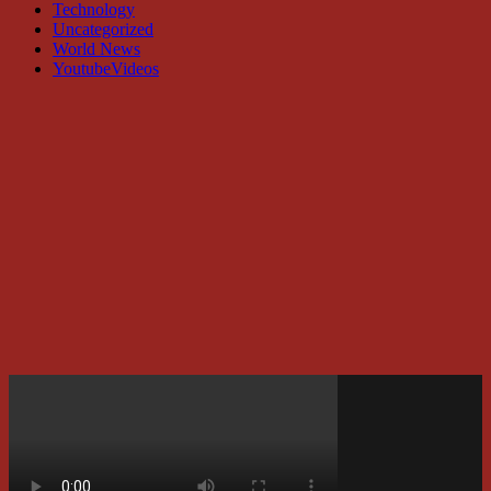
Technology
Uncategorized
World News
YoutubeVideos