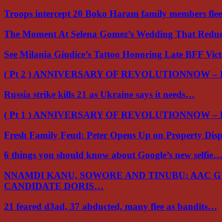
Troops intercept 20 Boko Haram family members flee
The Moment At Selena Gomez’s Wedding That Red
See Milania Giudice’s Tattoo Honoring Late BFF Vic
( Pt 2 ) ANNIVERSARY OF REVOLUTIONNOW –
Russia strike kills 21 as Ukraine says it needs…
( Pt 1 ) ANNIVERSARY OF REVOLUTIONNOW –
Fresh Family Feud: Peter Opens Up on Property Di
6 things you should know about Google’s new selfie
NNAMDI KANU, SOWORE AND TINUBU: AAC 
CANDIDATE DORIS…
21 feared d3ad, 37 abducted, many flee as bandits…