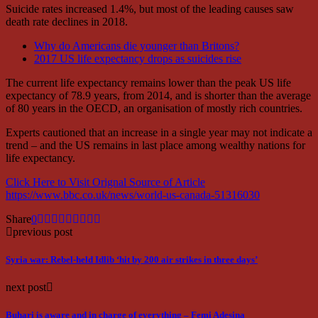
Suicide rates increased 1.4%, but most of the leading causes saw
death rate declines in 2018.
Why do Americans die younger than Britons?
2017 US life expectancy drops as suicides rise
The current life expectancy remains lower than the peak US life
expectancy of 78.9 years, from 2014, and is shorter than the average
of 80 years in the OECD, an organisation of mostly rich countries.
Experts cautioned that an increase in a single year may not indicate a
trend – and the US remains in last place among wealthy nations for
life expectancy.
Click Here to Visit Orignal Source of Article
https://www.bbc.co.uk/news/world-us-canada-51316030
Share
0
previous post
Syria war: Rebel-held Idlib ‘hit by 200 air strikes in three days’
next post
Buhari is aware and in charge of everything – Femi Adesina