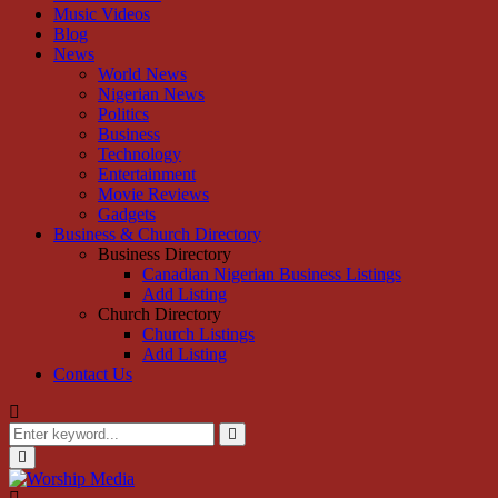
Music Videos
Blog
News
World News
Nigerian News
Politics
Business
Technology
Entertainment
Movie Reviews
Gadgets
Business & Church Directory
Business Directory
Canadian Nigerian Business Listings
Add Listing
Church Directory
Church Listings
Add Listing
Contact Us
Search
for:
Search
Primary
Menu