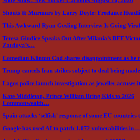
Slide Show: New Yorker Cartoons August 10, 2026
Shouts & Murmurs by Larry Doyle: Freelance Headl
This Awkward Ryan Gosling Interview Is Going Vir
Teresa Giudice Speaks Out After Milania’s BFF Victo
Zardoya’s…
Comedian Klinton Cod shares disappointment as he
Trump cancels Iran strikes subject to deal being ma
Lagos police launch investigation as jeweller accuses i
Kate Middleton, Prince William Bring Kids to 2026
Commonwealth…
Spain attacks ‘selfish’ response of some EU countries
Google has used AI to patch 1,072 vulnerabilities in…