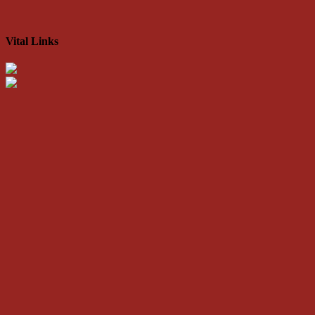
Vital Links