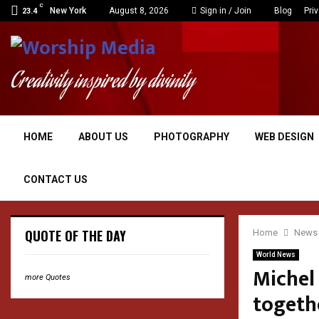
C
New York
August 8, 2026
Sign in / Join
Blog
Pri
23.4
Creativity inspired by divinity
HOME
ABOUT US
PHOTOGRAPHY
WEB DESIGN
CONTACT US
QUOTE OF THE DAY
Home
News
World News
Michel 
more Quotes
togeth