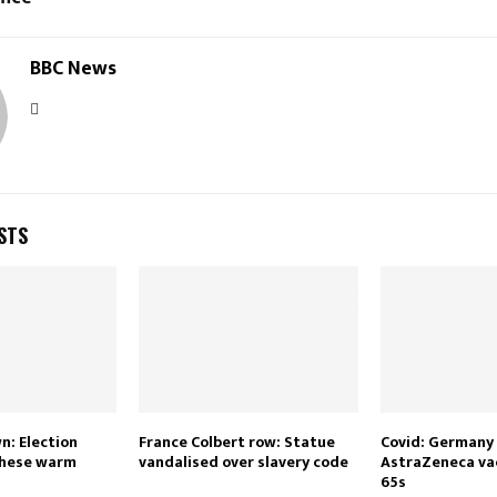
BBC News
STS
: Election
France Colbert row: Statue
Covid: Germany
these warm
vandalised over slavery code
AstraZeneca vac
65s