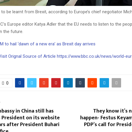
o be learnt from Brexit, according to Europe’s chief negotiator Miche
C’s Europe editor Katya Adler that the EU needs to listen to the peo
n the future.
M to hail ‘dawn of a new era’ as Brexit day arrives
Visit Orignal Source of Article https://www.bbc.co.uk/news/world-eu
0
T
bassy in China still has
They know it’s 
 President on its website
happen- Festus Keyam
ars after President Buhari
PDP’s call for Presid
fice