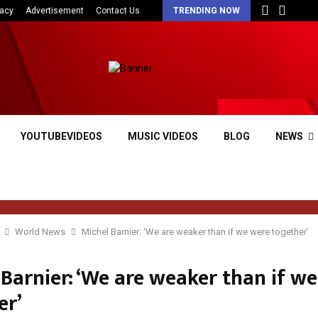
vacy
Advertisement
Contact Us
TRENDING NOW
YOUTUBEVIDEOS
MUSIC VIDEOS
BLOG
NEWS
World News
Michel Barnier: ‘We are weaker than if we were together’
Barnier: ‘We are weaker than if w
er’