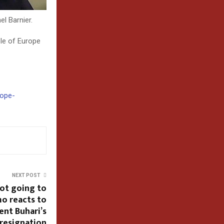
l Barnier.
ple of Europe
rope-
NEXT POST
not going to
o reacts to
ent Buhari’s
resignation