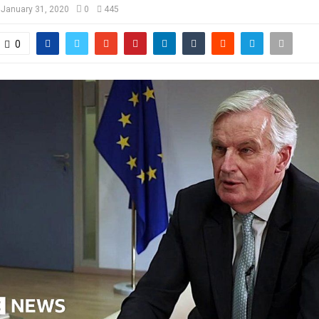
January 31, 2020
0
445
0