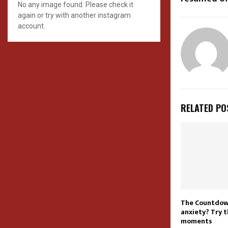
No any image found. Please check it
again or try with another instagram
account.
RELATED PO
The Countdown
anxiety? Try 
moments