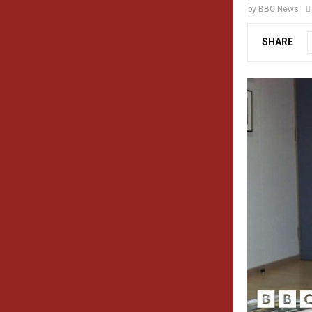
by
BBC News
SHARE