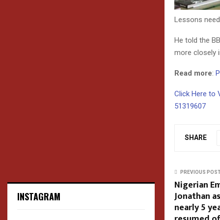
Lessons need t
He told the BB
more closely i
Read more
:
P
Click Here to 
51319607
SHARE
PREVIOUS POS
Nigerian Em
Jonathan as
INSTAGRAM
nearly 5 ye
resumed of