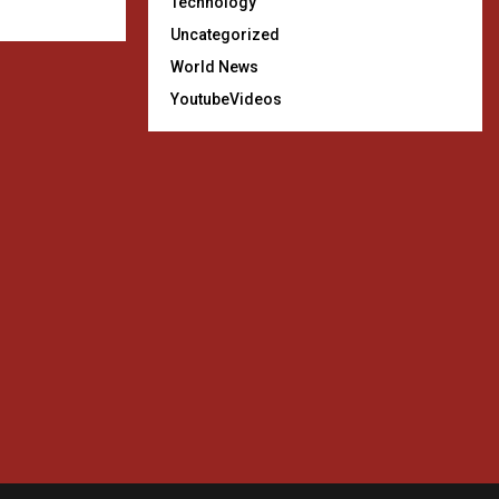
Technology
Uncategorized
World News
YoutubeVideos