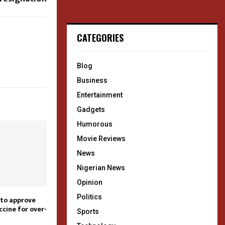
CATEGORIES
Blog
Business
Entertainment
Gadgets
Humorous
Movie Reviews
News
Nigerian News
Opinion
Politics
 to approve
cine for over-
Sports