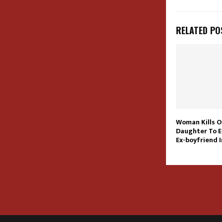
RELATED PO
Woman Kills O
Daughter To E
Ex-boyfriend 