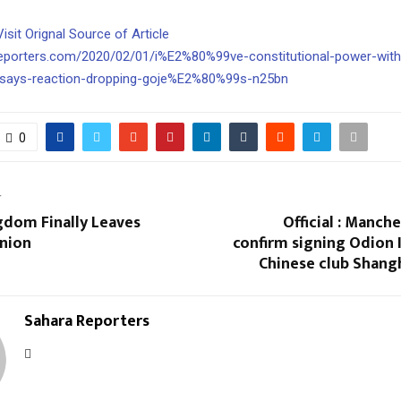
Visit Orignal Source of Article
reporters.com/2020/02/01/i%E2%80%99ve-constitutional-power-wit
says-reaction-dropping-goje%E2%80%99s-n25bn
0
T
gdom Finally Leaves
Official : Manch
nion
confirm signing Odion 
Chinese club Shang
Sahara Reporters