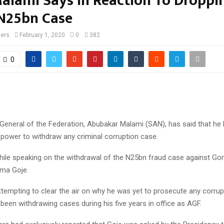
Malami Says In Reaction To Droppi
 N25bn Case
ters
February 1, 2020
0
382
0
General of the Federation, Abubakar Malami (SAN), has said that he 
 power to withdraw any criminal corruption case.
while speaking on the withdrawal of the N25bn fraud case against G
ma Goje.
tempting to clear the air on why he was yet to prosecute any corru
 been withdrawing cases during his five years in office as AGF.