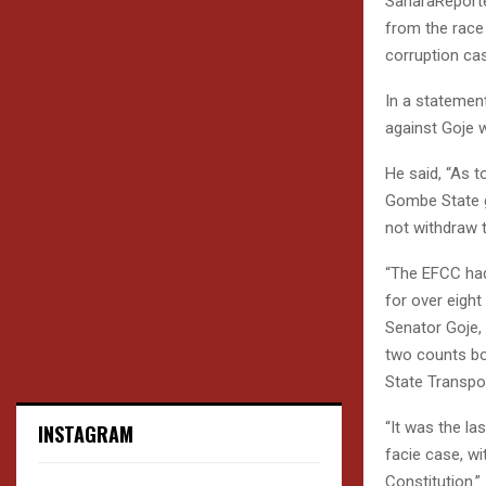
SaharaReporte
from the race 
corruption ca
In a statemen
against Goje 
He said, “As t
Gombe State go
not withdraw 
“The EFCC had
for over eight
Senator Goje,
two counts bo
State Transpo
“It was the l
INSTAGRAM
facie case, wi
Constitution.”