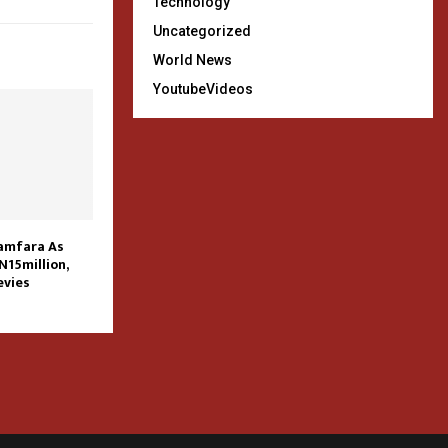
Technology
Uncategorized
World News
YoutubeVideos
Zamfara As
N15million,
vies