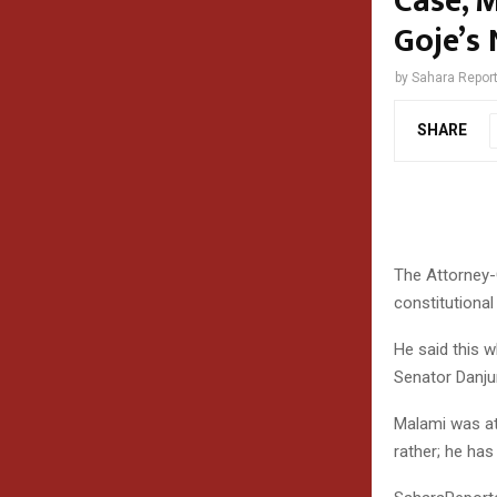
Case, 
Goje’s
by
Sahara Repor
SHARE
The Attorney-
constitutional
He said this 
Senator Danju
Malami was at
rather; he has