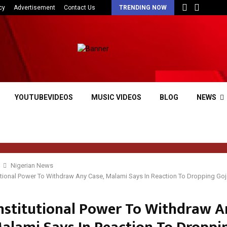
cy
Advertisement
Contact Us
TRENDING NOW
YOUTUBEVIDEOS
MUSIC VIDEOS
BLOG
NEWS
Nigerian News
tutional Power To Withdraw Any Case, Malami Says In Reaction To Dropping Go
onstitutional Power To Withdraw 