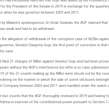
rs had exclusively reported that Goje was asked by the Presidency 
for the President of the Senate in 2019 in exchange for the quashing
se when he was governor between 2003 and 2011.
t by Malami’s spokesperson, Dr Umar Gwandu, the AGF claimed that
was weak and had to be withdrawn.
o the allegation of withdrawal of the corruption case of N25bn again
vernor, Senator Danjuma Goje; the first point of correction is that
the case.
 filed 21 charges of N8bn against Senator Goje and had been pros
 years without the AGF’s interference but after a no case submission 
 19 of the 21 counts making up the N8bn were struck out by the court
rdering on the manner in which the sale of some old buses belong
rt Company between 2003 and 2011 were handled under the watch o
ast two counts that the AGF thoroughly reviewed in 2019 and having 
thdrew in exercise of his constitutional power pursuant to Section 1