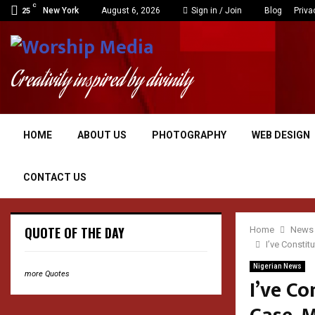
C
New York
August 6, 2026
Sign in / Join
Blog
Priva
25
Creativity inspired by divinity
HOME
ABOUT US
PHOTOGRAPHY
WEB DESIGN
CONTACT US
QUOTE OF THE DAY
Home
News
I’ve Consti
Nigerian News
more Quotes
I’ve C