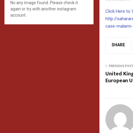
No any image found. Please check it
again or try with another instagram
Click Here to 
account.
http://sahara
case-malami-
SHARE
PREVIOUS POS
United Kin
European U