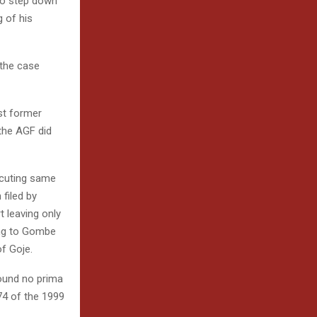
to step down
 of his
 the case
st former
 the AGF did
ecuting same
filed by
 leaving only
ing to Gombe
f Goje.
found no prima
74 of the 1999