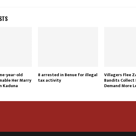
STS
ne-year-old
8 arrested in Benue for illegal
Villagers Flee 
nable Her Marry
tax activity
Bandits Collect 
In Kaduna
Demand More Le