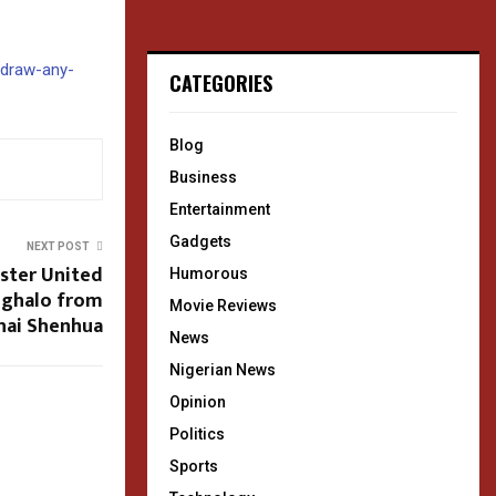
hdraw-any-
CATEGORIES
Blog
Business
Entertainment
Gadgets
NEXT POST
ester United
Humorous
Ighalo from
Movie Reviews
hai Shenhua
News
Nigerian News
Opinion
Politics
Sports