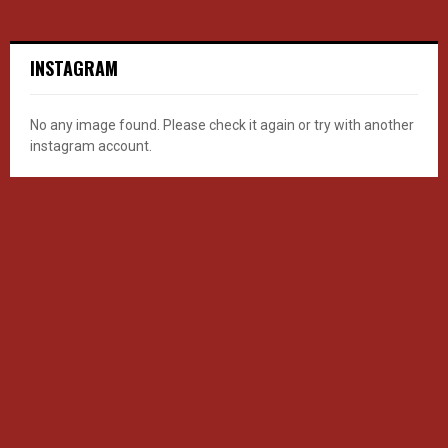
INSTAGRAM
No any image found. Please check it again or try with another
instagram account.