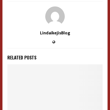
LindaikejisBlog
RELATED POSTS