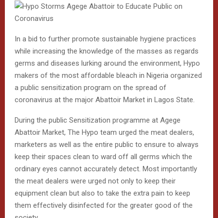
In a bid to further promote sustainable hygiene practices
while increasing the knowledge of the masses as regards
germs and diseases lurking around the environment, Hypo
makers of the most affordable bleach in Nigeria organized
a public sensitization program on the spread of
coronavirus at the major Abattoir Market in Lagos State.
During the public Sensitization programme at Agege
Abattoir Market, The Hypo team urged the meat dealers,
marketers as well as the entire public to ensure to always
keep their spaces clean to ward off all germs which the
ordinary eyes cannot accurately detect. Most importantly
the meat dealers were urged not only to keep their
equipment clean but also to take the extra pain to keep
them effectively disinfected for the greater good of the
society.