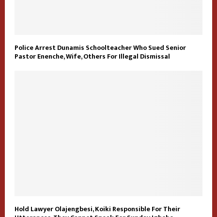
Police Arrest Dunamis Schoolteacher Who Sued Senior
Pastor Enenche, Wife, Others For Illegal Dismissal
Hold Lawyer Olajengbesi, Koiki Responsible For Their