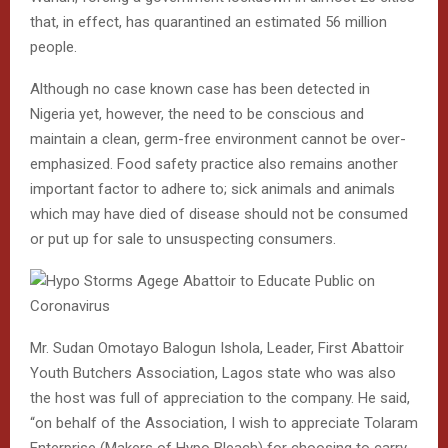
that, in effect, has quarantined an estimated 56 million
people.
Although no case known case has been detected in
Nigeria yet, however, the need to be conscious and
maintain a clean, germ-free environment cannot be over-
emphasized. Food safety practice also remains another
important factor to adhere to; sick animals and animals
which may have died of disease should not be consumed
or put up for sale to unsuspecting consumers.
Mr. Sudan Omotayo Balogun Ishola, Leader, First Abattoir
Youth Butchers Association, Lagos state who was also
the host was full of appreciation to the company. He said,
“on behalf of the Association, I wish to appreciate Tolaram
Enterprise (Makers of Hypo Bleach) for choosing to carry