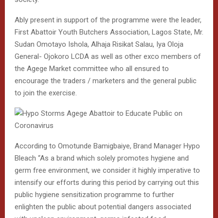
Ably present in support of the programme were the leader,
First Abattoir Youth Butchers Association, Lagos State, Mr.
Sudan Omotayo Ishola, Alhaja Risikat Salau, Iya Oloja
General- Ojokoro LCDA as well as other exco members of
the Agege Market committee who all ensured to
encourage the traders / marketers and the general public
to join the exercise.
According to Omotunde Bamigbaiye, Brand Manager Hypo
Bleach “As a brand which solely promotes hygiene and
germ free environment, we consider it highly imperative to
intensify our efforts during this period by carrying out this
public hygiene sensitization programme to further
enlighten the public about potential dangers associated