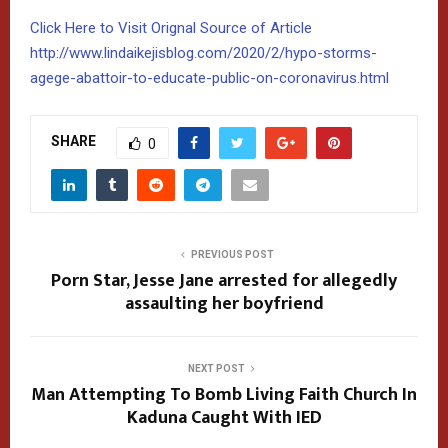
Click Here to Visit Orignal Source of Article
http://www.lindaikejisblog.com/2020/2/hypo-storms-
agege-abattoir-to-educate-public-on-coronavirus.html
SHARE
0
PREVIOUS POST
Porn Star, Jesse Jane arrested for allegedly
assaulting her boyfriend
NEXT POST
Man Attempting To Bomb Living Faith Church In
Kaduna Caught With IED