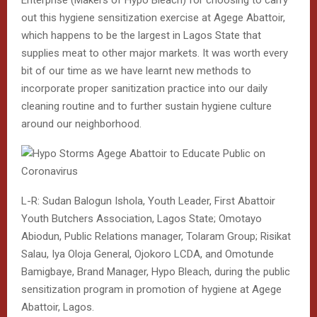
out this hygiene sensitization exercise at Agege Abattoir,
which happens to be the largest in Lagos State that
supplies meat to other major markets. It was worth every
bit of our time as we have learnt new methods to
incorporate proper sanitization practice into our daily
cleaning routine and to further sustain hygiene culture
around our neighborhood.
L-R: Sudan Balogun Ishola, Youth Leader, First Abattoir
Youth Butchers Association, Lagos State; Omotayo
Abiodun, Public Relations manager, Tolaram Group; Risikat
Salau, Iya Oloja General, Ojokoro LCDA, and Omotunde
Bamigbaye, Brand Manager, Hypo Bleach, during the public
sensitization program in promotion of hygiene at Agege
Abattoir, Lagos.