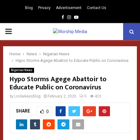
Blog
Privacy
Advertisement
Contact Us
Facebook
Instagram
Youtube
PRIMARY
MENU
Home
News
Nigerian News
Hypo Storms Agege Abattoir to Educate Public on Coronavirus
Nigerian News
Hypo Storms Agege Abattoir to
Educate Public on Coronavirus
by
LindaikejisBlog
February 2, 2020
0
423
SHARE
0