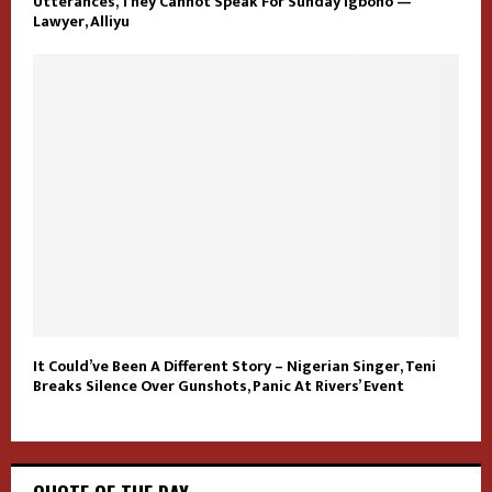
Utterances, They Cannot Speak For Sunday Igboho —
Lawyer, Alliyu
It Could’ve Been A Different Story – Nigerian Singer, Teni
Breaks Silence Over Gunshots, Panic At Rivers’ Event