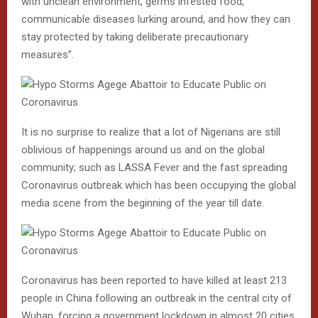
with unclean environment, germs infested food,
communicable diseases lurking around, and how they can
stay protected by taking deliberate precautionary
measures”.
It is no surprise to realize that a lot of Nigerians are still
oblivious of happenings around us and on the global
community; such as LASSA Fever and the fast spreading
Coronavirus outbreak which has been occupying the global
media scene from the beginning of the year till date.
Coronavirus has been reported to have killed at least 213
people in China following an outbreak in the central city of
Wuhan, forcing a government lockdown in almost 20 cities