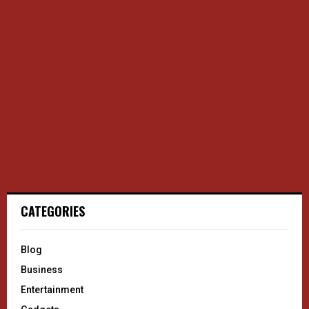
CATEGORIES
Blog
Business
Entertainment