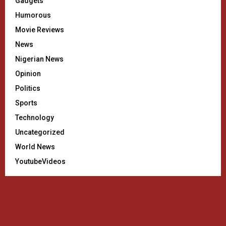
Gadgets
Humorous
Movie Reviews
News
Nigerian News
Opinion
Politics
Sports
Technology
Uncategorized
World News
YoutubeVideos