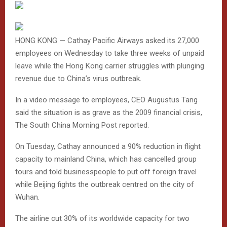
HONG KONG — Cathay Pacific Airways asked its 27,000
employees on Wednesday to take three weeks of unpaid
leave while the Hong Kong carrier struggles with plunging
revenue due to China’s virus outbreak.
In a video message to employees, CEO Augustus Tang
said the situation is as grave as the 2009 financial crisis,
The South China Morning Post reported.
On Tuesday, Cathay announced a 90% reduction in flight
capacity to mainland China, which has cancelled group
tours and told businesspeople to put off foreign travel
while Beijing fights the outbreak centred on the city of
Wuhan.
The airline cut 30% of its worldwide capacity for two