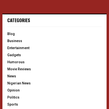
CATEGORIES
Blog
Business
Entertainment
Gadgets
Humorous
Movie Reviews
News
Nigerian News
Opinion
Politics
Sports