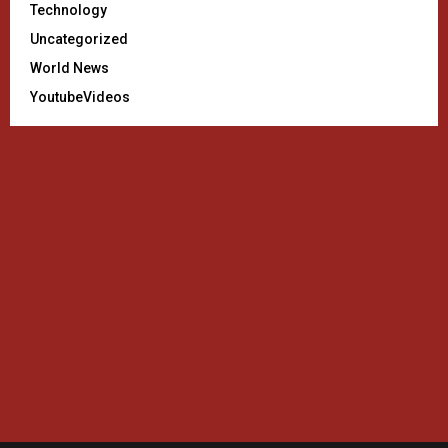
Technology
Uncategorized
World News
YoutubeVideos