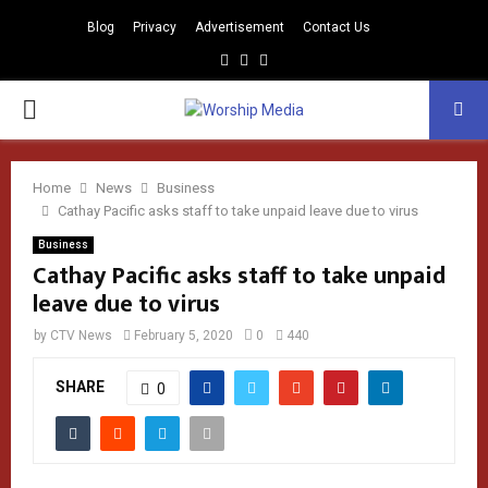
Blog
Privacy
Advertisement
Contact Us
Facebook
Instagram
Youtube
PRIMARY
MENU
Home
News
Business
Cathay Pacific asks staff to take unpaid leave due to virus
Business
Cathay Pacific asks staff to take unpaid
leave due to virus
by
CTV News
February 5, 2020
0
440
SHARE
0