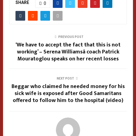
SHARE
0
PREVIOUS POST
‘We have to accept the fact that this is not
working’ – Serena Williamsâ coach Patrick
Mouratoglou speaks on her recent losses
NEXT POST
Beggar who claimed he needed money for his
sick wife is exposed after Good Samaritans
offered to follow him to the hospital (video)