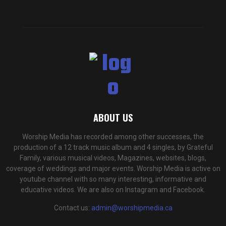
ABOUT US
Worship Media has recorded among other successes, the
production of a 12 track music album and 4 singles, by Grateful
Family, various musical videos, Magazines, websites, blogs,
coverage of weddings and major events. Worship Media is active on
youtube channel with so many interesting, informative and
educative videos. We are also on Instagram and Facebook.
Contact us:
admin@worshipmedia.ca