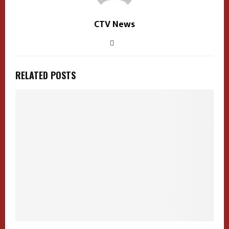
CTV News
RELATED POSTS