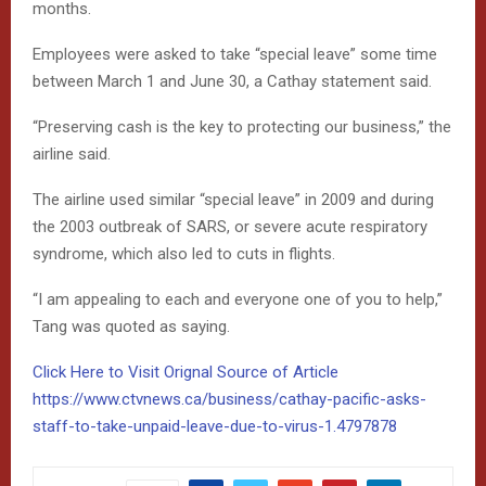
months.
Employees were asked to take “special leave” some time
between March 1 and June 30, a Cathay statement said.
“Preserving cash is the key to protecting our business,” the
airline said.
The airline used similar “special leave” in 2009 and during
the 2003 outbreak of SARS, or severe acute respiratory
syndrome, which also led to cuts in flights.
“I am appealing to each and everyone one of you to help,”
Tang was quoted as saying.
Click Here to Visit Orignal Source of Article
https://www.ctvnews.ca/business/cathay-pacific-asks-
staff-to-take-unpaid-leave-due-to-virus-1.4797878