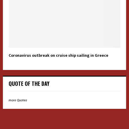
Coronavirus outbreak on cruise ship sailing in Greece
QUOTE OF THE DAY
more Quotes