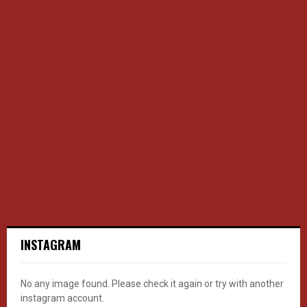
INSTAGRAM
No any image found. Please check it again or try with another
instagram account.