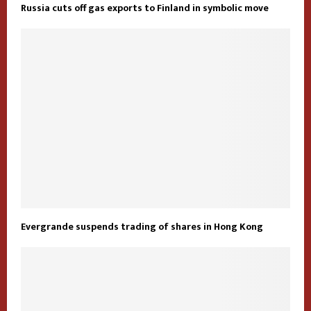
Russia cuts off gas exports to Finland in symbolic move
Evergrande suspends trading of shares in Hong Kong