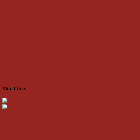
Vital Links