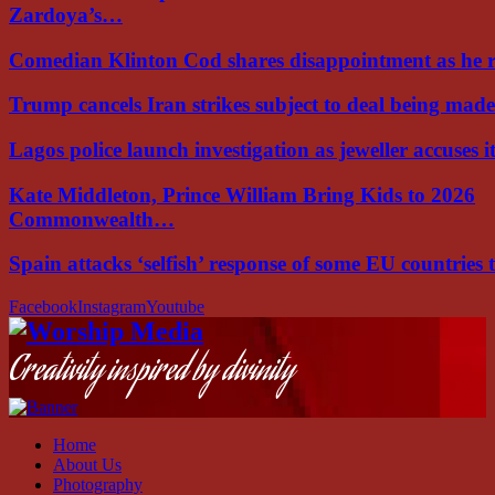
Zardoya’s…
Comedian Klinton Cod shares disappointment as he
Trump cancels Iran strikes subject to deal being ma
Lagos police launch investigation as jeweller accuses i
Kate Middleton, Prince William Bring Kids to 2026
Commonwealth…
Spain attacks ‘selfish’ response of some EU countries
Facebook
Instagram
Youtube
Creativity inspired by divinity
Home
About Us
Photography