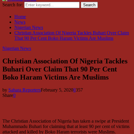
Search for:
Search
Home
News
Nigerian News
Christian Association Of Nigeria Tackles Buhari Over Claim
That 90 Per Cent Boko Haram Victims Are Muslims
Nigerian News
Christian Association Of Nigeria Tackles
Buhari Over Claim That 90 Per Cent
Boko Haram Victims Are Muslims
by
Sahara Reporters
February 5, 2020
0
357
Share
0
The Christian Association of Nigeria has taken a swipe at President
Muhammadu Buhari for claiming that at least 90 per cent of victims
attacked and killed by Boko Haram terrorists were Muslims.