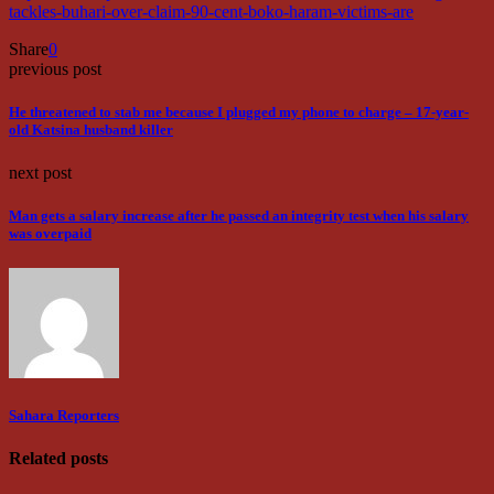
tackles-buhari-over-claim-90-cent-boko-haram-victims-are
Share
0
previous post
He threatened to stab me because I plugged my phone to charge – 17-year-
old Katsina husband killer
next post
Man gets a salary increase after he passed an integrity test when his salary
was overpaid
Sahara Reporters
Related posts