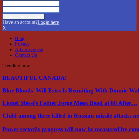
Have an account?
Login here
X
Blog
Privacy
Advertisement
Contact Us
Trending now
BEAUTIFUL CANADA!
Blue Bloods’ Will Estes Is Reuniting With Donnie W
Lionel Messi’s Father Jorge Messi Dead at 68 After…
Child among three killed in Russian missile attacks 
Power sectorâs progress will now be measured by c