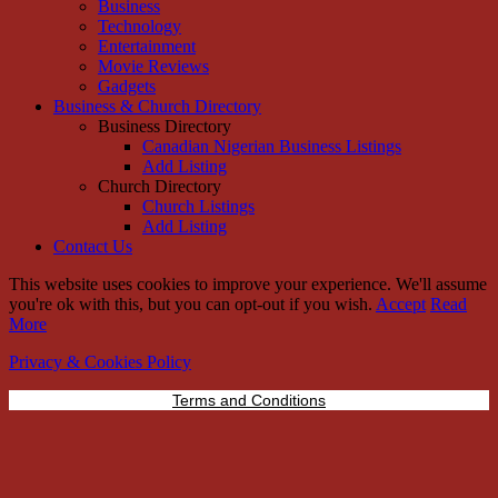
Business
Technology
Entertainment
Movie Reviews
Gadgets
Business & Church Directory
Business Directory
Canadian Nigerian Business Listings
Add Listing
Church Directory
Church Listings
Add Listing
Contact Us
This website uses cookies to improve your experience. We'll assume
you're ok with this, but you can opt-out if you wish.
Accept
Read
More
Privacy & Cookies Policy
Terms and Conditions