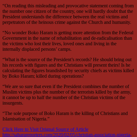
“On reading this misleading and provocative statement coming from
the number one citizen of the country, one will hardly doubt that the
President understands the difference between the real victims and
perpetrators of the heinous crime against the Church and humanity.
“No wonder Boko Haram is getting more attention from the Federal
Government in the name of rehabilitation and de-radicalisation than
the victims who lost their lives, loved ones and living in the
internally displaced persons’ camps.
“What is the source of the President’s records? He should bring out
his records with figures and the Christians will present theirs! Is he
calculating the figures brandished by security chiefs as victims killed
by Boko Haram; killed during operations?
“We are so sure that even if the President combines the number of
Muslim victims plus the number of the terrorists killed by the army,
it cannot be up to half the number of the Christian victims of the
insurgents.
“The sole purpose of Boko Haram is the killing of Christians and
Islamisation of Nigeria.”
Click Here to Visit Orignal Source of Article
http://saharareporters.com/2020/02/05/christian-association-nigeria-