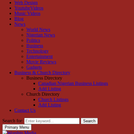
Web Design
YoutubeVideos
Music Videos
Blog
News
World News
Nigerian News
Politics
Business
Technology
Entertainment
Movie Reviews
Gadgets
Business & Church Directory
Business Directory
Canadian Nigerian Business Listings
Add Listing
Church Directory
Church Listings
Add Listing
Contact Us
Search for:
Search
Primary Menu