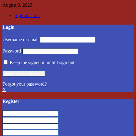
August 9, 2026
Sign in / Join
Login
Username or email
Password
Keep me signed in until I sign out
Forgot your password?
X
Register