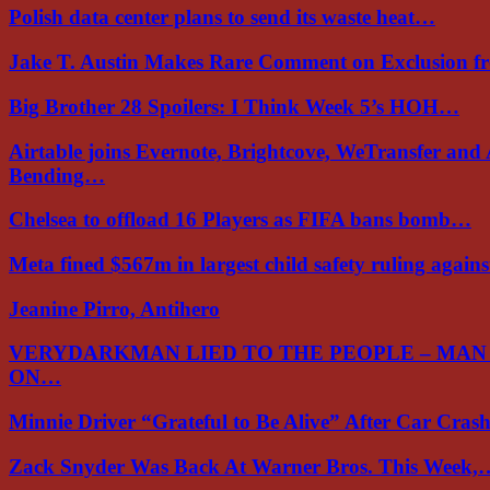
Polish data center plans to send its waste heat…
Jake T. Austin Makes Rare Comment on Exclusion 
Big Brother 28 Spoilers: I Think Week 5’s HOH…
Airtable joins Evernote, Brightcove, WeTransfer and
Bending…
Chelsea to offload 16 Players as FIFA bans bomb…
Meta fined $567m in largest child safety ruling again
Jeanine Pirro, Antihero
VERYDARKMAN LIED TO THE PEOPLE – MAN
ON…
Minnie Driver “Grateful to Be Alive” After Car Cra
Zack Snyder Was Back At Warner Bros. This Week,