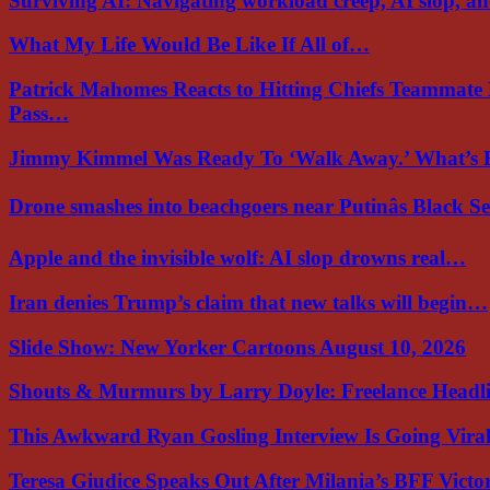
Surviving AI: Navigating workload creep, AI slop, a
What My Life Would Be Like If All of…
Patrick Mahomes Reacts to Hitting Chiefs Teammate
Pass…
Jimmy Kimmel Was Ready To ‘Walk Away.’ What’
Drone smashes into beachgoers near Putinâs Black 
Apple and the invisible wolf: AI slop drowns real…
Iran denies Trump’s claim that new talks will begin…
Slide Show: New Yorker Cartoons August 10, 2026
Shouts & Murmurs by Larry Doyle: Freelance Headl
This Awkward Ryan Gosling Interview Is Going Vir
Teresa Giudice Speaks Out After Milania’s BFF Victo