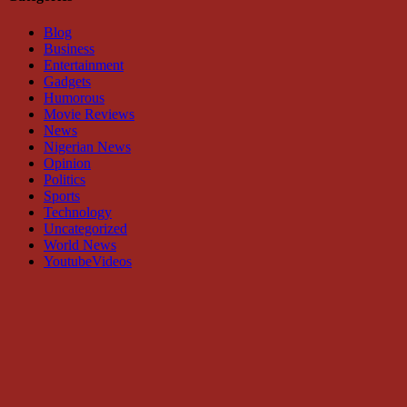
Blog
Business
Entertainment
Gadgets
Humorous
Movie Reviews
News
Nigerian News
Opinion
Politics
Sports
Technology
Uncategorized
World News
YoutubeVideos