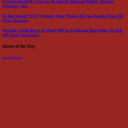
I’ve instructed My Lawyers To Appeal Tribunal Ruling –Bayelsa
Governor, Diri
€2.5bn Fraud: EFCC Presents First Witness In Case Against Four Oil
Firm Directors
Election: Crisis Brews In Ondo SDP As Chairman Begs Police To Seal
Off Party Secretariat
Quote of the Day
more Quotes