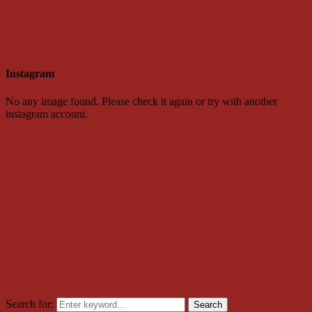
Instagram
No any image found. Please check it again or try with another
instagram account.
Search for:
Search