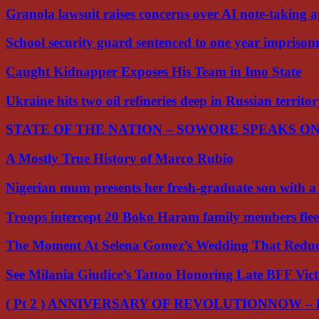
Granola lawsuit raises concerns over AI note-taking 
School security guard sentenced to one year impriso
Caught Kidnapper Exposes His Team in Imo State
Ukraine hits two oil refineries deep in Russian territo
STATE OF THE NATION – SOWORE SPEAKS O
A Mostly True History of Marco Rubio
Nigerian mum presents her fresh-graduate son with 
Troops intercept 20 Boko Haram family members flee
The Moment At Selena Gomez’s Wedding That Red
See Milania Giudice’s Tattoo Honoring Late BFF Vic
( Pt 2 ) ANNIVERSARY OF REVOLUTIONNOW –