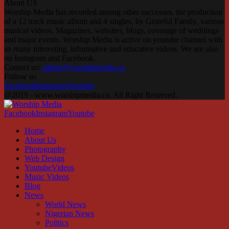
About US
Worship Media has recorded among other successes, the production
of a 12 track music album and 4 singles, by Grateful Family, various
musical videos, Magazines, websites, blogs, coverage of weddings
and major events. Worship Media is active on youtube channel with
so many interesting, informative and educative videos. We are also
on Instagram and Facebook.
Contact us:
admin@worshipmedia.ca
Follow us
Facebook
Instagram
Youtube
@2019 - www.worshipmedia.ca. All Right Reserved.
Facebook
Instagram
Youtube
Home
About Us
Photography
Web Design
YoutubeVideos
Music Videos
Blog
News
World News
Nigerian News
Politics