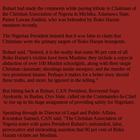
Buhari had made the comments while paying tribute to Chairman of
the Christian Association of Nigeria in Michika, Adamawa State,
Pastor Lawan Andimi, who was beheaded by Boko Haram
members recently.
The Nigerian President insisted that it was false to claim that
Christians were the primary targets of Boko Haram insurgents.
Buhari said, “Indeed, it is the reality that some 90 per cent of all
Boko Haram’s victims have been Muslims: they include a copycat
abduction of over 100 Muslim schoolgirls, along with their single
Christian classmate; shootings inside mosques; and the murder of
two prominent imams. Perhaps it makes for a better story should
these truths, and more, be ignored in the telling.”
But hitting back at Buhari, CAN President, Reverend Supo
Ayokunle, in Ibadan, Oyo State, called on the Commander-In-Chief
to rise up to his huge assignment of providing safety for Nigerians.
Speaking through its Director of Legal and Public Affairs,
Kwamkur Samuel, CAN said, “The Christian Association of
Nigeria notes with pains President Buhari’s unfounded, false,
provocative and misleading assertion that 90 per cent of Boko
Haram victims are Muslims.