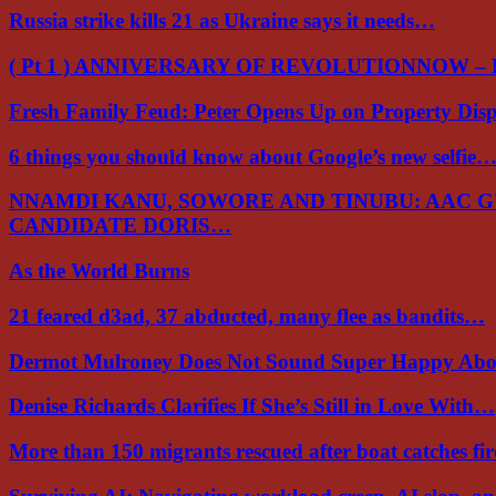
Russia strike kills 21 as Ukraine says it needs…
( Pt 1 ) ANNIVERSARY OF REVOLUTIONNOW –
Fresh Family Feud: Peter Opens Up on Property Di
6 things you should know about Google’s new selfie
NNAMDI KANU, SOWORE AND TINUBU: AAC 
CANDIDATE DORIS…
As the World Burns
21 feared d3ad, 37 abducted, many flee as bandits…
Dermot Mulroney Does Not Sound Super Happy Ab
Denise Richards Clarifies If She’s Still in Love With…
More than 150 migrants rescued after boat catches fi