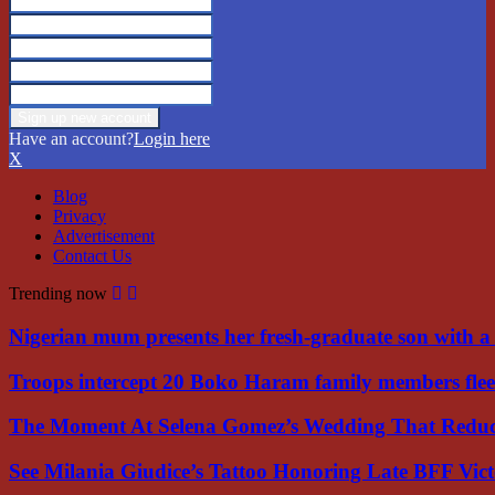
Have an account?
Login here
X
Blog
Privacy
Advertisement
Contact Us
Trending now
Nigerian mum presents her fresh-graduate son with 
Troops intercept 20 Boko Haram family members flee
The Moment At Selena Gomez’s Wedding That Red
See Milania Giudice’s Tattoo Honoring Late BFF Vic