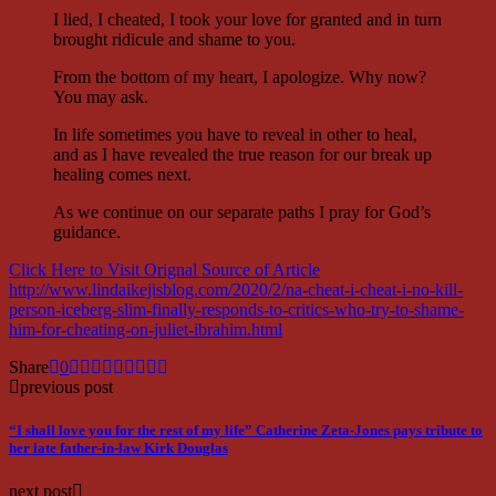
I lied, I cheated, I took your love for granted and in turn
brought ridicule and shame to you.
From the bottom of my heart, I apologize. Why now?
You may ask.
In life sometimes you have to reveal in other to heal,
and as I have revealed the true reason for our break up
healing comes next.
As we continue on our separate paths I pray for God’s
guidance.
Click Here to Visit Orignal Source of Article
http://www.lindaikejisblog.com/2020/2/na-cheat-i-cheat-i-no-kill-
person-iceberg-slim-finally-responds-to-critics-who-try-to-shame-
him-for-cheating-on-juliet-ibrahim.html
Share
0
previous post
“I shall love you for the rest of my life” Catherine Zeta-Jones pays tribute to
her late father-in-law Kirk Douglas
next post