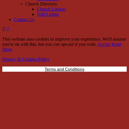
Church Directory
Church Listings
Add Listing
Contact Us
This website uses cookies to improve your experience. We'll assume
you're ok with this, but you can opt-out if you wish.
Accept
Read
More
Privacy & Cookies Policy
Terms and Conditions