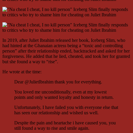
In 2019, after Juliet Ibrahim released her book, Iceberg Slim, who
had hinted at the Ghanaian actress being a “toxic and controlling
person” after their relationship ended, backtracked and asked for her
forgiveness. He added that he lied, cheated, and took her for granted
but she found a way to “rise”.
He wrote at the time:
Dear @JulietIbrahim thank you for everything.
You loved me unconditionally, even at my lowest
points and only wanted loyalty and honesty in return.
Unfortunately, I have failed you with everyone else that
has seen our relationship and wished us well.
Despite the pain and heartache i have caused you, you
still found a way to rise and smile again.