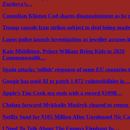
Zardoya’s…
Comedian Klinton Cod shares disappointment as he
Trump cancels Iran strikes subject to deal being ma
Lagos police launch investigation as jeweller accuses i
Kate Middleton, Prince William Bring Kids to 2026
Commonwealth…
Spain attacks ‘selfish’ response of some EU countries
Google has used AI to patch 1,072 vulnerabilities in…
Apple’s Tim Cook era ends with a record $109B…
Chelsea forward Mykhailo Mudryk cleared to return
Netflix Sued for $105 Million After Unreleased Nic 
I Need To Talk About The Emmys Elephant In…