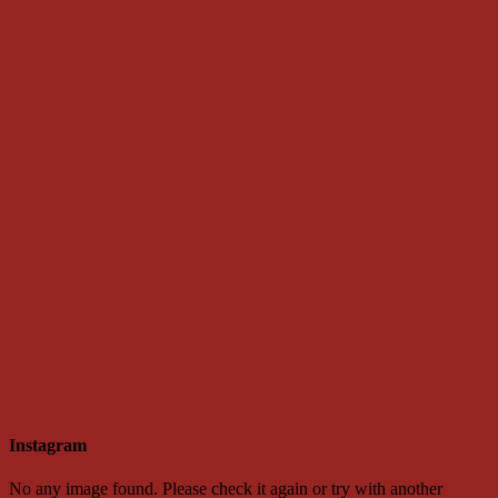
Instagram
No any image found. Please check it again or try with another