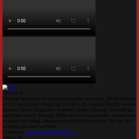
About US
Worship Media has recorded among other successes, the production
of a 12 track music album and 4 singles, by Grateful Family, various
musical videos, Magazines, websites, blogs, coverage of weddings
and major events. Worship Media is active on youtube channel with
so many interesting, informative and educative videos. We are also
on Instagram and Facebook.
Contact us:
admin@worshipmedia.ca
Follow us