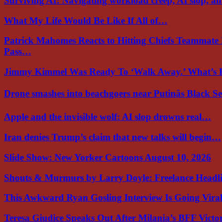
Surviving AI: Navigating workload creep, AI slop, a
What My Life Would Be Like If All of…
Patrick Mahomes Reacts to Hitting Chiefs Teammate
Pass…
Jimmy Kimmel Was Ready To ‘Walk Away.’ What’
Drone smashes into beachgoers near Putinâs Black 
Apple and the invisible wolf: AI slop drowns real…
Iran denies Trump’s claim that new talks will begin…
Slide Show: New Yorker Cartoons August 10, 2026
Shouts & Murmurs by Larry Doyle: Freelance Headl
This Awkward Ryan Gosling Interview Is Going Vir
Teresa Giudice Speaks Out After Milania’s BFF Victo