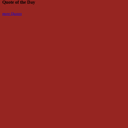
Quote of the Day
more Quotes