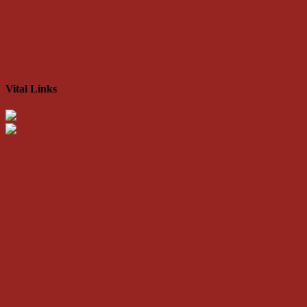
Vital Links