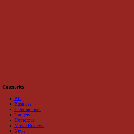
Categories
Blog
Business
Entertainment
Gadgets
Humorous
Movie Reviews
News