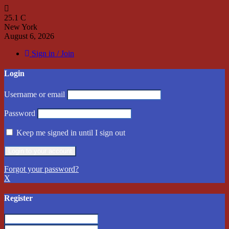
25.1
C
New York
August 6, 2026
Sign in / Join
Login
Username or email
Password
Keep me signed in until I sign out
Forgot your password?
X
Register