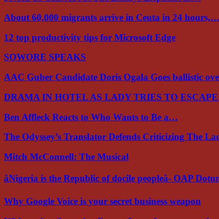
About 60,000 migrants arrive in Ceuta in 24 hours,
12 top productivity tips for Microsoft Edge
SOWORE SPEAKS
AAC Guber Candidate Doris Ogala Goes ballistic o
DRAMA IN HOTEL AS LADY TRIES TO ESCAP
Ben Affleck Reacts to Who Wants to Be a…
The Odyssey’s Translator Defends Criticizing The L
Mitch McConnell: The Musical
âNigeria is the Republic of docile peopleâ- OAP Dot
Why Google Voice is your secret business weapon