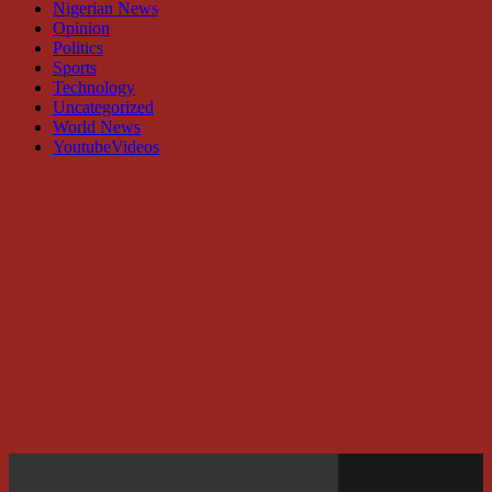
Nigerian News
Opinion
Politics
Sports
Technology
Uncategorized
World News
YoutubeVideos