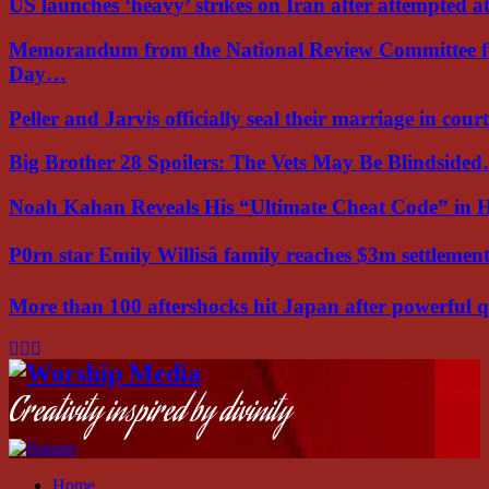
US launches ‘heavy’ strikes on Iran after attempted 
Memorandum from the National Review Committee f
Day…
Peller and Jarvis officially seal their marriage in court
Big Brother 28 Spoilers: The Vets May Be Blindside
Noah Kahan Reveals His “Ultimate Cheat Code” in 
P0rn star Emily Willisâ family reaches $3m settleme
More than 100 aftershocks hit Japan after powerful
Facebook
Instagram
Youtube
Creativity inspired by divinity
Home