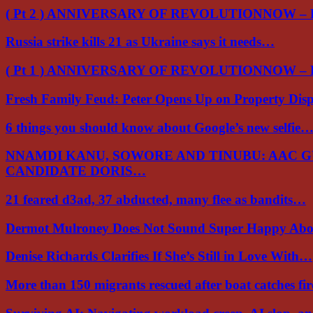
( Pt 2 ) ANNIVERSARY OF REVOLUTIONNOW –
Russia strike kills 21 as Ukraine says it needs…
( Pt 1 ) ANNIVERSARY OF REVOLUTIONNOW –
Fresh Family Feud: Peter Opens Up on Property Di
6 things you should know about Google’s new selfie
NNAMDI KANU, SOWORE AND TINUBU: AAC 
CANDIDATE DORIS…
21 feared d3ad, 37 abducted, many flee as bandits…
Dermot Mulroney Does Not Sound Super Happy Ab
Denise Richards Clarifies If She’s Still in Love With…
More than 150 migrants rescued after boat catches fi