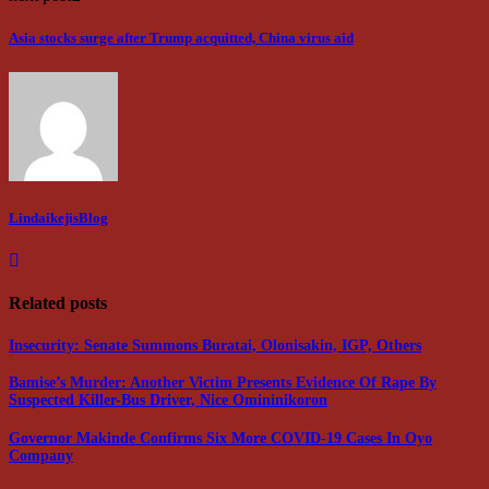
Asia stocks surge after Trump acquitted, China virus aid
LindaikejisBlog
Related posts
Insecurity: Senate Summons Buratai, Olonisakin, IGP, Others
Bamise’s Murder: Another Victim Presents Evidence Of Rape By
Suspected Killer-Bus Driver, Nice Omininikoron
Governor Makinde Confirms Six More COVID-19 Cases In Oyo
Company