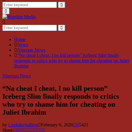
Search
for:
Search
Primary
Menu
Search
for:
Search
Home
News
Nigerian News
“Na cheat I cheat, I no kill person” Iceberg Slim finally
responds to critics who try to shame him for cheating on Juliet
Ibrahim
Nigerian News
“Na cheat I cheat, I no kill person”
Iceberg Slim finally responds to critics
who try to shame him for cheating on
Juliet Ibrahim
by
LindaikejisBlog
February 6, 2020
0
421
Share
0