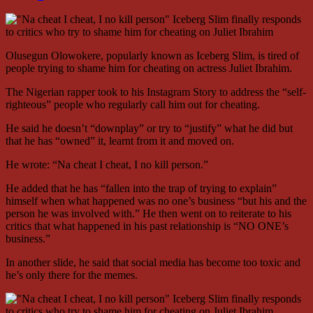
Olusegun Olowokere, popularly known as Iceberg Slim, is tired of
people trying to shame him for cheating on actress Juliet Ibrahim.
The Nigerian rapper took to his Instagram Story to address the “self-
righteous” people who regularly call him out for cheating.
He said he doesn’t “downplay” or try to “justify” what he did but
that he has “owned” it, learnt from it and moved on.
He wrote: “Na cheat I cheat, I no kill person.”
He added that he has “fallen into the trap of trying to explain”
himself when what happened was no one’s business “but his and the
person he was involved with.” He then went on to reiterate to his
critics that what happened in his past relationship is “NO ONE’s
business.”
In another slide, he said that social media has become too toxic and
he’s only there for the memes.