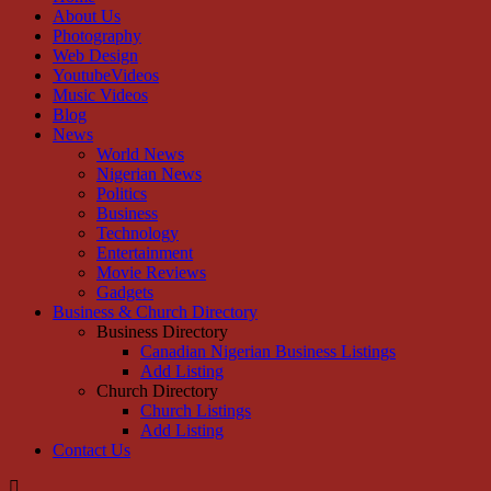
About Us
Photography
Web Design
YoutubeVideos
Music Videos
Blog
News
World News
Nigerian News
Politics
Business
Technology
Entertainment
Movie Reviews
Gadgets
Business & Church Directory
Business Directory
Canadian Nigerian Business Listings
Add Listing
Church Directory
Church Listings
Add Listing
Contact Us