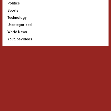
Politics
Sports
Technology
Uncategorized
World News
YoutubeVideos