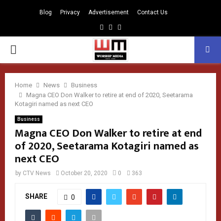
Blog
Privacy
Advertisement
Contact Us
Facebook
Instagram
Youtube
PRIMARY
MENU
Home
News
Business
Magna CEO Don Walker to retire at end of 2020, Seetarama
Kotagiri named as next CEO
Business
Magna CEO Don Walker to retire at end
of 2020, Seetarama Kotagiri named as
next CEO
by
CTV News
October 20, 2020
0
363
SHARE
0