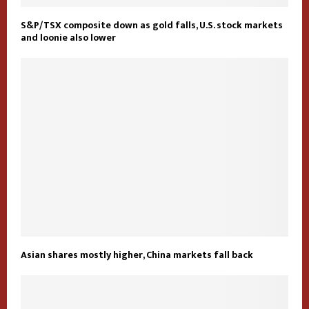
S&P/TSX composite down as gold falls, U.S. stock markets
and loonie also lower
Asian shares mostly higher, China markets fall back