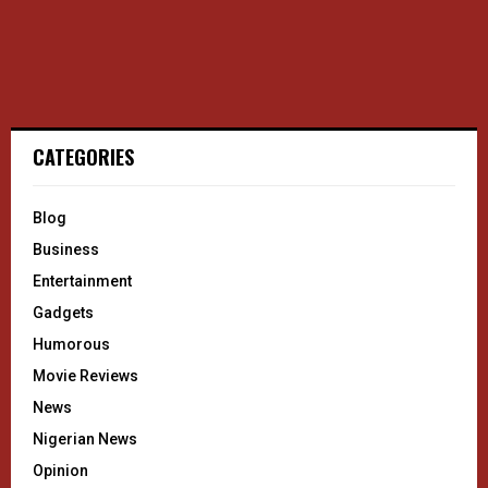
CATEGORIES
Blog
Business
Entertainment
Gadgets
Humorous
Movie Reviews
News
Nigerian News
Opinion