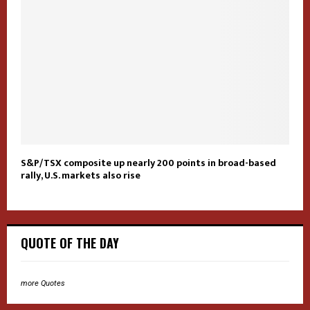
S&P/TSX composite up nearly 200 points in broad-based
rally, U.S. markets also rise
QUOTE OF THE DAY
more Quotes