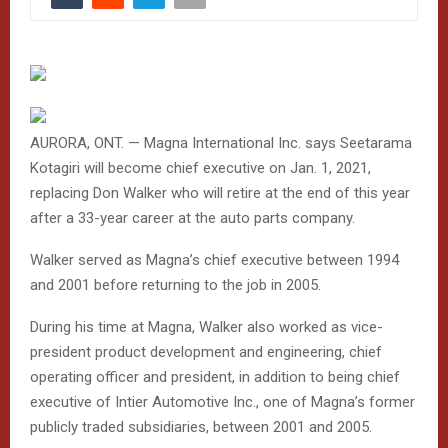
AURORA, ONT. — Magna International Inc. says Seetarama
Kotagiri will become chief executive on Jan. 1, 2021,
replacing Don Walker who will retire at the end of this year
after a 33-year career at the auto parts company.
Walker served as Magna’s chief executive between 1994
and 2001 before returning to the job in 2005.
During his time at Magna, Walker also worked as vice-
president product development and engineering, chief
operating officer and president, in addition to being chief
executive of Intier Automotive Inc., one of Magna’s former
publicly traded subsidiaries, between 2001 and 2005.