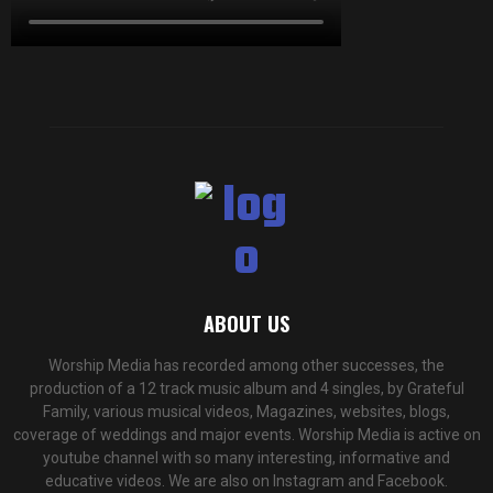
ABOUT US
Worship Media has recorded among other successes, the
production of a 12 track music album and 4 singles, by Grateful
Family, various musical videos, Magazines, websites, blogs,
coverage of weddings and major events. Worship Media is active on
youtube channel with so many interesting, informative and
educative videos. We are also on Instagram and Facebook.