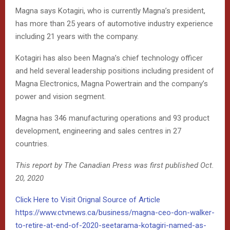
Magna says Kotagiri, who is currently Magna’s president,
has more than 25 years of automotive industry experience
including 21 years with the company.
Kotagiri has also been Magna’s chief technology officer
and held several leadership positions including president of
Magna Electronics, Magna Powertrain and the company’s
power and vision segment.
Magna has 346 manufacturing operations and 93 product
development, engineering and sales centres in 27
countries.
This report by The Canadian Press was first published Oct.
20, 2020
Click Here to Visit Orignal Source of Article
https://www.ctvnews.ca/business/magna-ceo-don-walker-
to-retire-at-end-of-2020-seetarama-kotagiri-named-as-