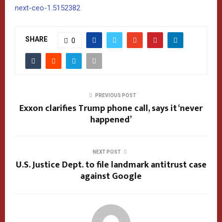
next-ceo-1.5152382
SHARE
0
PREVIOUS POST
Exxon clarifies Trump phone call, says it ‘never
happened’
NEXT POST
U.S. Justice Dept. to file landmark antitrust case
against Google