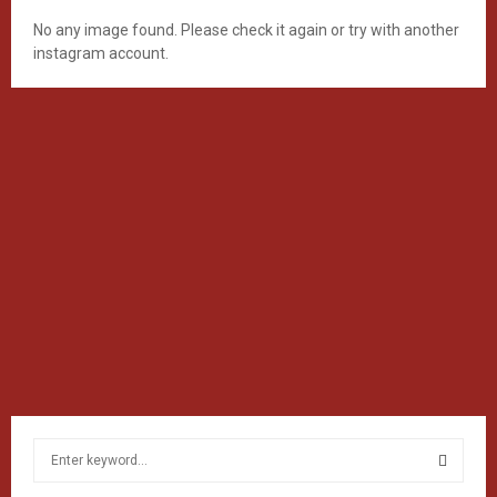
No any image found. Please check it again or try with another
instagram account.
S
e
a