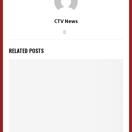
CTV News
RELATED POSTS