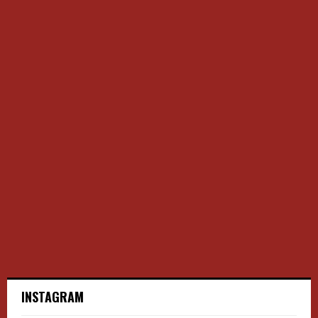
INSTAGRAM