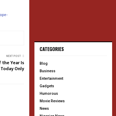
rope-
CATEGORIES
NEXT POST
 the Year Is
Blog
 Today Only
Business
Entertainment
Gadgets
Humorous
Movie Reviews
News