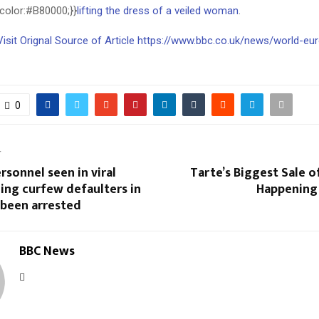
;color:#B80000;}}
lifting the dress of a veiled woman
.
Visit Orignal Source of Article https://www.bbc.co.uk/news/world-eu
0
T
ersonnel seen in viral
Tarte’s Biggest Sale of
ing curfew defaulters in
Happening
 been arrested
BBC News