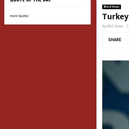
World News
Turkey
more Quotes
by
BBC News
SHARE