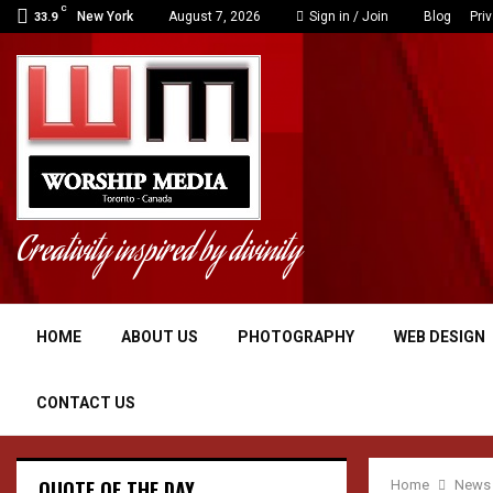
C
dge
Polish data center pla
New York
August 7, 2026
Sign in / Join
Blog
Pri
33.9
Creativity inspired by divinity
HOME
ABOUT US
PHOTOGRAPHY
WEB DESIGN
CONTACT US
QUOTE OF THE DAY
Home
News