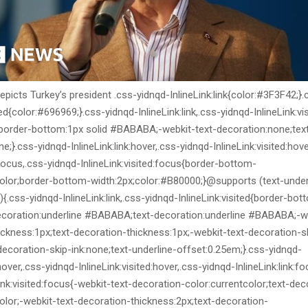
picts Turkey’s president .css-yidnqd-InlineLink:link{color:#3F3F42;}
ted{color:#696969;}.css-yidnqd-InlineLink:link,.css-yidnqd-InlineLink:vi
;border-bottom:1px solid #BABABA;-webkit-text-decoration:none;tex
e;}.css-yidnqd-InlineLink:link:hover,.css-yidnqd-InlineLink:visited:hov
k:focus,.css-yidnqd-InlineLink:visited:focus{border-bottom-
color;border-bottom-width:2px;color:#B80000;}@supports (text-under
{.css-yidnqd-InlineLink:link,.css-yidnqd-InlineLink:visited{border-bot
ecoration:underline #BABABA;text-decoration:underline #BABABA;-we
ickness:1px;text-decoration-thickness:1px;-webkit-text-decoration-s
decoration-skip-ink:none;text-underline-offset:0.25em;}.css-yidnqd-
:hover,.css-yidnqd-InlineLink:visited:hover,.css-yidnqd-InlineLink:link:f
ink:visited:focus{-webkit-text-decoration-color:currentcolor;text-dec
olor;-webkit-text-decoration-thickness:2px;text-decoration-