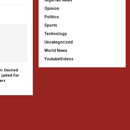
Nigerian News
Opinion
Politics
Sports
Technology
Uncategorized
World News
YoutubeVideos
i: Ousted
jailed for
ars