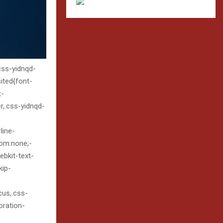
.css-yidnqd-
sited{font-
t-
er,.css-yidnqd-
line-
tom:none;-
bkit-text-
kip-
ocus,.css-
oration-