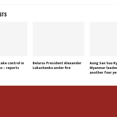
STS
take control in
Belarus President Alexander
Aung San Suu Ky
o – reports
Lukashenko under fire
Myanmar leader 
another four ye