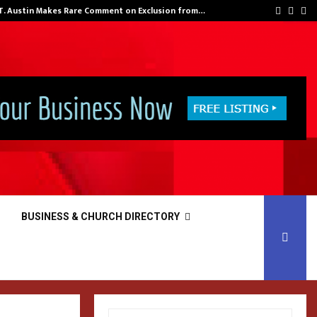
 T. Austin Makes Rare Comment on Exclusion from…
Facebo
Inst
Yo
BUSINESS & CHURCH DIRECTORY
S