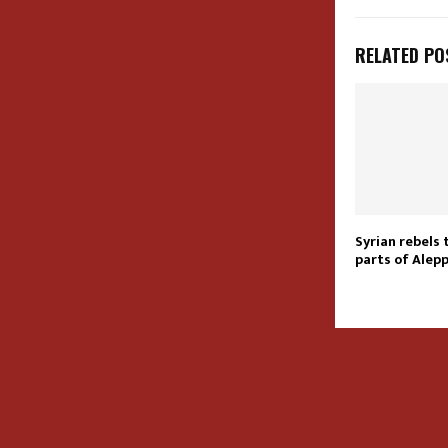
RELATED PO
Syrian rebels 
parts of Alepp