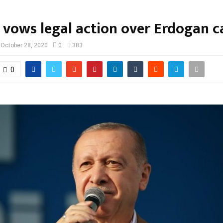
 vows legal action over Erdogan 
October 28, 2020
0
383
0