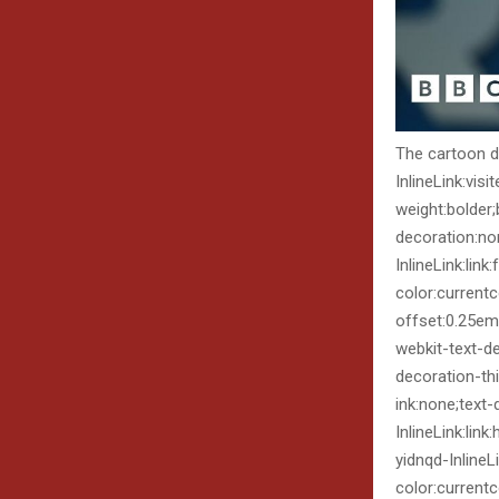
The cartoon de
InlineLink:visi
weight:bolder
decoration:non
InlineLink:lin
color:current
offset:0.25em)
webkit-text-d
decoration-th
ink:none;text-
InlineLink:link
yidnqd-InlineL
color:currentc