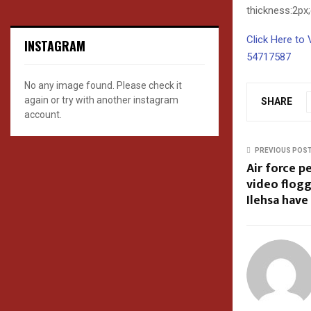
thickness:2px
Click Here to 
INSTAGRAM
54717587
No any image found. Please check it
again or try with another instagram
SHARE
account.
PREVIOUS POS
Air force p
video flogg
Ilehsa have