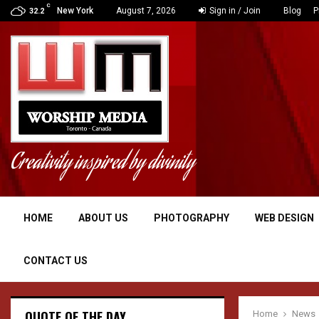
C
N CLAIMS ON…
New York
August 7, 2026
Sign in / Join
Blog
P
32.2
Creativity inspired by divinity
HOME
ABOUT US
PHOTOGRAPHY
WEB DESIGN
CONTACT US
QUOTE OF THE DAY
Home
News