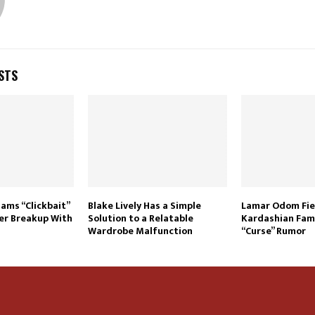
STS
lams “Clickbait”
Blake Lively Has a Simple
Lamar Odom Fie
er Breakup With
Solution to a Relatable
Kardashian Fami
Wardrobe Malfunction
“Curse” Rumor