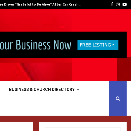
 Snyder Was Back At Warner Bros. This Week,…
nnie Driver “Grateful to Be Alive” After Car Crash…
Facebook
Insta
Yo
BUSINESS & CHURCH DIRECTORY
S