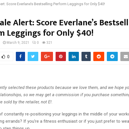
lert: Score Everlane’s Bestselling Perform Leggings for Only $40!
ale Alert: Score Everlane’s Bestsel
m Leggings for Only $40!
March 9, 2021
0
321
0
tly selected these products because we love them, and we hope you
 relationships, so we may get a commission if you purchase somethin
e sold by the retailer, not E!.
of constantly re-positioning your leggings in the middle of your worko
g errands? If you’re a fitness enthusiast or if you just prefer to wear
 step things up.