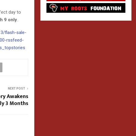
rfect day to
h 9 only
.
13/flash-sale-
000-rssfeed-
_topstories
NEXT POST
ory Awakens
ly 3 Months