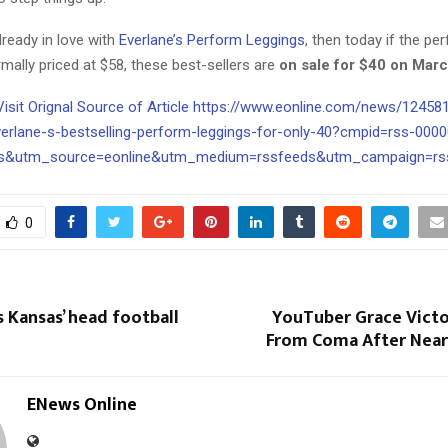
already in love with
Everlane’s Perform Leggings
, then today if the pe
rmally priced at $58, these best-sellers are
on sale for $40 on Marc
 Visit Orignal Source of Article https://www.eonline.com/news/12458
verlane-s-bestselling-perform-leggings-for-only-40?cmpid=rss-000
es&utm_source=eonline&utm_medium=rssfeeds&utm_campaign=rss
0
s Kansas’ head football
YouTuber Grace Vict
From Coma After Near
ENews Online