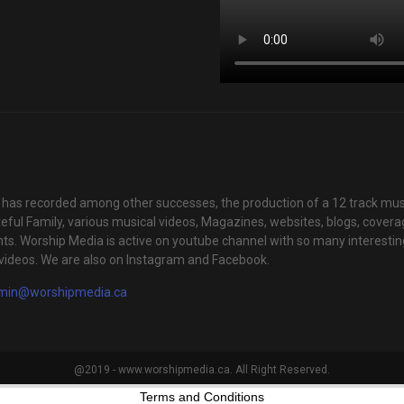
has recorded among other successes, the production of a 12 track mus
teful Family, various musical videos, Magazines, websites, blogs, cover
ts. Worship Media is active on youtube channel with so many interestin
videos. We are also on Instagram and Facebook.
min@worshipmedia.ca
@2019 - www.worshipmedia.ca. All Right Reserved.
Terms and Conditions
your experience. We'll assume you're ok with this, but you can opt-out i