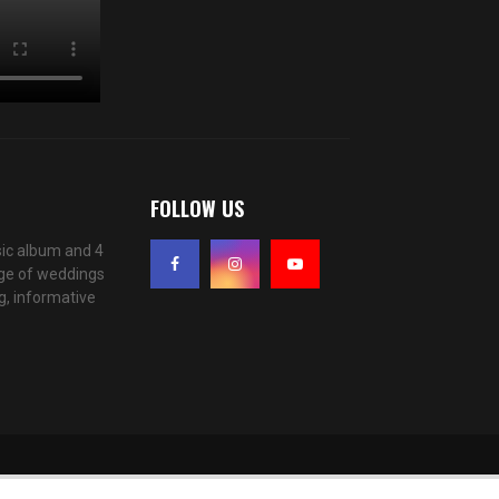
FOLLOW US
ic album and 4
age of weddings
g, informative
f you wish.
Accept
Read More