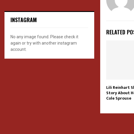
INSTAGRAM
RELATED PO
No any image found. Please check it
again or try with another instagram
account.
Lili Reinhart S
Story About H
Cole Sprouse