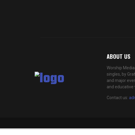
ABOUT US
Worship Media 
singles, by Gra
and major even
and educative 
Contact us:
ad
This website uses cookies to improve 