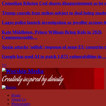
Comedian Klinton Cod shares disappointment as he
Trump cancels Iran strikes subject to deal being ma
Lagos police launch investigation as jeweller accuses i
Kate Middleton, Prince William Bring Kids to 2026
Commonwealth…
Spain attacks ‘selfish’ response of some EU countries
Google has used AI to patch 1,072 vulnerabilities in…
Facebook
Instagram
Youtube
Creativity inspired by divinity
Home
About Us
Photography