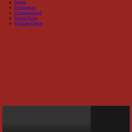
Sports
Technology
Uncategorized
World News
YoutubeVideos