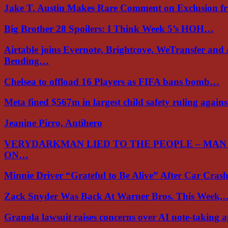
Jake T. Austin Makes Rare Comment on Exclusion 
Big Brother 28 Spoilers: I Think Week 5’s HOH…
Airtable joins Evernote, Brightcove, WeTransfer and
Bending…
Chelsea to offload 16 Players as FIFA bans bomb…
Meta fined $567m in largest child safety ruling again
Jeanine Pirro, Antihero
VERYDARKMAN LIED TO THE PEOPLE – MAN
ON…
Minnie Driver “Grateful to Be Alive” After Car Cra
Zack Snyder Was Back At Warner Bros. This Week,
Granola lawsuit raises concerns over AI note-taking 