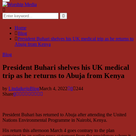
Menu
Search
for:
Search
Home
Blog
President Buhari shelves his UK medical trip as he returns to
Abuja from Kenya
Blog
President Buhari shelves his UK medical
trip as he returns to Abuja from Kenya
by
LindaikejisBlog
March 4, 2022
0
244
Share
0
President Buhari has returned to Abuja after attending the United
Nations Environmental Programme in Nairobi, Kenya.
His return this afternoon March 4 goes contrary to the plan
contained in an earlier press statement from the presidency where it