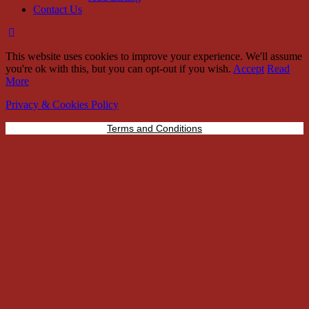
Contact Us
This website uses cookies to improve your experience. We'll assume
you're ok with this, but you can opt-out if you wish.
Accept
Read
More
Privacy & Cookies Policy
Terms and Conditions