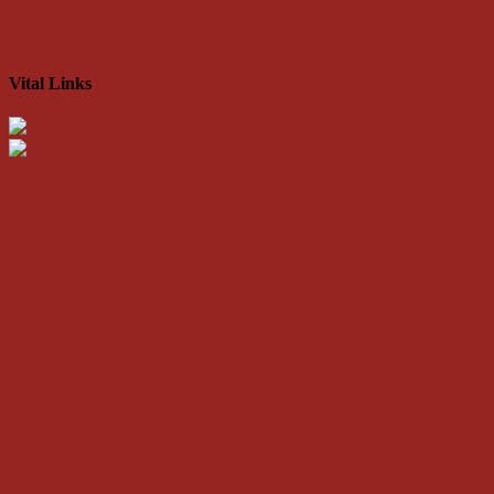
Vital Links