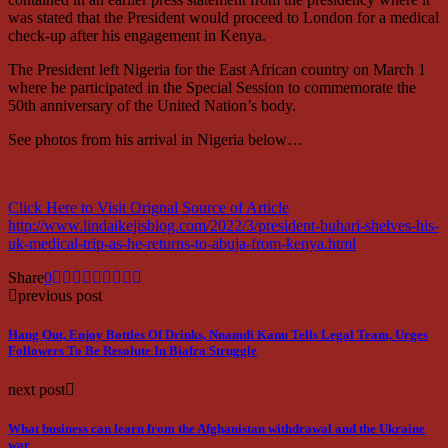
was stated that the President would proceed to London for a medical
check-up after his engagement in Kenya.
The President left Nigeria for the East African country on March 1
where he participated in the Special Session to commemorate the
50th anniversary of the United Nation’s body.
See photos from his arrival in Nigeria below…
Click Here to Visit Orignal Source of Article
http://www.lindaikejisblog.com/2022/3/president-buhari-shelves-his-
uk-medical-trip-as-he-returns-to-abuja-from-kenya.html
Share
0
previous post
Hang Out, Enjoy Bottles Of Drinks, Nnamdi Kanu Tells Legal Team, Urges
Followers To Be Resolute In Biafra Struggle
next post
What business can learn from the Afghanistan withdrawal and the Ukraine
war