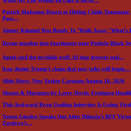
What My Life Would Be Like If All of…
Patrick Mahomes Reacts to Hitting Chiefs Teammate
Pass…
Jimmy Kimmel Was Ready To ‘Walk Away.’ What’
Drone smashes into beachgoers near Putinâs Black 
Apple and the invisible wolf: AI slop drowns real…
Iran denies Trump’s claim that new talks will begin…
Slide Show: New Yorker Cartoons August 10, 2026
Shouts & Murmurs by Larry Doyle: Freelance Headl
This Awkward Ryan Gosling Interview Is Going Vir
Teresa Giudice Speaks Out After Milania’s BFF Victo
Zardoya’s…