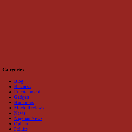
Categories
Blog
Business
Entertainment
Gadgets
Humorous
Movie Reviews
News
Nigerian News
Opinion
Politics