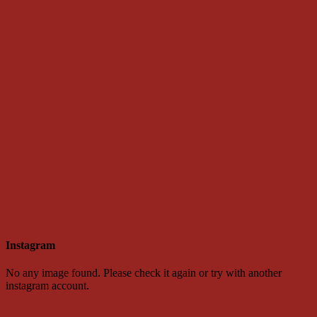
Instagram
No any image found. Please check it again or try with another
instagram account.