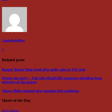
LindaikejisBlog
Related posts
Rapper Young Thug freed after guilty plea in YSL trial
Protest not party – Falz tells #EndSARS protesters derailing from
objective of the protest
Yahaya Bello released after meeting bail conditions
Quote of the Day
more Quotes