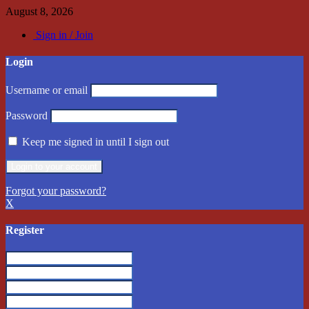
August 8, 2026
Sign in / Join
Login
Username or email
Password
Keep me signed in until I sign out
Forgot your password?
X
Register