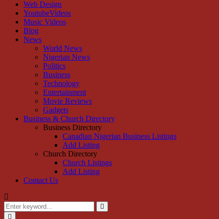
Web Design
YoutubeVideos
Music Videos
Blog
News
World News
Nigerian News
Politics
Business
Technology
Entertainment
Movie Reviews
Gadgets
Business & Church Directory
Business Directory
Canadian Nigerian Business Listings
Add Listing
Church Directory
Church Listings
Add Listing
Contact Us
Search
for:
Search
Primary