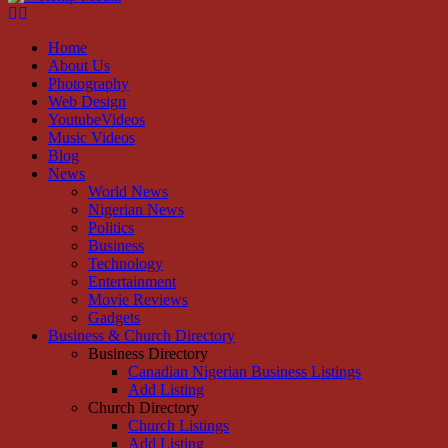
Facebook
Instagram
Youtube
Home
About Us
Photography
Web Design
YoutubeVideos
Music Videos
Blog
News
World News
Nigerian News
Politics
Business
Technology
Entertainment
Movie Reviews
Gadgets
Business & Church Directory
Business Directory
Canadian Nigerian Business Listings
Add Listing
Church Directory
Church Listings
Add Listing