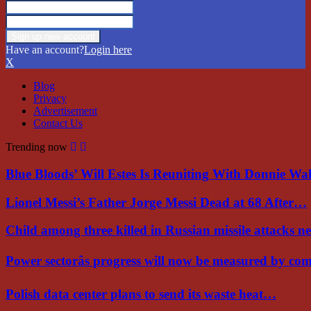
Have an account?
Login here
X
Blog
Privacy
Advertisement
Contact Us
Trending now
Blue Bloods’ Will Estes Is Reuniting With Donnie W
Lionel Messi’s Father Jorge Messi Dead at 68 After…
Child among three killed in Russian missile attacks 
Power sectorâs progress will now be measured by c
Polish data center plans to send its waste heat…