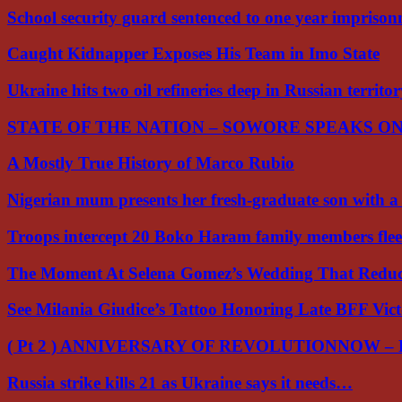
School security guard sentenced to one year impriso
Caught Kidnapper Exposes His Team in Imo State
Ukraine hits two oil refineries deep in Russian territo
STATE OF THE NATION – SOWORE SPEAKS O
A Mostly True History of Marco Rubio
Nigerian mum presents her fresh-graduate son with 
Troops intercept 20 Boko Haram family members flee
The Moment At Selena Gomez’s Wedding That Red
See Milania Giudice’s Tattoo Honoring Late BFF Vic
( Pt 2 ) ANNIVERSARY OF REVOLUTIONNOW –
Russia strike kills 21 as Ukraine says it needs…