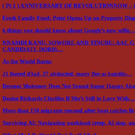
( Pt 1 ) ANNIVERSARY OF REVOLUTIONNOW –
Fresh Family Feud: Peter Opens Up on Property Di
6 things you should know about Google’s new selfie
NNAMDI KANU, SOWORE AND TINUBU: AAC 
CANDIDATE DORIS…
As the World Burns
21 feared d3ad, 37 abducted, many flee as bandits…
Dermot Mulroney Does Not Sound Super Happy Ab
Denise Richards Clarifies If She’s Still in Love With…
More than 150 migrants rescued after boat catches fi
Surviving AI: Navigating workload creep, AI slop, a