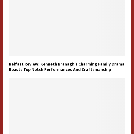
Belfast Review: Kenneth Branagh’s Charming Family Drama
Boasts Top Notch Performances And Craftsmanship