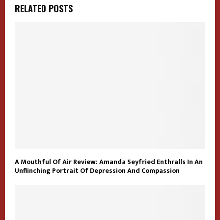
RELATED POSTS
A Mouthful Of Air Review: Amanda Seyfried Enthralls In An
Unflinching Portrait Of Depression And Compassion