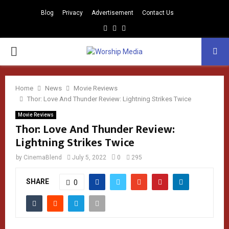
Blog
Privacy
Advertisement
Contact Us
Facebook
Instagram
Youtube
PRIMARY
MENU
Home
News
Movie Reviews
Thor: Love And Thunder Review: Lightning Strikes Twice
Movie Reviews
Thor: Love And Thunder Review:
Lightning Strikes Twice
by
CinemaBlend
July 5, 2022
0
295
SHARE
0