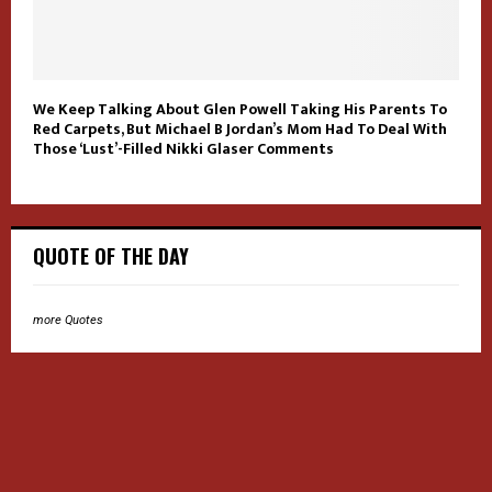
We Keep Talking About Glen Powell Taking His Parents To
Red Carpets, But Michael B Jordan’s Mom Had To Deal With
Those ‘Lust’-Filled Nikki Glaser Comments
QUOTE OF THE DAY
more Quotes