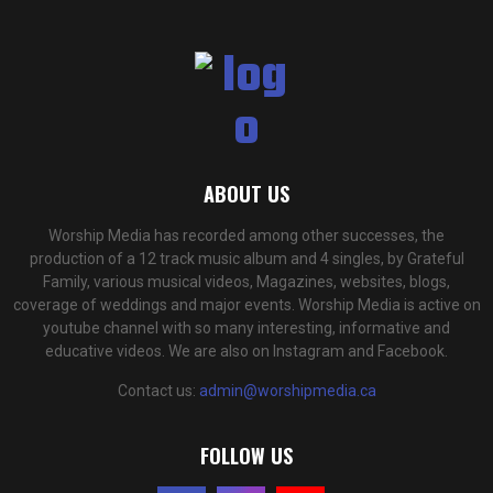
ABOUT US
Worship Media has recorded among other successes, the
production of a 12 track music album and 4 singles, by Grateful
Family, various musical videos, Magazines, websites, blogs,
coverage of weddings and major events. Worship Media is active on
youtube channel with so many interesting, informative and
educative videos. We are also on Instagram and Facebook.
Contact us:
admin@worshipmedia.ca
FOLLOW US