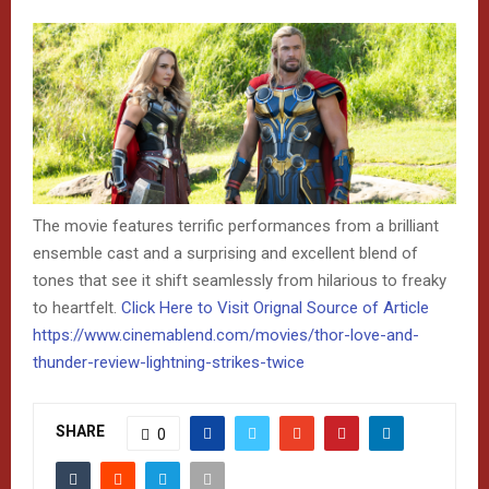
The movie features terrific performances from a brilliant
ensemble cast and a surprising and excellent blend of
tones that see it shift seamlessly from hilarious to freaky
to heartfelt.
Click Here to Visit Orignal Source of Article
https://www.cinemablend.com/movies/thor-love-and-
thunder-review-lightning-strikes-twice
SHARE
0