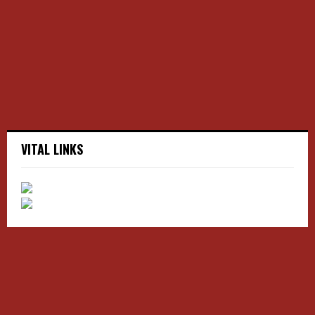
r
R
:
C
H
VITAL LINKS