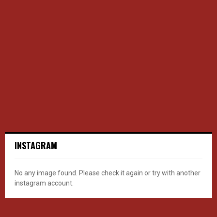
INSTAGRAM
No any image found. Please check it again or try with another
instagram account.