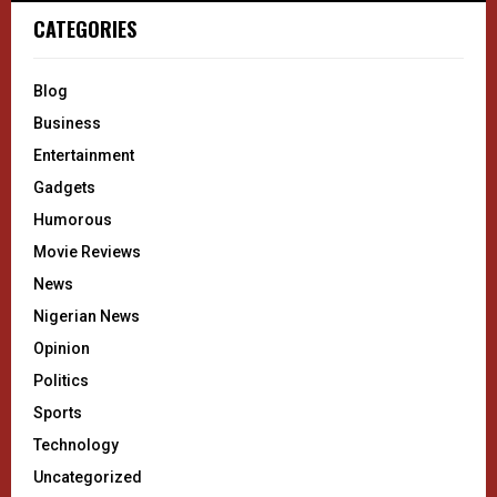
CATEGORIES
Blog
Business
Entertainment
Gadgets
Humorous
Movie Reviews
News
Nigerian News
Opinion
Politics
Sports
Technology
Uncategorized