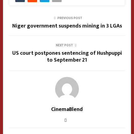
PREVIOUS POST
Niger government suspends mining in 3 LGAs
NEXT POST
US court postpones sentencing of Hushpuppi
to September 21
CinemaBlend