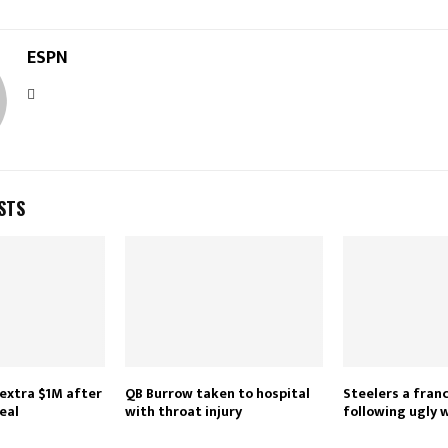
ESPN
STS
extra $1M after
QB Burrow taken to hospital
Steelers a fran
eal
with throat injury
following ugly 