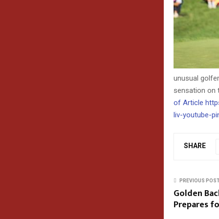
unusual golfe
sensation on 
of Article h
liv-youtube-pi
SHARE
PREVIOUS POS
Golden Bach
Prepares fo