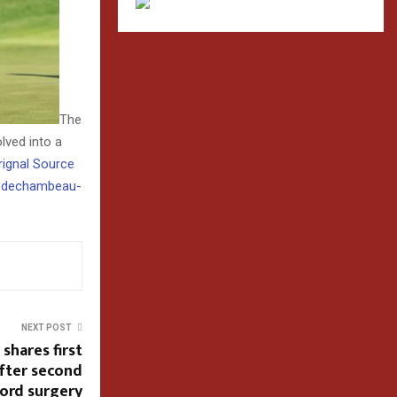
The
lved into a
Orignal Source
n-dechambeau-
NEXT POST
 shares first
fter second
hord surgery