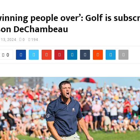
winning people over’: Golf is subsc
yson DeChambeau
 13, 2024
0
194
0