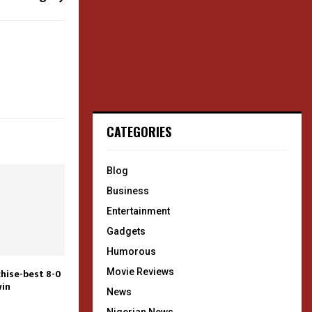
CATEGORIES
Blog
Business
Entertainment
Gadgets
Humorous
Movie Reviews
chise-best 8-0
win
News