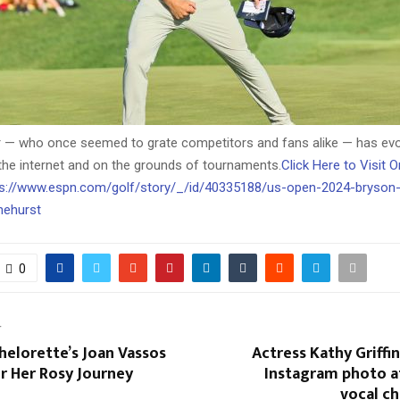
r — who once seemed to grate competitors and fans alike — has evo
the internet and on the grounds of tournaments.
Click Here to Visit 
ttps://www.espn.com/golf/story/_/id/40335188/us-open-2024-bryso
nehurst
0
T
elorette’s Joan Vassos
Actress Kathy Griffin
r Her Rosy Journey
Instagram photo a
vocal c