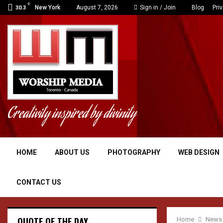
C
New York
August 7, 2026
Sign in / Join
Blog
Pri
30.3
Creativity inspired by divinity
HOME
ABOUT US
PHOTOGRAPHY
WEB DESIGN
CONTACT US
QUOTE OF THE DAY
Home
News