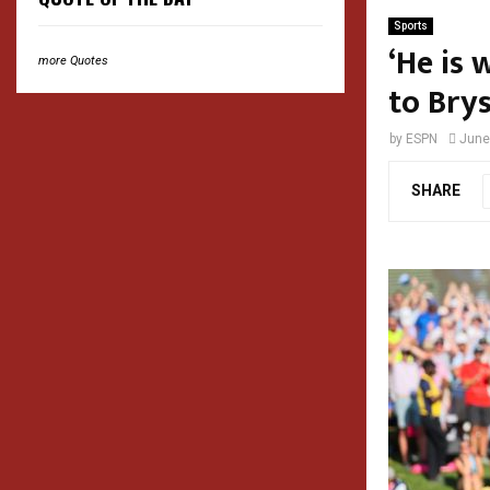
Sports
‘He is 
more Quotes
to Br
by
ESPN
June
SHARE