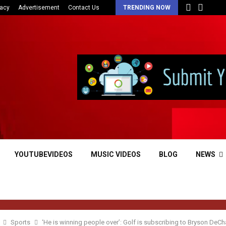
vacy
Advertisement
Contact Us
TRENDING NOW
YOUTUBEVIDEOS
MUSIC VIDEOS
BLOG
NEWS
Sports
‘He is winning people over’: Golf is subscribing to Bryson De