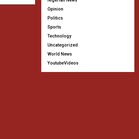
Nigerian News
Opinion
Politics
Sports
Technology
Uncategorized
World News
YoutubeVideos