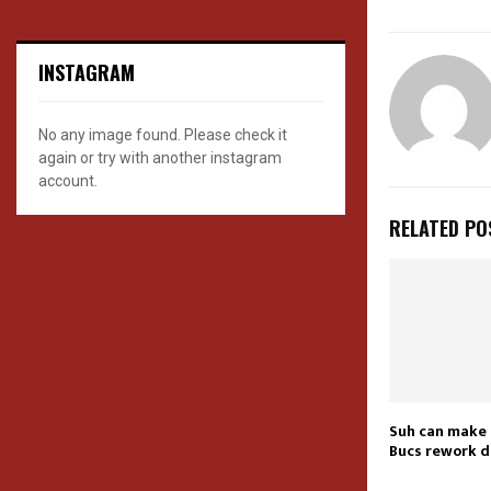
INSTAGRAM
No any image found. Please check it
again or try with another instagram
account.
RELATED PO
Suh can make 
Bucs rework d