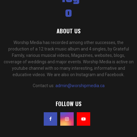
ABOUT US
Worship Media has recorded among other successes, the
production of a 12 track music album and 4 singles, by Grateful
Family, various musical videos, Magazines, websites, blogs,
coverage of weddings and major events. Worship Media is active on
youtube channel with so many interesting, informative and
educative videos. We are also on Instagram and Facebook.
Contact us:
admin@worshipmedia.ca
FOLLOW US