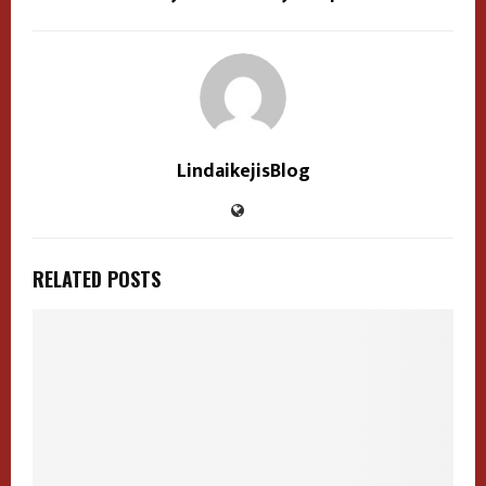
LindaikejisBlog
RELATED POSTS