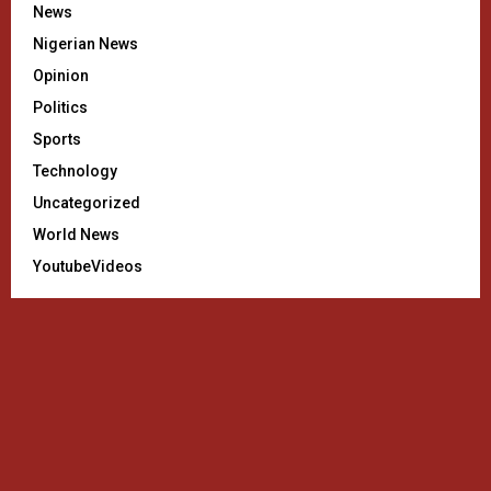
News
Nigerian News
Opinion
Politics
Sports
Technology
Uncategorized
World News
YoutubeVideos