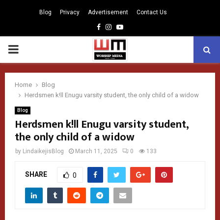
Blog
Privacy
Advertisement
Contact Us
Facebook
Instagram
Youtube
PRIMARY
MENU
Home
Blog
Herdsmen k!ll Enugu varsity student, the only child of a widow
Blog
Herdsmen k!ll Enugu varsity student,
the only child of a widow
by
LindaikejisBlog
March 11, 2025
0
133
SHARE
0