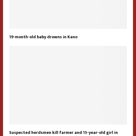
19-month-old baby drowns in Kano
Suspected herdsmen kill farmer and 15-year-old girl in