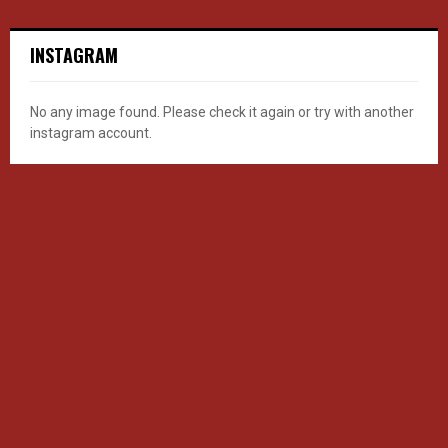
INSTAGRAM
No any image found. Please check it again or try with another
instagram account.