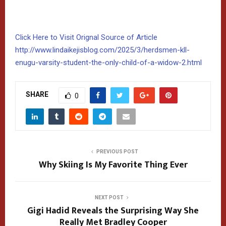
Click Here to Visit Orignal Source of Article
http://www.lindaikejisblog.com/2025/3/herdsmen-kll-
enugu-varsity-student-the-only-child-of-a-widow-2.html
SHARE
0
PREVIOUS POST
Why Skiing Is My Favorite Thing Ever
NEXT POST
Gigi Hadid Reveals the Surprising Way She
Really Met Bradley Cooper