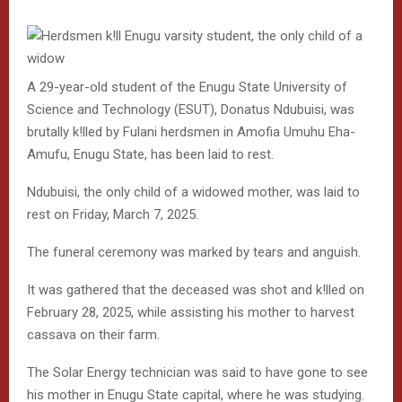
A 29-year-old student of the Enugu State University of
Science and Technology (ESUT), Donatus Ndubuisi, was
brutally k!lled by Fulani herdsmen in Amofia Umuhu Eha-
Amufu, Enugu State, has been laid to rest.
Ndubuisi, the only child of a widowed mother, was laid to
rest on Friday, March 7, 2025.
The funeral ceremony was marked by tears and anguish.
It was gathered that the deceased was shot and k!lled on
February 28, 2025, while assisting his mother to harvest
cassava on their farm.
The Solar Energy technician was said to have gone to see
his mother in Enugu State capital, where he was studying.