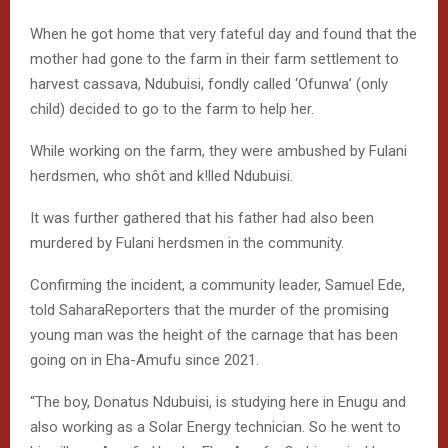
When he got home that very fateful day and found that the
mother had gone to the farm in their farm settlement to
harvest cassava, Ndubuisi, fondly called ‘Ofunwa’ (only
child) decided to go to the farm to help her.
While working on the farm, they were ambushed by Fulani
herdsmen, who shôt and k!lled Ndubuisi.
It was further gathered that his father had also been
murdered by Fulani herdsmen in the community.
Confirming the incident, a community leader, Samuel Ede,
told SaharaReporters that the murder of the promising
young man was the height of the carnage that has been
going on in Eha-Amufu since 2021.
“The boy, Donatus Ndubuisi, is studying here in Enugu and
also working as a Solar Energy technician. So he went to