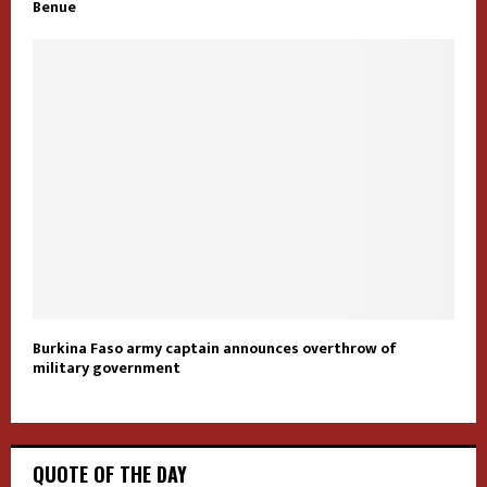
Benue
Burkina Faso army captain announces overthrow of
military government
QUOTE OF THE DAY