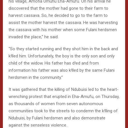
his village, Amofia Umuhu Eha-Amufu. On his arrival he
discovered that the mother had gone to their farm to
harvest cassava. So, he decided to go to the farm to
assist the mother harvest the cassava. He was harvesting
the cassava with his mother when some Fulani herdsmen
invaded the place,” he said.
“So they started running and they shot him in the back and
k!lled him. Unfortunately, the boy is the only son and only
child of the widow. His father has d!ed and from
information his father was also k!lled by the same Fulani
herdsmen in the community.”
It was gathered that the killing of Ndubuisi led to the heart-
wrenching protest that erupted in Eha-Amufu, on Thursday,
as thousands of women from seven autonomous
communities took to the streets to condemn the k!lling of
Ndubuisi, by Fulani herdsmen and also demonstrate
against the senseless violence.