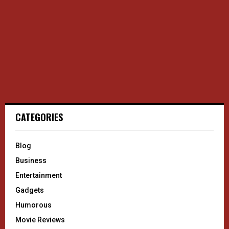
CATEGORIES
Blog
Business
Entertainment
Gadgets
Humorous
Movie Reviews