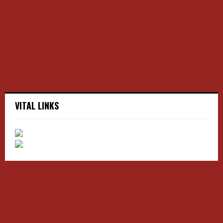
r
R
:
C
H
VITAL LINKS