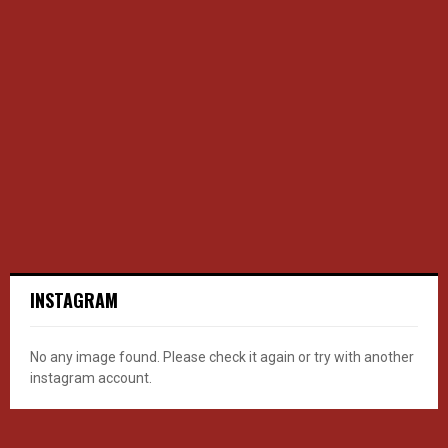
INSTAGRAM
No any image found. Please check it again or try with another
instagram account.