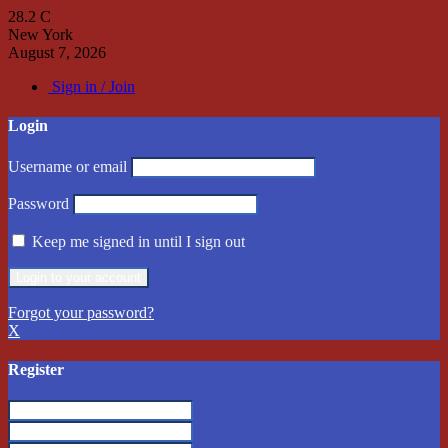
28.2
C
New York
August 7, 2026
Sign in / Join
Login
Username or email
Password
Keep me signed in until I sign out
Forgot your password?
X
Register