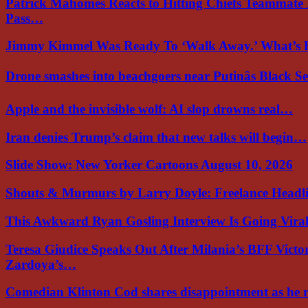
Patrick Mahomes Reacts to Hitting Chiefs Teammate
Pass…
Jimmy Kimmel Was Ready To ‘Walk Away.’ What’
Drone smashes into beachgoers near Putinâs Black 
Apple and the invisible wolf: AI slop drowns real…
Iran denies Trump’s claim that new talks will begin…
Slide Show: New Yorker Cartoons August 10, 2026
Shouts & Murmurs by Larry Doyle: Freelance Headl
This Awkward Ryan Gosling Interview Is Going Vir
Teresa Giudice Speaks Out After Milania’s BFF Victo
Zardoya’s…
Comedian Klinton Cod shares disappointment as he