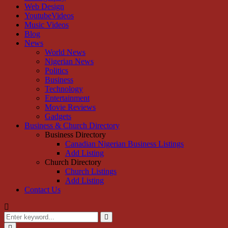
Web Design
YoutubeVideos
Music Videos
Blog
News
World News
Nigerian News
Politics
Business
Technology
Entertainment
Movie Reviews
Gadgets
Business & Church Directory
Business Directory
Canadian Nigerian Business Listings
Add Listing
Church Directory
Church Listings
Add Listing
Contact Us
Search
for:
Search
Primary