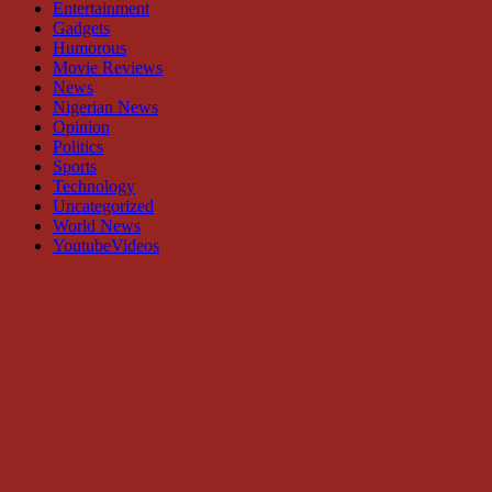
Entertainment
Gadgets
Humorous
Movie Reviews
News
Nigerian News
Opinion
Politics
Sports
Technology
Uncategorized
World News
YoutubeVideos