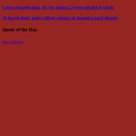
Court remands man, 36, for raping 12-year-old girl in Ondo
10 feared dead, police officer missing in Anambra land dispute
Quote of the Day
more Quotes