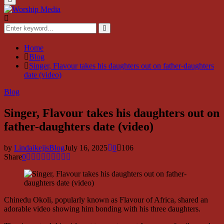
Menu
Search
for:
Search
Home
Blog
Singer, Flavour takes his daughters out on father-daughters
date (video)
Blog
Singer, Flavour takes his daughters out on
father-daughters date (video)
by
LindaikejisBlog
July 16, 2025
0
106
Share
0
Chinedu Okoli, popularly known as Flavour of Africa, shared an
adorable video showing him bonding with his three daughters.