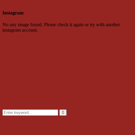
Instagram
No any image found. Please check it again or try with another
instagram account.
Search
for:
Search