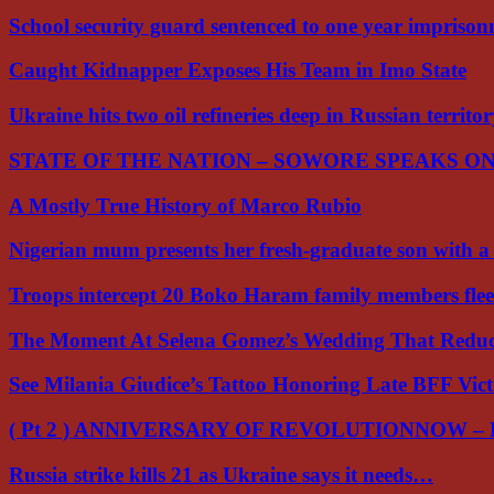
School security guard sentenced to one year impriso
Caught Kidnapper Exposes His Team in Imo State
Ukraine hits two oil refineries deep in Russian territo
STATE OF THE NATION – SOWORE SPEAKS O
A Mostly True History of Marco Rubio
Nigerian mum presents her fresh-graduate son with 
Troops intercept 20 Boko Haram family members flee
The Moment At Selena Gomez’s Wedding That Red
See Milania Giudice’s Tattoo Honoring Late BFF Vic
( Pt 2 ) ANNIVERSARY OF REVOLUTIONNOW –
Russia strike kills 21 as Ukraine says it needs…