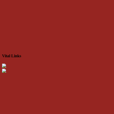
Vital Links