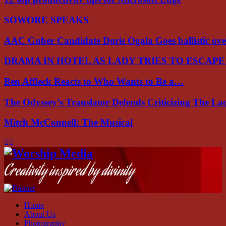
SOWORE SPEAKS
AAC Guber Candidate Doris Ogala Goes ballistic o
DRAMA IN HOTEL AS LADY TRIES TO ESCAP
Ben Affleck Reacts to Who Wants to Be a…
The Odyssey’s Translator Defends Criticizing The L
Mitch McConnell: The Musical
Facebook
Instagram
Youtube
Creativity inspired by divinity
Home
About Us
Photography