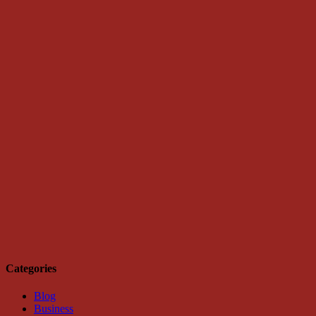
Categories
Blog
Business