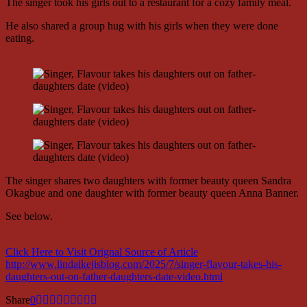
The singer took his girls out to a restaurant for a cozy family meal.
He also shared a group hug with his girls when they were done
eating.
The singer shares two daughters with former beauty queen Sandra
Okagbue and one daughter with former beauty queen Anna Banner.
See below.
Click Here to Visit Orignal Source of Article
http://www.lindaikejisblog.com/2025/7/singer-flavour-takes-his-
daughters-out-on-father-daughters-date-video.html
Share
0