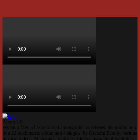
About US
Worship Media has recorded among other successes, the production
of a 12 track music album and 4 singles, by Grateful Family, various
musical videos, Magazines, websites, blogs, coverage of weddings