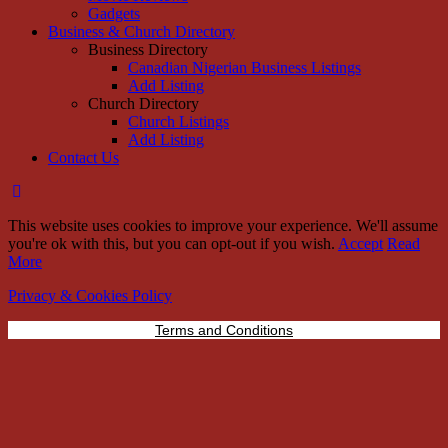
Gadgets
Business & Church Directory
Business Directory
Canadian Nigerian Business Listings
Add Listing
Church Directory
Church Listings
Add Listing
Contact Us
This website uses cookies to improve your experience. We'll assume
you're ok with this, but you can opt-out if you wish.
Accept
Read
More
Privacy & Cookies Policy
Terms and Conditions