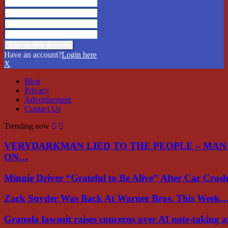
Have an account?
Login here
X
Blog
Privacy
Advertisement
Contact Us
Trending now
VERYDARKMAN LIED TO THE PEOPLE – MAN
ON…
Minnie Driver “Grateful to Be Alive” After Car Cra
Zack Snyder Was Back At Warner Bros. This Week,
Granola lawsuit raises concerns over AI note-taking 