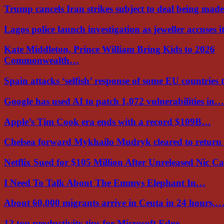
Trump cancels Iran strikes subject to deal being ma
Lagos police launch investigation as jeweller accuses i
Kate Middleton, Prince William Bring Kids to 2026
Commonwealth…
Spain attacks ‘selfish’ response of some EU countries
Google has used AI to patch 1,072 vulnerabilities in…
Apple’s Tim Cook era ends with a record $109B…
Chelsea forward Mykhailo Mudryk cleared to return
Netflix Sued for $105 Million After Unreleased Nic 
I Need To Talk About The Emmys Elephant In…
About 60,000 migrants arrive in Ceuta in 24 hours,
12 top productivity tips for Microsoft Edge