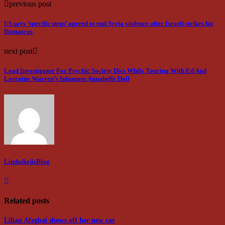
previous post
US says ‘specific steps’ agreed to end Syria violence after Israeli strikes hit
Damascus
next post
Lead Investigator For Psychic Society Dies While Touring With Ed And
Lorraine Warren’s Infamous Annabelle Doll
LindaikejisBlog
Related posts
Lilian Afegbai shows off her new car