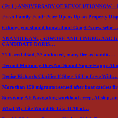
( Pt 1 ) ANNIVERSARY OF REVOLUTIONNOW –
Fresh Family Feud: Peter Opens Up on Property Di
6 things you should know about Google’s new selfie
NNAMDI KANU, SOWORE AND TINUBU: AAC 
CANDIDATE DORIS…
21 feared d3ad, 37 abducted, many flee as bandits…
Dermot Mulroney Does Not Sound Super Happy Ab
Denise Richards Clarifies If She’s Still in Love With…
More than 150 migrants rescued after boat catches fi
Surviving AI: Navigating workload creep, AI slop, a
What My Life Would Be Like If All of…