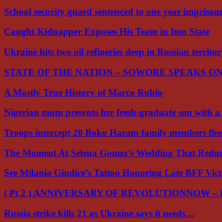
School security guard sentenced to one year impriso
Caught Kidnapper Exposes His Team in Imo State
Ukraine hits two oil refineries deep in Russian territo
STATE OF THE NATION – SOWORE SPEAKS O
A Mostly True History of Marco Rubio
Nigerian mum presents her fresh-graduate son with 
Troops intercept 20 Boko Haram family members flee
The Moment At Selena Gomez’s Wedding That Red
See Milania Giudice’s Tattoo Honoring Late BFF Vic
( Pt 2 ) ANNIVERSARY OF REVOLUTIONNOW –
Russia strike kills 21 as Ukraine says it needs…