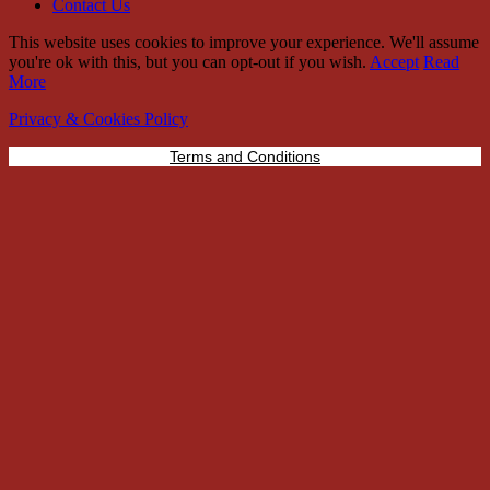
Contact Us
This website uses cookies to improve your experience. We'll assume
you're ok with this, but you can opt-out if you wish.
Accept
Read
More
Privacy & Cookies Policy
Terms and Conditions