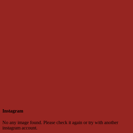
Instagram
No any image found. Please check it again or try with another
instagram account.