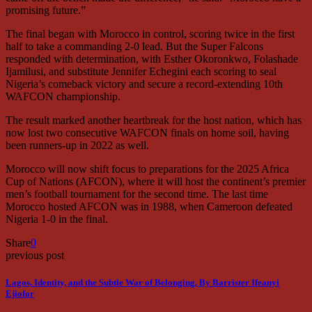
promising future.”
The final began with Morocco in control, scoring twice in the first
half to take a commanding 2-0 lead. But the Super Falcons
responded with determination, with Esther Okoronkwo, Folashade
Ijamilusi, and substitute Jennifer Echegini each scoring to seal
Nigeria’s comeback victory and secure a record-extending 10th
WAFCON championship.
The result marked another heartbreak for the host nation, which has
now lost two consecutive WAFCON finals on home soil, having
been runners-up in 2022 as well.
Morocco will now shift focus to preparations for the 2025 Africa
Cup of Nations (AFCON), where it will host the continent’s premier
men’s football tournament for the second time. The last time
Morocco hosted AFCON was in 1988, when Cameroon defeated
Nigeria 1-0 in the final.
Share
0
previous post
Lagos, Identity, and the Subtle War of Belonging, By Barrister Ifeanyi
Ejiofor