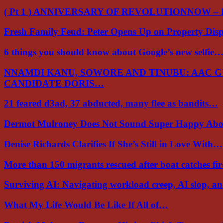
( Pt 1 ) ANNIVERSARY OF REVOLUTIONNOW –
Fresh Family Feud: Peter Opens Up on Property Di
6 things you should know about Google’s new selfie
NNAMDI KANU, SOWORE AND TINUBU: AAC 
CANDIDATE DORIS…
21 feared d3ad, 37 abducted, many flee as bandits…
Dermot Mulroney Does Not Sound Super Happy Ab
Denise Richards Clarifies If She’s Still in Love With…
More than 150 migrants rescued after boat catches fi
Surviving AI: Navigating workload creep, AI slop, a
What My Life Would Be Like If All of…