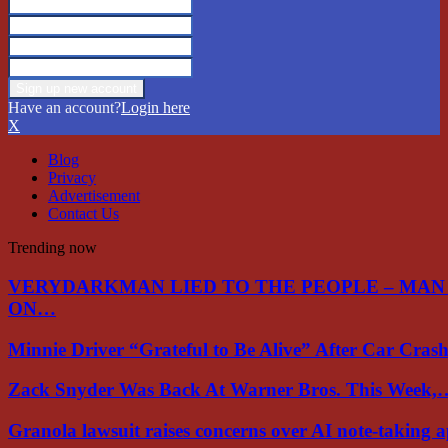
Have an account?
Login here
X
Blog
Privacy
Advertisement
Contact Us
Trending now
VERYDARKMAN LIED TO THE PEOPLE – MAN
ON…
Minnie Driver “Grateful to Be Alive” After Car Cra
Zack Snyder Was Back At Warner Bros. This Week,
Granola lawsuit raises concerns over AI note-taking 