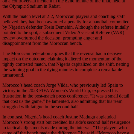
on a controversial incident in the 82nd minute of the final, held at
the Olympic Stadium in Rabat.
With the match level at 2-2, Moroccan players and coaching staff
believed they had been awarded a penalty for a handball committed
by Nigerian defender Tosin Demehin. Although the referee initially
pointed to the spot, a subsequent Video Assistant Referee (VAR)
review overturned the decision, prompting anger and
disappointment from the Moroccan bench.
The Moroccan federation argues that the reversal had a decisive
impact on the outcome, claiming it altered the momentum of the
tightly contested match, that Nigeria capitalized on the shift, netting
the winning goal in the dying minutes to complete a remarkable
turnaround.
Morocco’s head coach Jorge Vilda, who previously led Spain to
victory in the 2023 FIFA Women’s World Cup, expressed his
frustration in the post-match press conference. “It was a small detail
that cost us the game,” he lamented, also admitting that his team
struggled with fatigue in the second half.
In contrast, Nigeria’s head coach Justine Madugu applauded
Morocco’s strong start but credited his side’s second-half resurgence
to tactical adjustments made during the interval. “The players who
came off the bench made the difference,” he said. “Morocco have a