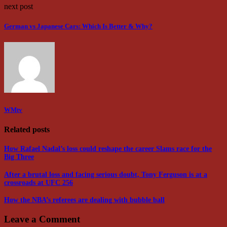
next post
German vs Japanese Cars: Which Is Better & Why?
WMtv
Related posts
How Rafael Nadal’s loss could reshape the career Slams race for the
Big Three
After a brutal loss and facing serious doubt, Tony Ferguson is at a
crossroads at UFC 256
How the NBA’s referees are dealing with bubble ball
Leave a Comment