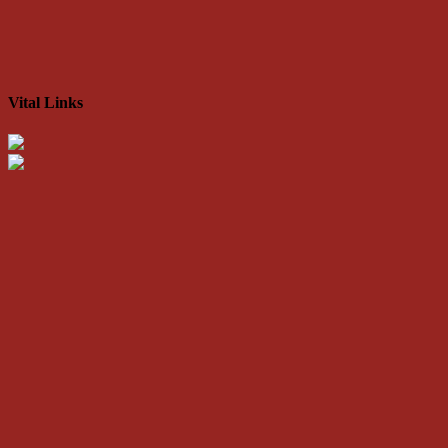
Vital Links