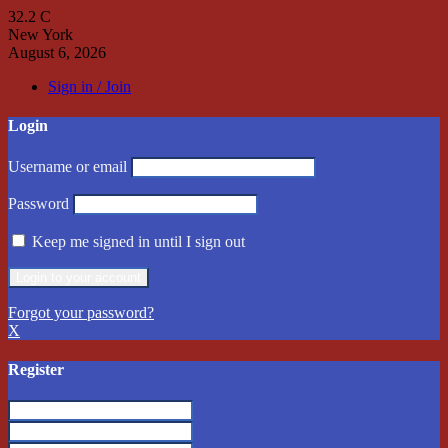
32.2
C
New York
August 6, 2026
Sign in / Join
Login
Username or email
Password
Keep me signed in until I sign out
Forgot your password?
X
Register