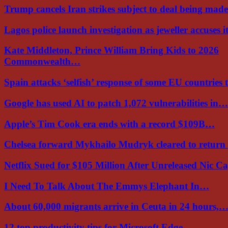
Trump cancels Iran strikes subject to deal being ma
Lagos police launch investigation as jeweller accuses i
Kate Middleton, Prince William Bring Kids to 2026
Commonwealth…
Spain attacks ‘selfish’ response of some EU countries
Google has used AI to patch 1,072 vulnerabilities in…
Apple’s Tim Cook era ends with a record $109B…
Chelsea forward Mykhailo Mudryk cleared to return
Netflix Sued for $105 Million After Unreleased Nic 
I Need To Talk About The Emmys Elephant In…
About 60,000 migrants arrive in Ceuta in 24 hours,
12 top productivity tips for Microsoft Edge