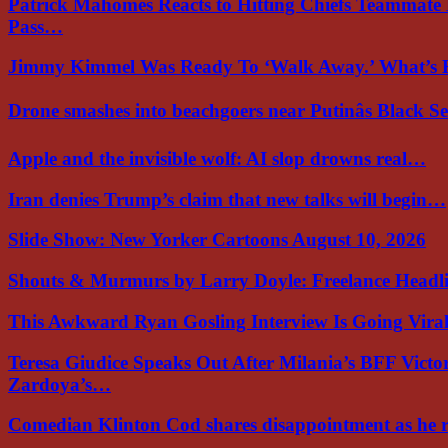
Patrick Mahomes Reacts to Hitting Chiefs Teammate
Pass…
Jimmy Kimmel Was Ready To ‘Walk Away.’ What’
Drone smashes into beachgoers near Putinâs Black 
Apple and the invisible wolf: AI slop drowns real…
Iran denies Trump’s claim that new talks will begin…
Slide Show: New Yorker Cartoons August 10, 2026
Shouts & Murmurs by Larry Doyle: Freelance Headl
This Awkward Ryan Gosling Interview Is Going Vir
Teresa Giudice Speaks Out After Milania’s BFF Victo
Zardoya’s…
Comedian Klinton Cod shares disappointment as he