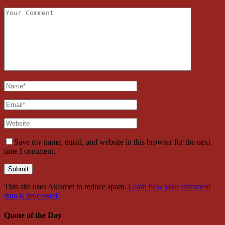
Save my name, email, and website in this browser for the next
time I comment.
This site uses Akismet to reduce spam.
Learn how your comment
data is processed.
Quote of the Day