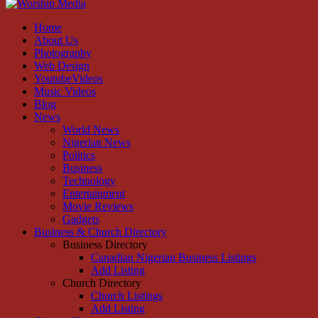
Facebook
Instagram
Youtube
Home
About Us
Photography
Web Design
YoutubeVideos
Music Videos
Blog
News
World News
Nigerian News
Politics
Business
Technology
Entertainment
Movie Reviews
Gadgets
Business & Church Directory
Business Directory
Canadian Nigerian Business Listings
Add Listing
Church Directory
Church Listings
Add Listing