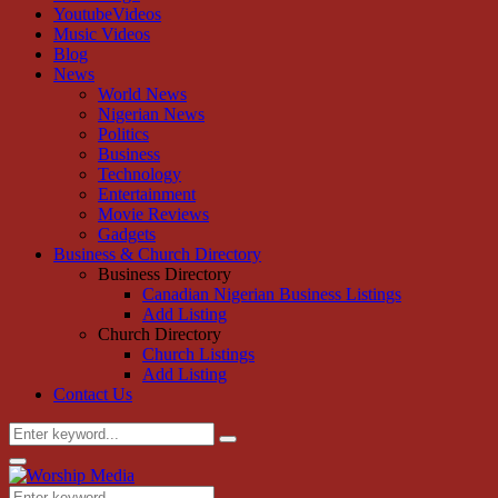
YoutubeVideos
Music Videos
Blog
News
World News
Nigerian News
Politics
Business
Technology
Entertainment
Movie Reviews
Gadgets
Business & Church Directory
Business Directory
Canadian Nigerian Business Listings
Add Listing
Church Directory
Church Listings
Add Listing
Contact Us
Search
Search
for:
Primary
Menu
Search