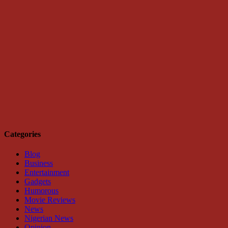
Categories
Blog
Business
Entertainment
Gadgets
Humorous
Movie Reviews
News
Nigerian News
Opinion