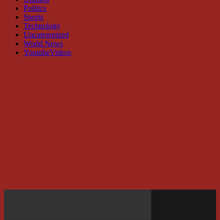
Politics
Sports
Technology
Uncategorized
World News
YoutubeVideos