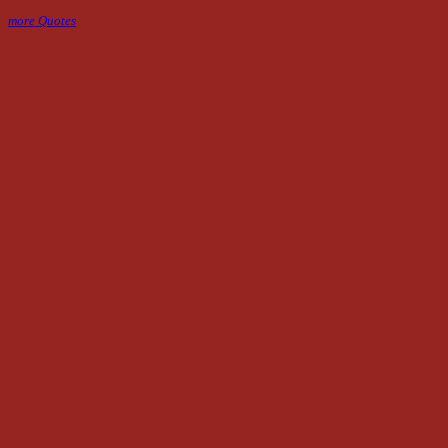
more Quotes