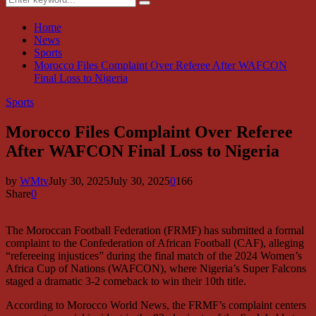
Search
for:
Home
News
Sports
Morocco Files Complaint Over Referee After WAFCON
Final Loss to Nigeria
Sports
Morocco Files Complaint Over Referee
After WAFCON Final Loss to Nigeria
by
WMtv
July 30, 2025
July 30, 2025
0
166
Share
0
The Moroccan Football Federation (FRMF) has submitted a formal
complaint to the Confederation of African Football (CAF), alleging
“refereeing injustices” during the final match of the 2024 Women’s
Africa Cup of Nations (WAFCON), where Nigeria’s Super Falcons
staged a dramatic 3-2 comeback to win their 10th title.
According to Morocco World News, the FRMF’s complaint centers