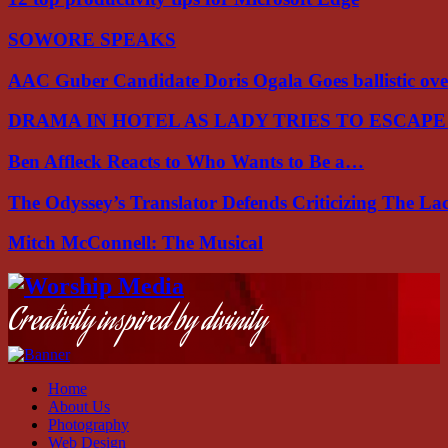
SOWORE SPEAKS
AAC Guber Candidate Doris Ogala Goes ballistic o
DRAMA IN HOTEL AS LADY TRIES TO ESCAP
Ben Affleck Reacts to Who Wants to Be a…
The Odyssey’s Translator Defends Criticizing The L
Mitch McConnell: The Musical
Facebook
Instagram
Youtube
Creativity inspired by divinity
Home
About Us
Photography
Web Design