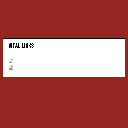
H
VITAL LINKS