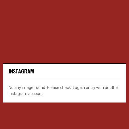
INSTAGRAM
No any image found. Please check it again or try with another
instagram account.