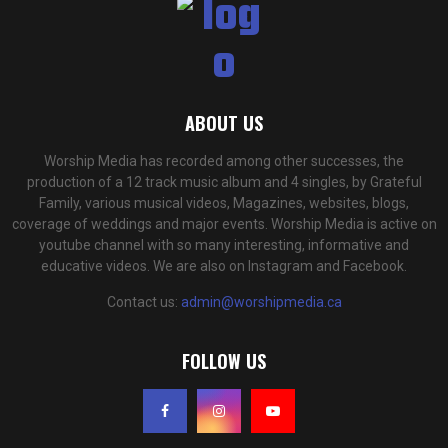
ABOUT US
Worship Media has recorded among other successes, the
production of a 12 track music album and 4 singles, by Grateful
Family, various musical videos, Magazines, websites, blogs,
coverage of weddings and major events. Worship Media is active on
youtube channel with so many interesting, informative and
educative videos. We are also on Instagram and Facebook.
Contact us:
admin@worshipmedia.ca
FOLLOW US