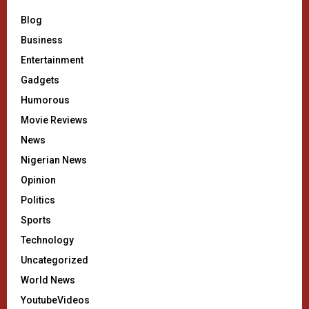
Blog
Business
Entertainment
Gadgets
Humorous
Movie Reviews
News
Nigerian News
Opinion
Politics
Sports
Technology
Uncategorized
World News
YoutubeVideos