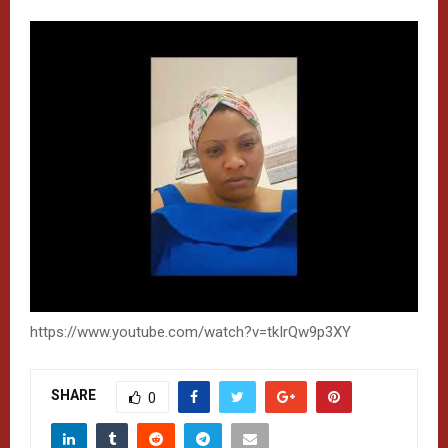
https://www.youtube.com/watch?v=tkIrQw9p3XY
SHARE
0