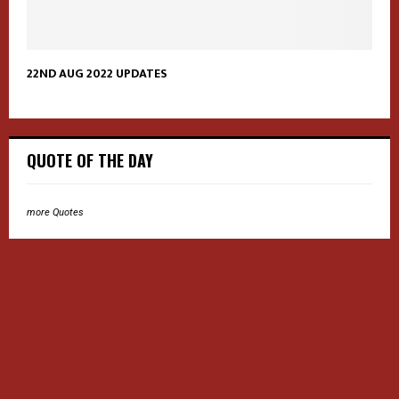
22ND AUG 2022 UPDATES
QUOTE OF THE DAY
more Quotes