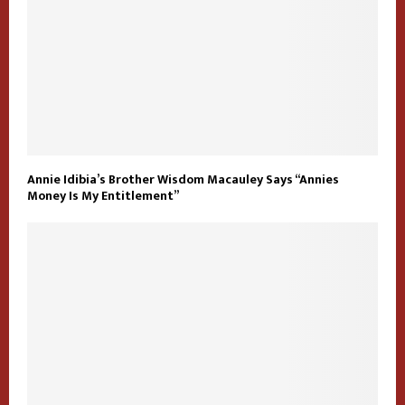
Annie Idibia’s Brother Wisdom Macauley Says “Annies
Money Is My Entitlement”