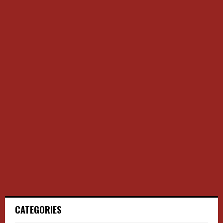
CATEGORIES