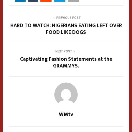
PREVIOUS POST
HARD TO WATCH: NIGERIANS EATING LEFT OVER
FOOD LIKE DOGS
NEXT POST
Captivating Fashion Statements at the
GRAMMYS.
WMtv