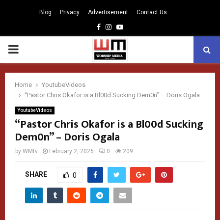
Blog
Privacy
Advertisement
Contact Us
Facebook
Instagram
Youtube
PRIMARY
MENU
Home
YoutubeVideos
“Pastor Chris Okafor is a Bl00d Sucking Dem0n” – Doris Ogala
YoutubeVideos
“Pastor Chris Okafor is a Bl00d Sucking
Dem0n” – Doris Ogala
by
WMtv
February 2, 2026
0
209
SHARE
0