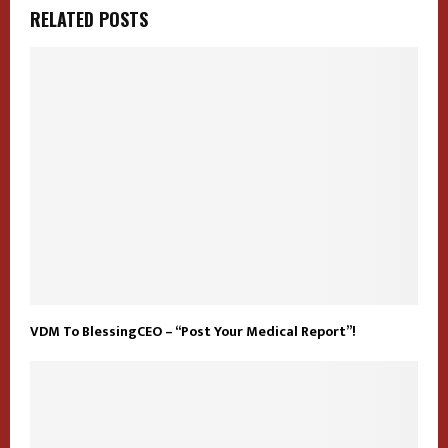
RELATED POSTS
VDM To BlessingCEO – “Post Your Medical Report”!