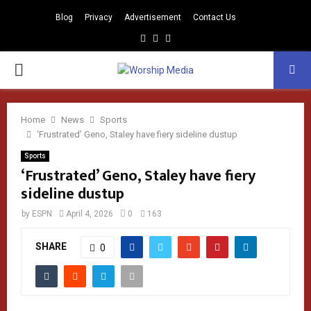
Blog
Privacy
Advertisement
Contact Us
Facebook
Instagram
Youtube
PRIMARY
MENU
Home
News
Sports
‘Frustrated’ Geno, Staley have fiery sideline dustup
Sports
‘Frustrated’ Geno, Staley have fiery
sideline dustup
by
ESPN
April 4, 2026
0
163
SHARE
0