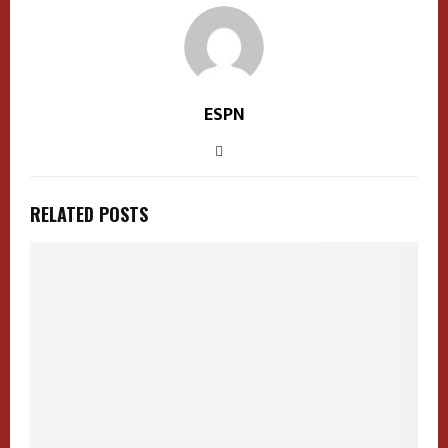
ESPN
RELATED POSTS