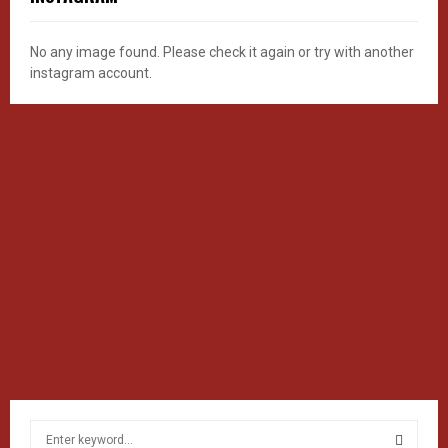
No any image found. Please check it again or try with another
instagram account.
S