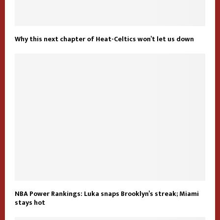
Why this next chapter of Heat-Celtics won’t let us down
NBA Power Rankings: Luka snaps Brooklyn’s streak; Miami
stays hot