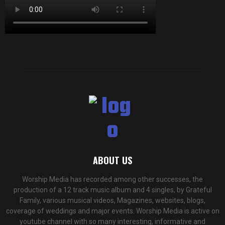
ABOUT US
Worship Media has recorded among other successes, the
production of a 12 track music album and 4 singles, by Grateful
Family, various musical videos, Magazines, websites, blogs,
coverage of weddings and major events. Worship Media is active on
youtube channel with so many interesting, informative and