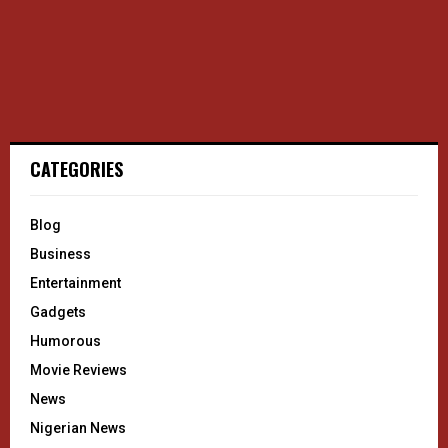
CATEGORIES
Blog
Business
Entertainment
Gadgets
Humorous
Movie Reviews
News
Nigerian News