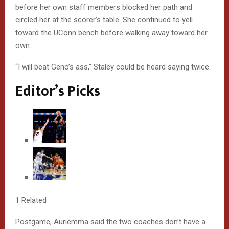
D
before her own staff members blocked her path and
E
circled her at the scorer’s table. She continued to yell
toward the UConn bench before walking away toward her
D
own.
R
“I will beat Geno’s ass,” Staley could be heard saying twice.
E
Editor’s Picks
A
C
T
I
O
N
1 Related
S
Postgame, Auriemma said the two coaches don’t have a