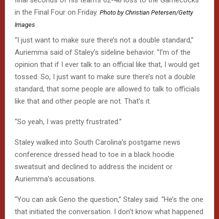
final seconds of his team’s 62-48 loss to the Gamecocks
in the Final Four on Friday.
Photo by Christian Petersen/Getty
Images
“I just want to make sure there’s not a double standard,”
Auriemma said of Staley’s sideline behavior. “I’m of the
opinion that if I ever talk to an official like that, I would get
tossed. So, I just want to make sure there’s not a double
standard, that some people are allowed to talk to officials
like that and other people are not. That’s it.
“So yeah, I was pretty frustrated.”
Staley walked into South Carolina’s postgame news
conference dressed head to toe in a black hoodie
sweatsuit and declined to address the incident or
Auriemma’s accusations.
“You can ask Geno the question,” Staley said. “He’s the one
that initiated the conversation. I don’t know what happened