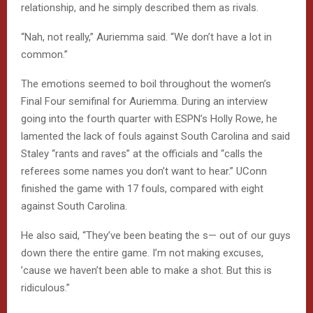
relationship, and he simply described them as rivals.
“Nah, not really,” Auriemma said. “We don’t have a lot in
common.”
The emotions seemed to boil throughout the women’s
Final Four semifinal for Auriemma. During an interview
going into the fourth quarter with ESPN’s Holly Rowe, he
lamented the lack of fouls against South Carolina and said
Staley “rants and raves” at the officials and “calls the
referees some names you don’t want to hear.” UConn
finished the game with 17 fouls, compared with eight
against South Carolina.
He also said, “They’ve been beating the s— out of our guys
down there the entire game. I’m not making excuses,
’cause we haven’t been able to make a shot. But this is
ridiculous.”