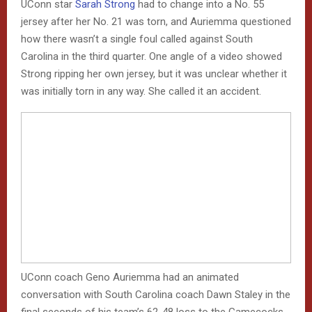
UConn star
Sarah Strong
had to change into a No. 55
jersey after her No. 21 was torn, and Auriemma questioned
how there wasn’t a single foul called against South
Carolina in the third quarter. One angle of a video showed
Strong ripping her own jersey, but it was unclear whether it
was initially torn in any way. She called it an accident.
UConn coach Geno Auriemma had an animated
conversation with South Carolina coach Dawn Staley in the