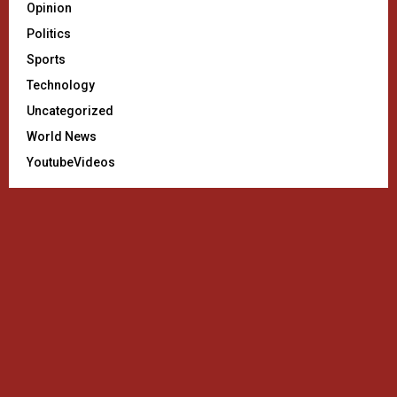
Opinion
Politics
Sports
Technology
Uncategorized
World News
YoutubeVideos