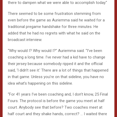
there to dampen what we were able to accomplish today.”
There seemed to be some frustration stemming from
even before the game as Auriemma said he waited for a
traditional pregame handshake for three minutes. He
added that he had no regrets with what he said on the
broadcast interview.
“Why would I? Why would I?” Auriemma said. “I’ve been
coaching a long time. I’ve never had a kid have to change
their jersey because somebody ripped it and the official
said, ‘I didn’t see it.’ There are a lot of things that happened
in that game. Unless you’re on that sideline, you have no
idea what’s happening on this sideline.
“For 41 years I’ve been coaching and, I don’t know, 25 Final
Fours. The protocol is before the game you meet at half
court. Anybody see that before? Two coaches meet at
half court and they shake hands, correct? … I waited there