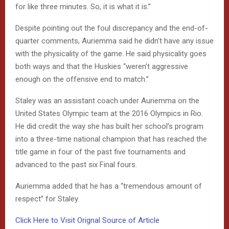
for like three minutes. So, it is what it is.”
Despite pointing out the foul discrepancy and the end-of-
quarter comments, Auriemma said he didn’t have any issue
with the physicality of the game. He said physicality goes
both ways and that the Huskies “weren’t aggressive
enough on the offensive end to match.”
Staley was an assistant coach under Auriemma on the
United States Olympic team at the 2016 Olympics in Rio.
He did credit the way she has built her school’s program
into a three-time national champion that has reached the
title game in four of the past five tournaments and
advanced to the past six Final fours.
Auriemma added that he has a “tremendous amount of
respect” for Staley.
Click Here to Visit Orignal Source of Article