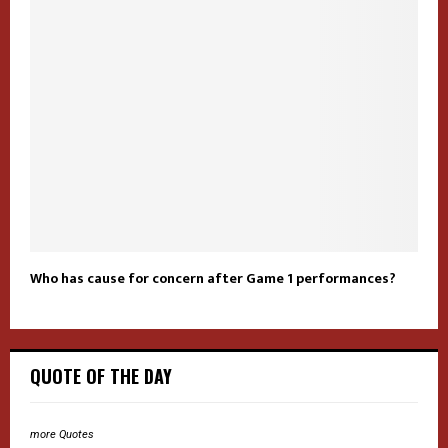
Who has cause for concern after Game 1 performances?
QUOTE OF THE DAY
more Quotes