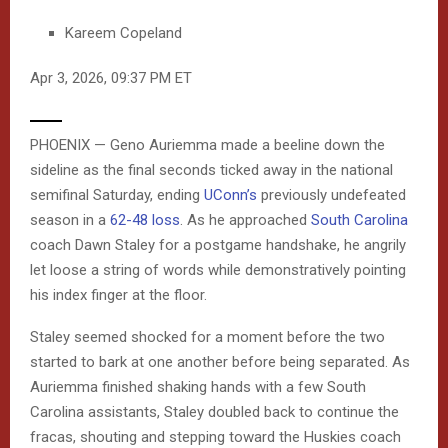
Kareem Copeland
Apr 3, 2026, 09:37 PM ET
O
PHOENIX — Geno Auriemma made a beeline down the
P
sideline as the final seconds ticked away in the national
semifinal Saturday, ending
UConn’s
previously undefeated
E
season in a
62-48 loss
. As he approached
South Carolina
N
coach Dawn Staley for a postgame handshake, he angrily
let loose a string of words while demonstratively pointing
E
his index finger at the floor.
X
Staley seemed shocked for a moment before the two
T
started to bark at one another before being separated. As
E
Auriemma finished shaking hands with a few South
Carolina assistants, Staley doubled back to continue the
N
fracas, shouting and stepping toward the Huskies coach