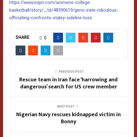
https://www.espn.com/womens-college-
basketball/story/_/id/48390619/geno-irate-ridiculous-
officiating-confronts-staley-sideline-loss
SHARE
0
PREVIOUS POST
Rescue team in Iran face ‘harrowing and
dangerous’ search for US crew member
NEXT POST
Nigerian Navy rescues kidnapped victim in
Bonny