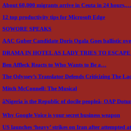
About 60,000 migrants arrive in Ceuta in 24 hours,
12 top productivity tips for Microsoft Edge
SOWORE SPEAKS
AAC Guber Candidate Doris Ogala Goes ballistic o
DRAMA IN HOTEL AS LADY TRIES TO ESCAP
Ben Affleck Reacts to Who Wants to Be a…
The Odyssey’s Translator Defends Criticizing The L
Mitch McConnell: The Musical
âNigeria is the Republic of docile peopleâ- OAP Dot
Why Google Voice is your secret business weapon
US launches ‘heavy’ strikes on Iran after attempted 