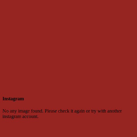
Instagram
No any image found. Please check it again or try with another
instagram account.