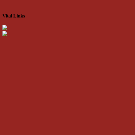
Vital Links