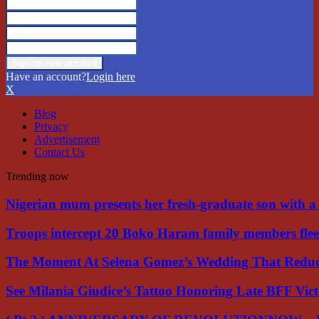
Have an account?
Login here
X
Blog
Privacy
Advertisement
Contact Us
Trending now
Nigerian mum presents her fresh-graduate son with 
Troops intercept 20 Boko Haram family members flee
The Moment At Selena Gomez’s Wedding That Red
See Milania Giudice’s Tattoo Honoring Late BFF Vic