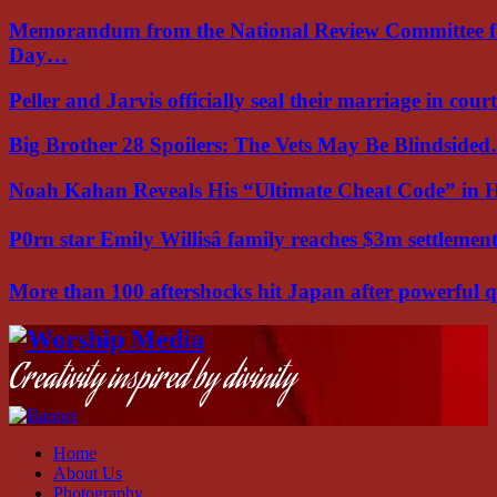
Memorandum from the National Review Committee f
Day…
Peller and Jarvis officially seal their marriage in court
Big Brother 28 Spoilers: The Vets May Be Blindside
Noah Kahan Reveals His “Ultimate Cheat Code” in 
P0rn star Emily Willisâ family reaches $3m settleme
More than 100 aftershocks hit Japan after powerful
Facebook
Instagram
Youtube
Creativity inspired by divinity
Home
About Us
Photography