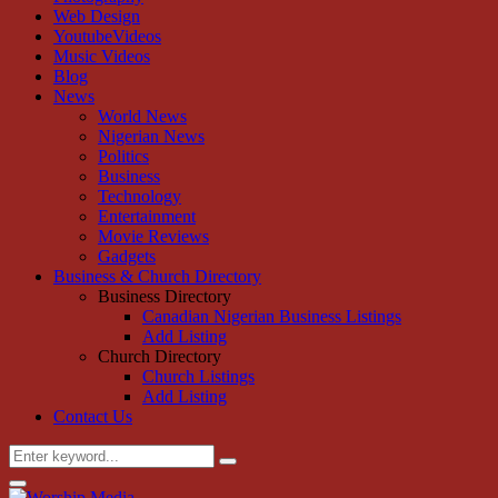
Web Design
YoutubeVideos
Music Videos
Blog
News
World News
Nigerian News
Politics
Business
Technology
Entertainment
Movie Reviews
Gadgets
Business & Church Directory
Business Directory
Canadian Nigerian Business Listings
Add Listing
Church Directory
Church Listings
Add Listing
Contact Us
Search
Search
for:
Primary