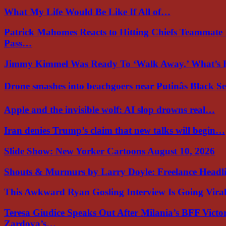
What My Life Would Be Like If All of…
Patrick Mahomes Reacts to Hitting Chiefs Teammate
Pass…
Jimmy Kimmel Was Ready To ‘Walk Away.’ What’
Drone smashes into beachgoers near Putinâs Black 
Apple and the invisible wolf: AI slop drowns real…
Iran denies Trump’s claim that new talks will begin…
Slide Show: New Yorker Cartoons August 10, 2026
Shouts & Murmurs by Larry Doyle: Freelance Headl
This Awkward Ryan Gosling Interview Is Going Vir
Teresa Giudice Speaks Out After Milania’s BFF Victo
Zardoya’s…