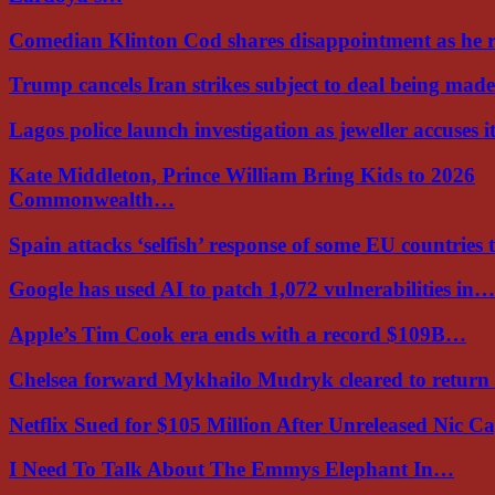
Comedian Klinton Cod shares disappointment as he
Trump cancels Iran strikes subject to deal being ma
Lagos police launch investigation as jeweller accuses i
Kate Middleton, Prince William Bring Kids to 2026
Commonwealth…
Spain attacks ‘selfish’ response of some EU countries
Google has used AI to patch 1,072 vulnerabilities in…
Apple’s Tim Cook era ends with a record $109B…
Chelsea forward Mykhailo Mudryk cleared to return
Netflix Sued for $105 Million After Unreleased Nic 
I Need To Talk About The Emmys Elephant In…