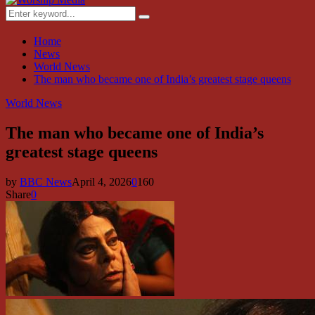
Menu
Search
Search
for:
Home
News
World News
The man who became one of India’s greatest stage queens
World News
The man who became one of India’s
greatest stage queens
by
BBC News
April 4, 2026
0
160
Share
0