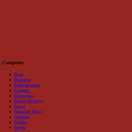
Categories
Blog
Business
Entertainment
Gadgets
Humorous
Movie Reviews
News
Nigerian News
Opinion
Politics
Sports