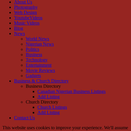
About Us
Photography
Web Design
YoutubeVideos
Music Videos
Blog
News
World News
Nigerian News
Politics
Business
Technology
Entertainment
Movie Reviews
Gadgets
Business & Church Directory
Business Directory
Canadian Nigerian Business Listings
Add Listing
Church Directory
Church Listings
Add Listing
Contact Us
This website uses cookies to improve your experience. We'll assume