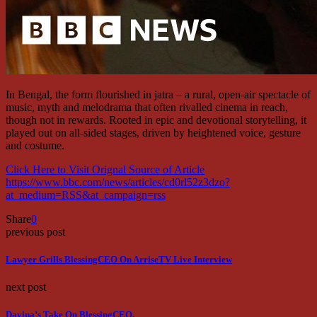
In Bengal, the form flourished in jatra – a rural, open-air spectacle of
music, myth and melodrama that often rivalled cinema in reach,
though not in rewards. Rooted in epic and devotional storytelling, it
played out on all-sided stages, driven by heightened voice, gesture
and costume.
Click Here to Visit Orignal Source of Article
https://www.bbc.com/news/articles/cd0rl52z3dzo?
at_medium=RSS&at_campaign=rss
Share
0
previous post
Lawyer Grills BlessingCEO On ArriseTV Live Interview
next post
Davina’s Take On BlessingCEO.