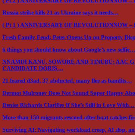
( Pt 2 ) ANNIVERSARY OF REVOLUTIONNOW –
Russia strike kills 21 as Ukraine says it needs…
( Pt 1 ) ANNIVERSARY OF REVOLUTIONNOW –
Fresh Family Feud: Peter Opens Up on Property Di
6 things you should know about Google’s new selfie
NNAMDI KANU, SOWORE AND TINUBU: AAC 
CANDIDATE DORIS…
21 feared d3ad, 37 abducted, many flee as bandits…
Dermot Mulroney Does Not Sound Super Happy Ab
Denise Richards Clarifies If She’s Still in Love With…
More than 150 migrants rescued after boat catches fi
Surviving AI: Navigating workload creep, AI slop, a