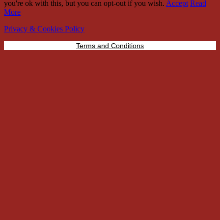
you're ok with this, but you can opt-out if you wish.
Accept
Read
More
Privacy & Cookies Policy
Terms and Conditions