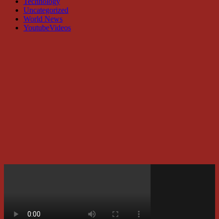
Technology
Uncategorized
World News
YoutubeVideos