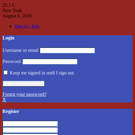
25.1
C
New York
August 6, 2026
Sign in / Join
Login
Username or email
Password
Keep me signed in until I sign out
Forgot your password?
X
Register