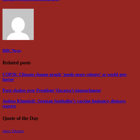
BBC News
Related posts
COP26: Climate change graph ‘needs more colours’ as world gets
hotter
Peru clashes over President Vizcarra’s impeachment
Joshua Kimmich: German footballer’s vaccine hesitancy dismays
experts
Quote of the Day
more Quotes