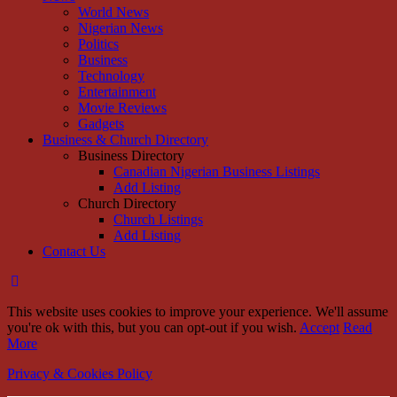
World News
Nigerian News
Politics
Business
Technology
Entertainment
Movie Reviews
Gadgets
Business & Church Directory
Business Directory
Canadian Nigerian Business Listings
Add Listing
Church Directory
Church Listings
Add Listing
Contact Us
This website uses cookies to improve your experience. We'll assume
you're ok with this, but you can opt-out if you wish.
Accept
Read
More
Privacy & Cookies Policy