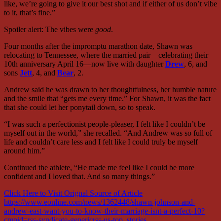
like, we’re going to give it our best shot and if either of us don’t vibe
to it, that’s fine.”
Spoiler alert: The vibes were
good
.
Four months after the impromptu marathon date, Shawn was
relocating to Tennessee, where the married pair—celebrating their
10th anniversary April 16—now live with daughter
Drew
, 6, and
sons
Jett
, 4, and
Bear
, 2.
Andrew said he was drawn to her thoughtfulness, her humble nature
and the smile that “gets me every time.” For Shawn, it was the fact
that she could let her ponytail down, so to speak.
“I was such a perfectionist people-pleaser, I felt like I couldn’t be
myself out in the world,” she recalled. “And Andrew was so full of
life and couldn’t care less and I felt like I could truly be myself
around him.”
Continued the athlete, “He made me feel like I could be more
confident and I loved that. And so many things.”
Click Here to Visit Orignal Source of Article
https://www.eonline.com/news/1362448/shawn-johnson-and-
andrew-east-want-you-to-know-their-marriage-isnt-a-perfect-10?
cmpid=rss-syndicate-genericrss-us-top_stories