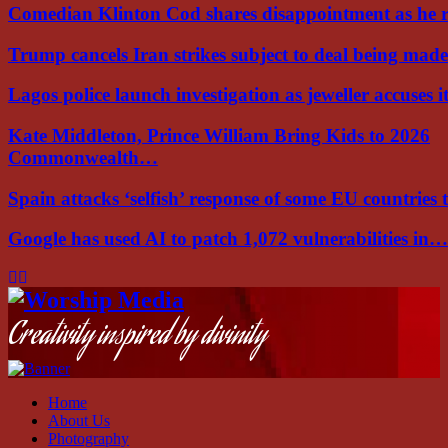
Comedian Klinton Cod shares disappointment as he
Trump cancels Iran strikes subject to deal being ma
Lagos police launch investigation as jeweller accuses i
Kate Middleton, Prince William Bring Kids to 2026
Commonwealth…
Spain attacks ‘selfish’ response of some EU countries
Google has used AI to patch 1,072 vulnerabilities in…
Facebook
Instagram
Youtube
Creativity inspired by divinity
Home
About Us
Photography