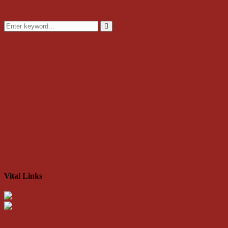
Search
for:
Search
Vital Links