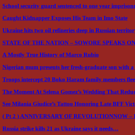
School security guard sentenced to one year impriso
Caught Kidnapper Exposes His Team in Imo State
Ukraine hits two oil refineries deep in Russian territo
STATE OF THE NATION – SOWORE SPEAKS O
A Mostly True History of Marco Rubio
Nigerian mum presents her fresh-graduate son with 
Troops intercept 20 Boko Haram family members flee
The Moment At Selena Gomez’s Wedding That Red
See Milania Giudice’s Tattoo Honoring Late BFF Vic
( Pt 2 ) ANNIVERSARY OF REVOLUTIONNOW –
Russia strike kills 21 as Ukraine says it needs…