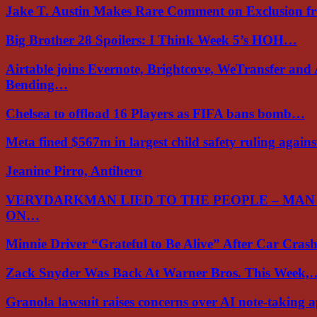
Jake T. Austin Makes Rare Comment on Exclusion 
Big Brother 28 Spoilers: I Think Week 5’s HOH…
Airtable joins Evernote, Brightcove, WeTransfer and
Bending…
Chelsea to offload 16 Players as FIFA bans bomb…
Meta fined $567m in largest child safety ruling again
Jeanine Pirro, Antihero
VERYDARKMAN LIED TO THE PEOPLE – MAN
ON…
Minnie Driver “Grateful to Be Alive” After Car Cra
Zack Snyder Was Back At Warner Bros. This Week,
Granola lawsuit raises concerns over AI note-taking 