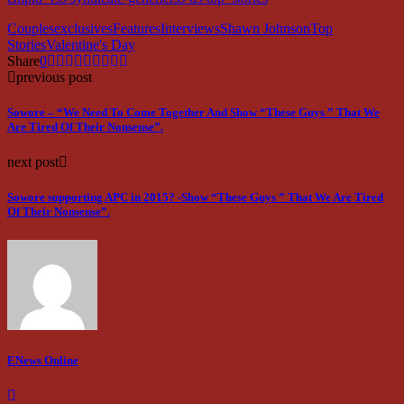
Couples
exclusives
Features
Interviews
Shawn Johnson
Top
Stories
Valentine's Day
Share
0
previous post
Sowore – “We Need To Come Together And Show “These Guys ” That We
Are Tired Of Their Nonsense”.
next post
Sowore supporting APC in 2015? -Show “These Guys ” That We Are Tired
Of Their Nonsense”.
ENews Online