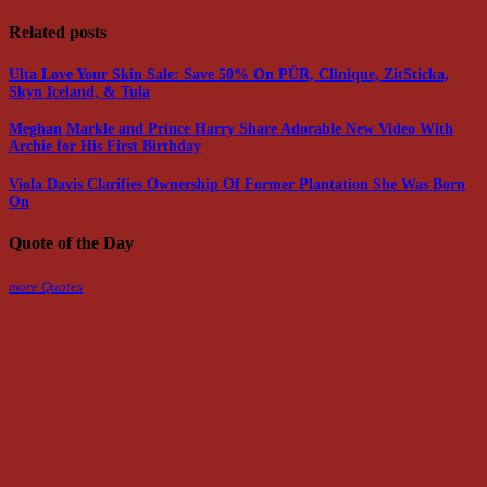
Related posts
Ulta Love Your Skin Sale: Save 50% On PÜR, Clinique, ZitSticka,
Skyn Iceland, & Tula
Meghan Markle and Prince Harry Share Adorable New Video With
Archie for His First Birthday
Viola Davis Clarifies Ownership Of Former Plantation She Was Born
On
Quote of the Day
more Quotes