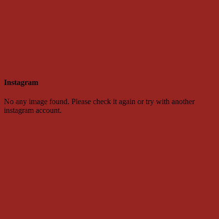
Instagram
No any image found. Please check it again or try with another
instagram account.