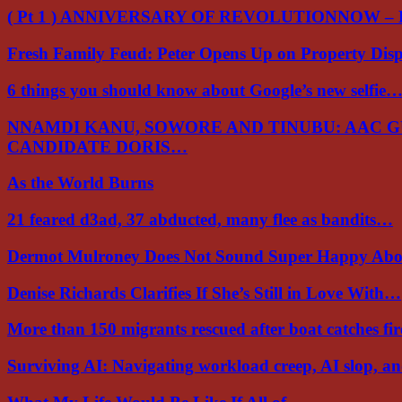
( Pt 1 ) ANNIVERSARY OF REVOLUTIONNOW –
Fresh Family Feud: Peter Opens Up on Property Di
6 things you should know about Google’s new selfie
NNAMDI KANU, SOWORE AND TINUBU: AAC 
CANDIDATE DORIS…
As the World Burns
21 feared d3ad, 37 abducted, many flee as bandits…
Dermot Mulroney Does Not Sound Super Happy Ab
Denise Richards Clarifies If She’s Still in Love With…
More than 150 migrants rescued after boat catches fi
Surviving AI: Navigating workload creep, AI slop, a