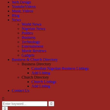
Web Design
YoutubeVideos
Music Videos
Blog
News
World News
Nigerian News
Politics
Business
Technology
Entertainment
Movie Reviews
Gadgets
Business & Church Directory
Business Directory
Canadian Nigerian Business Listings
Add Listing
Church Directory
Church Listings
Add Listing
Contact Us
Search
for:
Search
Primary