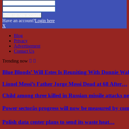
Have an account?
Login here
X
Blog
Privacy
Advertisement
Contact Us
Trending now
Blue Bloods’ Will Estes Is Reuniting With Donnie W
Lionel Messi’s Father Jorge Messi Dead at 68 After…
Child among three killed in Russian missile attacks 
Power sectorâs progress will now be measured by c
Polish data center plans to send its waste heat…