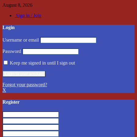
August 8, 2026
Sign in / Join
Login
Username or email
Password
Keep me signed in until I sign out
Forgot your password?
X
Register