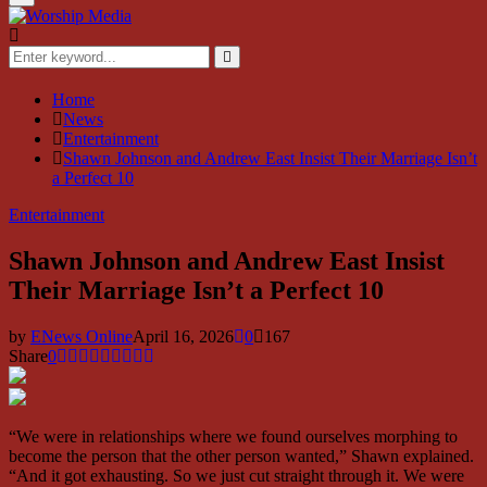
Menu
Search
for:
Search
Home
News
Entertainment
Shawn Johnson and Andrew East Insist Their Marriage Isn’t
a Perfect 10
Entertainment
Shawn Johnson and Andrew East Insist
Their Marriage Isn’t a Perfect 10
by
ENews Online
April 16, 2026
0
167
Share
0
“We were in relationships where we found ourselves morphing to
become the person that the other person wanted,” Shawn explained.
“And it got exhausting. So we just cut straight through it. We were