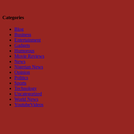
Categories
Blog
Business
Entertainment
Gadgets
Humorous
Movie Reviews
News
Nigerian News
Opinion
Politics
Sports
Technology
Uncategorized
World News
YoutubeVideos