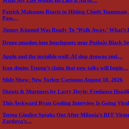
What My Life Would Be Like If All of…
Patrick Mahomes Reacts to Hitting Chiefs Teammate
Pass…
Jimmy Kimmel Was Ready To ‘Walk Away.’ What’
Drone smashes into beachgoers near Putinâs Black 
Apple and the invisible wolf: AI slop drowns real…
Iran denies Trump’s claim that new talks will begin…
Slide Show: New Yorker Cartoons August 10, 2026
Shouts & Murmurs by Larry Doyle: Freelance Headl
This Awkward Ryan Gosling Interview Is Going Vir
Teresa Giudice Speaks Out After Milania’s BFF Victo
Zardoya’s…