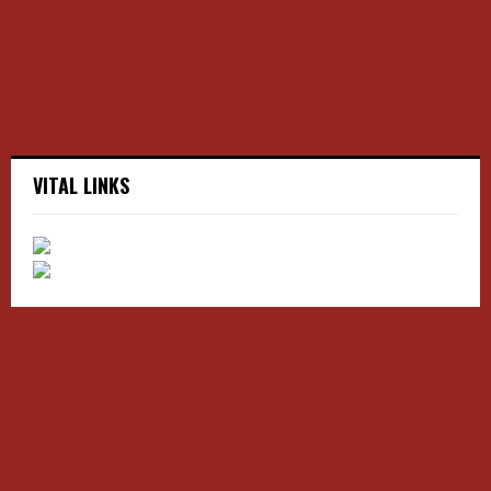
C
H
VITAL LINKS