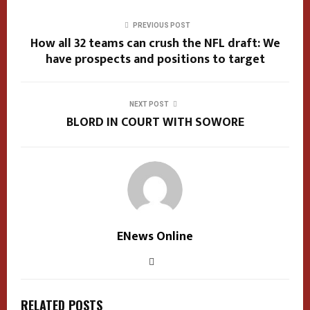
PREVIOUS POST
How all 32 teams can crush the NFL draft: We
have prospects and positions to target
NEXT POST
BLORD IN COURT WITH SOWORE
ENews Online
RELATED POSTS