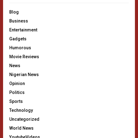
Blog
Business
Entertainment
Gadgets
Humorous
Movie Reviews
News
Nigerian News
Opinion
Politics
Sports
Technology
Uncategorized
World News
YoutubeVideos