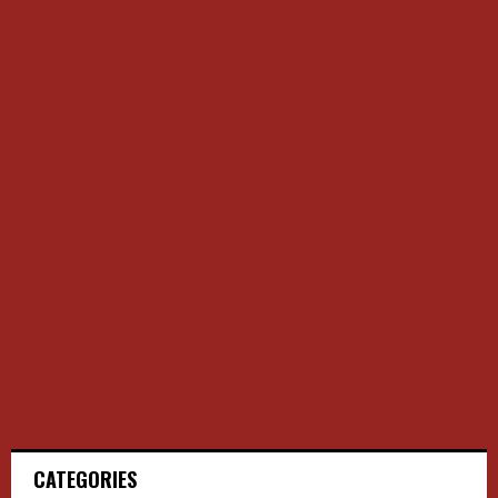
CATEGORIES