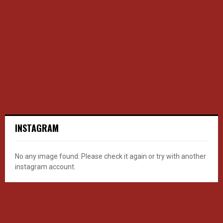
INSTAGRAM
No any image found. Please check it again or try with another
instagram account.