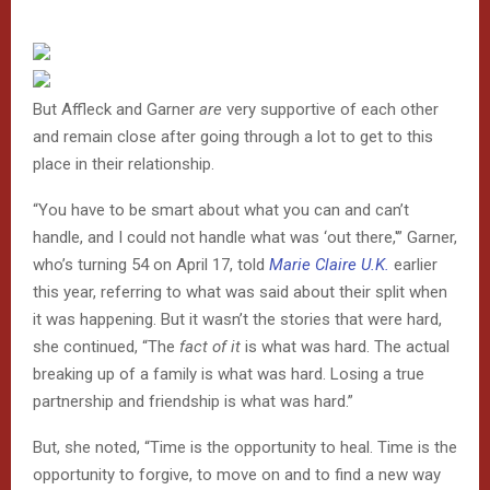
But Affleck and Garner
are
very supportive of each other
and remain close after going through a lot to get to this
place in their relationship.
“You have to be smart about what you can and can’t
handle, and I could not handle what was ‘out there,'” Garner,
who’s turning 54 on April 17, told
Marie Claire U.K.
earlier
this year, referring to what was said about their split when
it was happening. But it wasn’t the stories that were hard,
she continued, “The
fact of it
is what was hard. The actual
breaking up of a family is what was hard. Losing a true
partnership and friendship is what was hard.”
But, she noted, “Time is the opportunity to heal. Time is the
opportunity to forgive, to move on and to find a new way