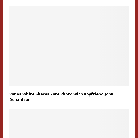
Vanna White Shares Rare Photo With Boyfriend John
Donaldson