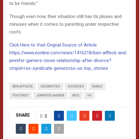
to be friends.”
Though even now, their situation still has its pluses and
minuses when it comes to parenting under respective
roofs.
Click Here to Visit Orignal Source of Article
https://www.eonline.com/news/1416218/ben-affleck-and-
jennifer-garners-close-relationship-after-divorce?
cmpid=rss-syndicate-genericrss-us-top_stories
BEN AFFLECK
CELEBRITIES
DIVORCES
FAMILY
FEATURES
JENNIFER GARNER
KIDS
VG
SHARE
0