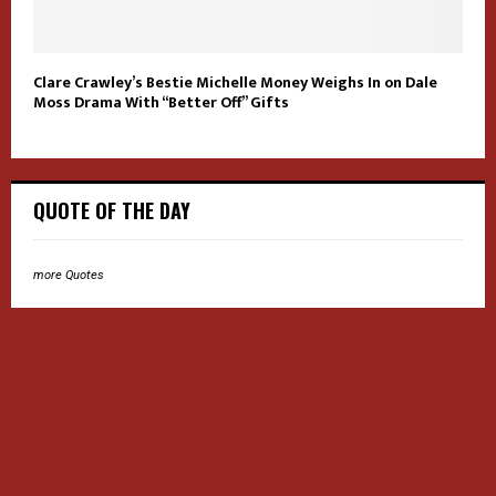
Clare Crawley’s Bestie Michelle Money Weighs In on Dale
Moss Drama With “Better Off” Gifts
QUOTE OF THE DAY
more Quotes