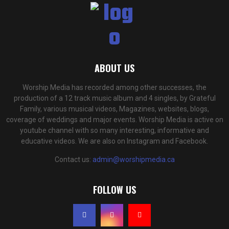
ABOUT US
Worship Media has recorded among other successes, the
production of a 12 track music album and 4 singles, by Grateful
Family, various musical videos, Magazines, websites, blogs,
coverage of weddings and major events. Worship Media is active on
youtube channel with so many interesting, informative and
educative videos. We are also on Instagram and Facebook.
Contact us:
admin@worshipmedia.ca
FOLLOW US