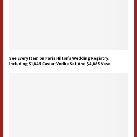
See Every Item on Paris Hilton’s Wedding Registry,
Including $1,845 Caviar-Vodka Set And $4,885 Vase