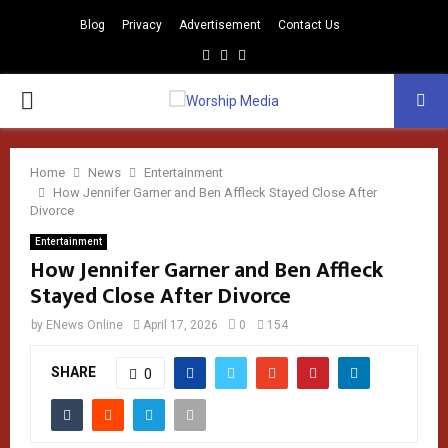
Blog
Privacy
Advertisement
Contact Us
Facebook
Instagram
Youtube
PRIMARY
MENU
Home
News
Entertainment
How Jennifer Garner and Ben Affleck Stayed Close After
Divorce
Entertainment
How Jennifer Garner and Ben Affleck
Stayed Close After Divorce
by
ENews Online
April 17, 2026
0
154
SHARE
0