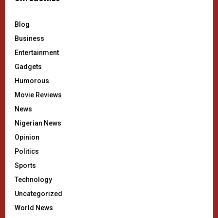
Blog
Business
Entertainment
Gadgets
Humorous
Movie Reviews
News
Nigerian News
Opinion
Politics
Sports
Technology
Uncategorized
World News