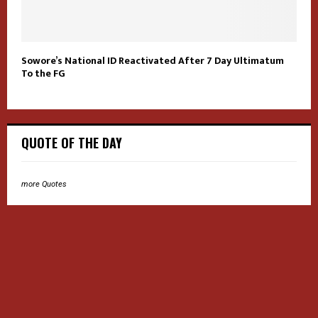
Sowore’s National ID Reactivated After 7 Day Ultimatum
To the FG
QUOTE OF THE DAY
more Quotes