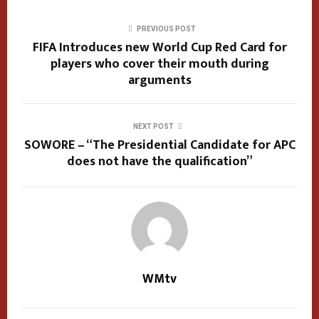
PREVIOUS POST
FIFA Introduces new World Cup Red Card for
players who cover their mouth during
arguments
NEXT POST
SOWORE – “The Presidential Candidate for APC
does not have the qualification”
WMtv