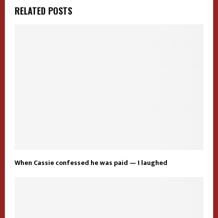
RELATED POSTS
When Cassie confessed he was paid — I laughed