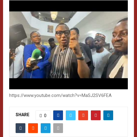
https://www.youtube.com/watch?v=MaSJ2SV6FEA
SHARE
0