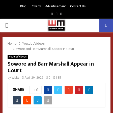
Blog
Privacy
Advertisement
Contact Us
Facebook
Instagram
Youtube
PRIMARY
MENU
Home
YoutubeVideos
Sowore and Barr Marshall Appear in Court
YoutubeVideos
Sowore and Barr Marshall Appear in
Court
by
WMtv
April 29, 2026
0
185
SHARE
0