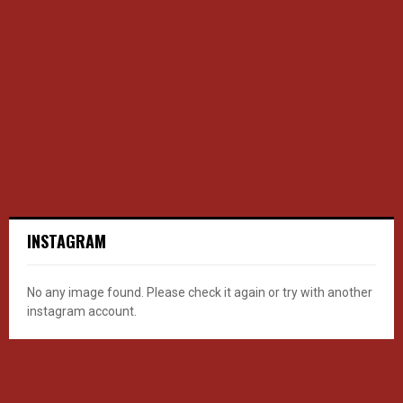
INSTAGRAM
No any image found. Please check it again or try with another
instagram account.