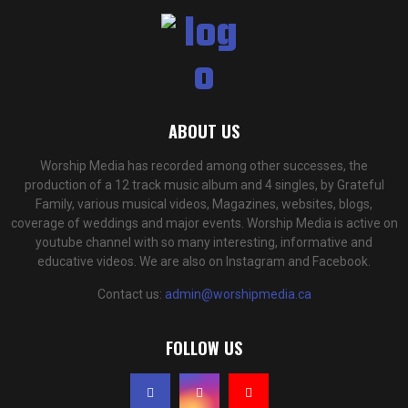
ABOUT US
Worship Media has recorded among other successes, the
production of a 12 track music album and 4 singles, by Grateful
Family, various musical videos, Magazines, websites, blogs,
coverage of weddings and major events. Worship Media is active on
youtube channel with so many interesting, informative and
educative videos. We are also on Instagram and Facebook.
Contact us:
admin@worshipmedia.ca
FOLLOW US