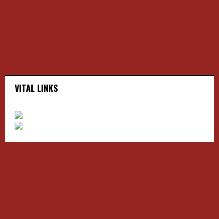
C
H
VITAL LINKS