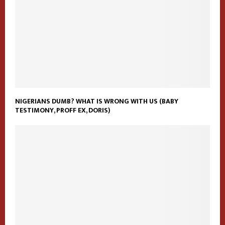
NIGERIANS DUMB? WHAT IS WRONG WITH US (BABY
TESTIMONY, PROFF EX, DORIS)