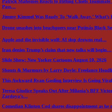
Patrick Mahomes Reacts to Hitting Chiefs Teammate
Pass…
Jimmy Kimmel Was Ready To ‘Walk Away.’ What’
Drone smashes into beachgoers near Putinâs Black 
Apple and the invisible wolf: AI slop drowns real…
Iran denies Trump’s claim that new talks will begin…
Slide Show: New Yorker Cartoons August 10, 2026
Shouts & Murmurs by Larry Doyle: Freelance Headl
This Awkward Ryan Gosling Interview Is Going Vir
Teresa Giudice Speaks Out After Milania’s BFF Victo
Zardoya’s…
Comedian Klinton Cod shares disappointment as he