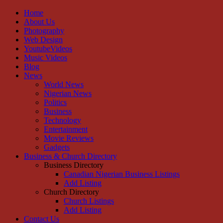
Home
About Us
Photography
Web Design
YoutubeVideos
Music Videos
Blog
News
World News
Nigerian News
Politics
Business
Technology
Entertainment
Movie Reviews
Gadgets
Business & Church Directory
Business Directory
Canadian Nigerian Business Listings
Add Listing
Church Directory
Church Listings
Add Listing
Contact Us