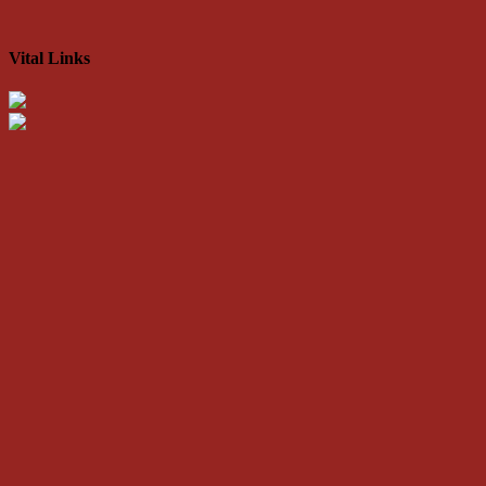
Vital Links