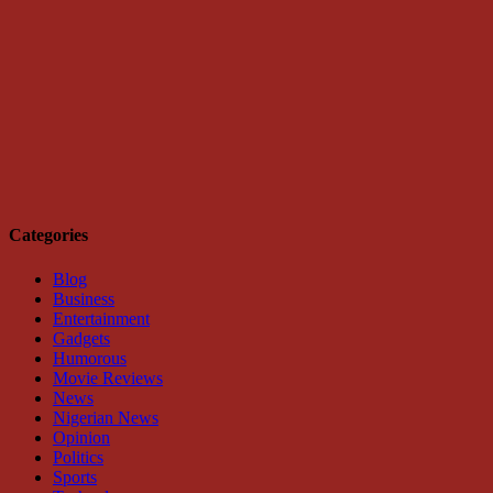
Categories
Blog
Business
Entertainment
Gadgets
Humorous
Movie Reviews
News
Nigerian News
Opinion
Politics
Sports