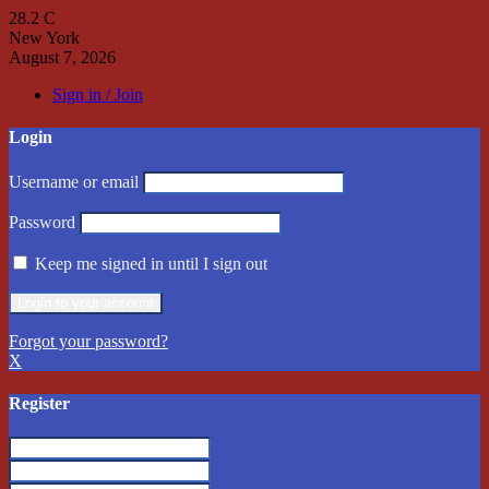
28.2
C
New York
August 7, 2026
Sign in / Join
Login
Username or email
Password
Keep me signed in until I sign out
Forgot your password?
X
Register