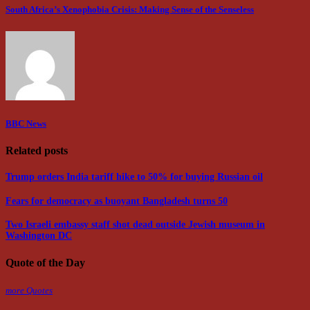
South Africa’s Xenophobia Crisis: Making Sense of the Senseless
BBC News
Related posts
Trump orders India tariff hike to 50% for buying Russian oil
Fears for democracy as buoyant Bangladesh turns 50
Two Israeli embassy staff shot dead outside Jewish museum in
Washington DC
Quote of the Day
more Quotes