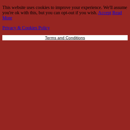
This website uses cookies to improve your experience. We'll assume
you're ok with this, but you can opt-out if you wish.
Accept
Read
More
Privacy & Cookies Policy
Terms and Conditions