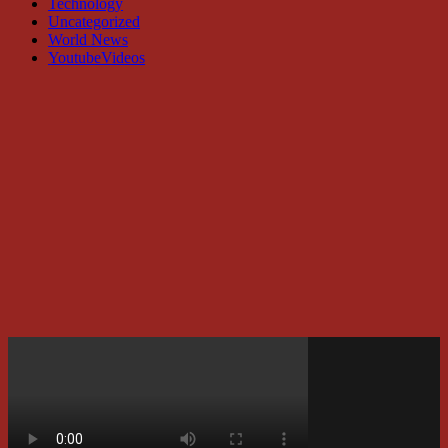
Technology
Uncategorized
World News
YoutubeVideos