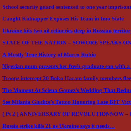
School security guard sentenced to one year impriso
Caught Kidnapper Exposes His Team in Imo State
Ukraine hits two oil refineries deep in Russian territo
STATE OF THE NATION – SOWORE SPEAKS O
A Mostly True History of Marco Rubio
Nigerian mum presents her fresh-graduate son with 
Troops intercept 20 Boko Haram family members flee
The Moment At Selena Gomez’s Wedding That Red
See Milania Giudice’s Tattoo Honoring Late BFF Vic
( Pt 2 ) ANNIVERSARY OF REVOLUTIONNOW –
Russia strike kills 21 as Ukraine says it needs…