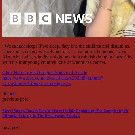
“We cannot sleep! If we sleep, they bite the children and disturb us.
There are so many weasels and rats – an abnormal number,” says
Rizq Abu Laila, who lives right next to a rubbish dump in Gaza City
with his four young children, one of whom has cancer.
Click Here to Visit Orignal Source of Article
https://www.bbc.com/news/articles/c202m54xp0mo?
at_medium=RSS&at_campaign=rss
Share
0
previous post
Meryl Streep Took A Shot At Marvel While Explaining The Complexity Of
Miranda Priestly In The Devil Wears Prada 2
next post