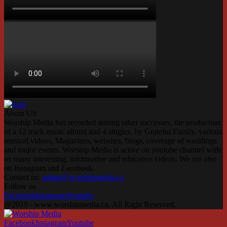
About US
Worship Media has recorded among other successes, the production
of a 12 track music album and 4 singles, by Grateful Family, various
musical videos, Magazines, websites, blogs, coverage of weddings
and major events. Worship Media is active on youtube channel with
so many interesting, informative and educative videos. We are also
on Instagram and Facebook.
Contact us:
admin@worshipmedia.ca
Follow us
Facebook
Instagram
Youtube
@2019 - www.worshipmedia.ca. All Right Reserved.
Facebook
Instagram
Youtube