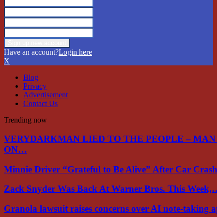
Have an account?
Login here
X
Blog
Privacy
Advertisement
Contact Us
Trending now
VERYDARKMAN LIED TO THE PEOPLE – MAN
ON…
Minnie Driver “Grateful to Be Alive” After Car Cra
Zack Snyder Was Back At Warner Bros. This Week,
Granola lawsuit raises concerns over AI note-taking 