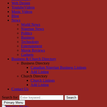
Web Design
YoutubeVideos
Music Videos
Blog
News
World News
Nigerian News
Politics
Business
Technology
Entertainment
Movie Reviews
Gadgets
Business & Church Directory
Business Directory
Canadian Nigerian Business Listings
Add Listing
Church Directory
Church Listings
Add Listing
Contact Us
Search for:
Search
Primary Menu