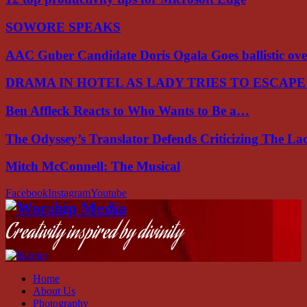
SOWORE SPEAKS
AAC Guber Candidate Doris Ogala Goes ballistic o
DRAMA IN HOTEL AS LADY TRIES TO ESCAP
Ben Affleck Reacts to Who Wants to Be a…
The Odyssey’s Translator Defends Criticizing The L
Mitch McConnell: The Musical
Facebook
Instagram
Youtube
Creativity inspired by divinity
Home
About Us
Photography