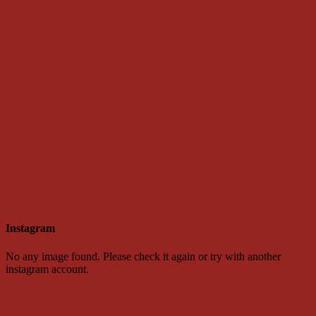
Instagram
No any image found. Please check it again or try with another
instagram account.