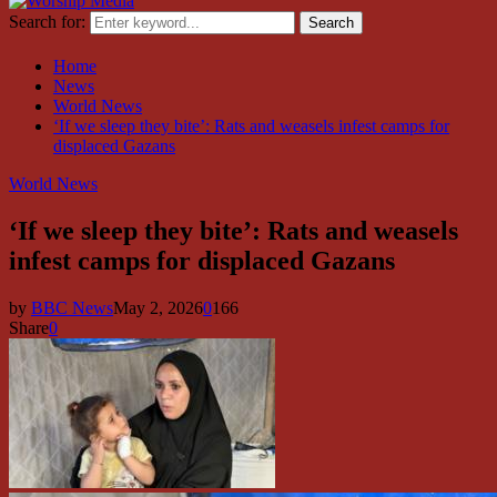
Search for:
Search
Home
News
World News
‘If we sleep they bite’: Rats and weasels infest camps for
displaced Gazans
World News
‘If we sleep they bite’: Rats and weasels
infest camps for displaced Gazans
by
BBC News
May 2, 2026
0
166
Share
0