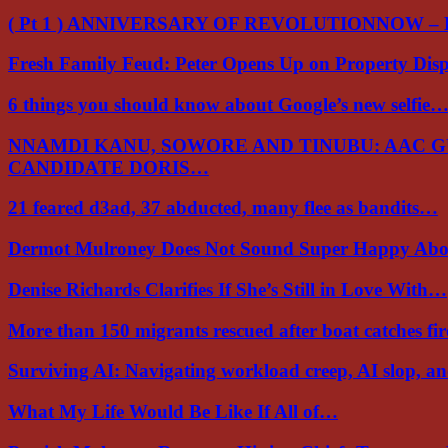
( Pt 1 ) ANNIVERSARY OF REVOLUTIONNOW –
Fresh Family Feud: Peter Opens Up on Property Di
6 things you should know about Google’s new selfie
NNAMDI KANU, SOWORE AND TINUBU: AAC 
CANDIDATE DORIS…
21 feared d3ad, 37 abducted, many flee as bandits…
Dermot Mulroney Does Not Sound Super Happy Ab
Denise Richards Clarifies If She’s Still in Love With…
More than 150 migrants rescued after boat catches fi
Surviving AI: Navigating workload creep, AI slop, a
What My Life Would Be Like If All of…