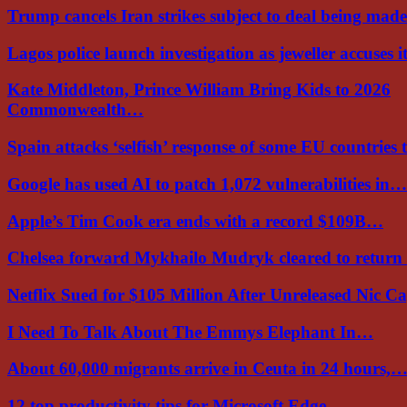
Trump cancels Iran strikes subject to deal being ma
Lagos police launch investigation as jeweller accuses i
Kate Middleton, Prince William Bring Kids to 2026
Commonwealth…
Spain attacks ‘selfish’ response of some EU countries
Google has used AI to patch 1,072 vulnerabilities in…
Apple’s Tim Cook era ends with a record $109B…
Chelsea forward Mykhailo Mudryk cleared to return
Netflix Sued for $105 Million After Unreleased Nic 
I Need To Talk About The Emmys Elephant In…
About 60,000 migrants arrive in Ceuta in 24 hours,
12 top productivity tips for Microsoft Edge