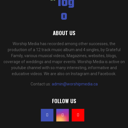
ABOUT US
Worship Media has recorded among other successes, the
production of a 12 track music album and 4 singles, by Grateful
Family, various musical videos, Magazines, websites, blogs,
coverage of weddings and major events. Worship Media is active on
youtube channel with so many interesting, informative and
educative videos. We are also on Instagram and Facebook.
Contact us:
admin@worshipmedia.ca
FOLLOW US