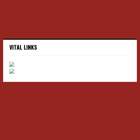
H
VITAL LINKS