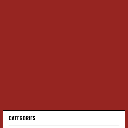
CATEGORIES