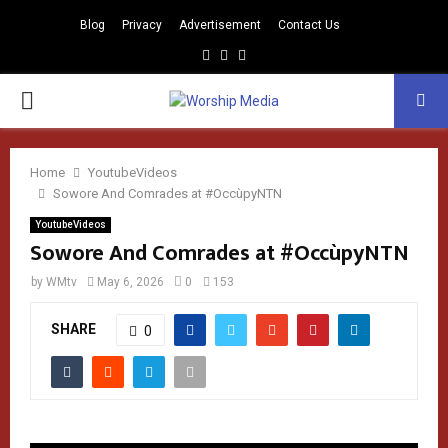
Blog
Privacy
Advertisement
Contact Us
Facebook
Instagram
Youtube
PRIMARY
MENU
Home
YoutubeVideos
Sowore And Comrades at #OccùpyNTN
YoutubeVideos
Sowore And Comrades at #OccùpyNTN
by
WMtv
May 6, 2026
0
153
SHARE
0