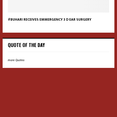
#BUHARI RECEIVES EMMERGENCY 3 D EAR SURGERY
QUOTE OF THE DAY
more Quotes