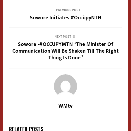
PREVIOUS POST
Sowore Initiates #OccùpyNTN
NEXT POST
Sowore -#OCCUPYMTN “The Minister Of
Communication Will Be Shaken Till The Right
Thing Is Done”
WMtv
RELATED POSTS