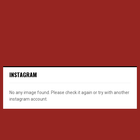
INSTAGRAM
No any image found. Please check it again or try with another
instagram account.