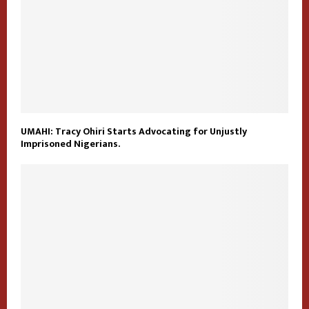
UMAHI: Tracy Ohiri Starts Advocating for Unjustly
Imprisoned Nigerians.