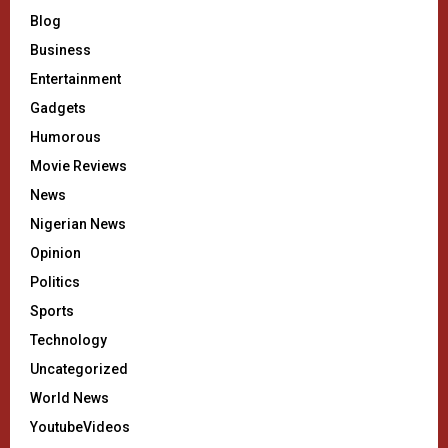
Blog
Business
Entertainment
Gadgets
Humorous
Movie Reviews
News
Nigerian News
Opinion
Politics
Sports
Technology
Uncategorized
World News
YoutubeVideos