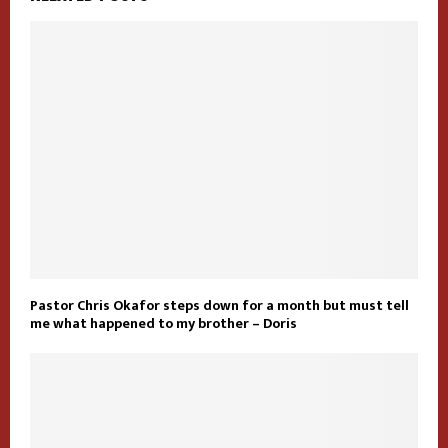
Pastor Chris Okafor steps down for a month but must tell
me what happened to my brother – Doris