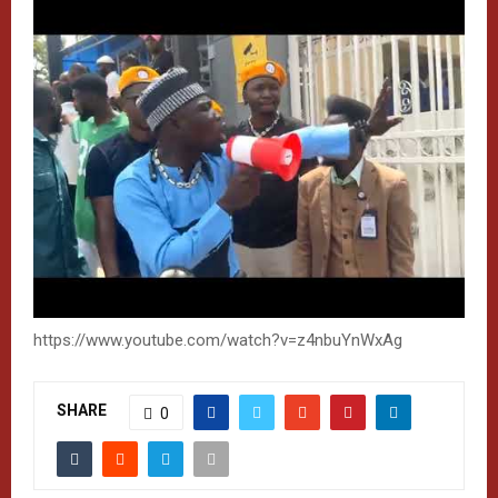
https://www.youtube.com/watch?v=z4nbuYnWxAg
SHARE
0