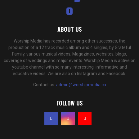
ABOUT US
Worship Media has recorded among other successes, the
production of a 12 track music album and 4 singles, by Grateful
Family, various musical videos, Magazines, websites, blogs,
coverage of weddings and major events. Worship Media is active on
youtube channel with so many interesting, informative and
educative videos. We are also on Instagram and Facebook.
Contact us:
admin@worshipmedia.ca
FOLLOW US