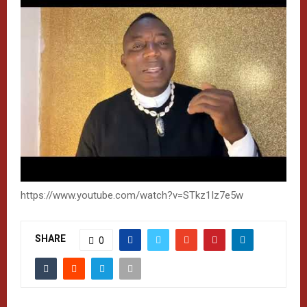
https://www.youtube.com/watch?v=STkz1Iz7e5w
SHARE
0