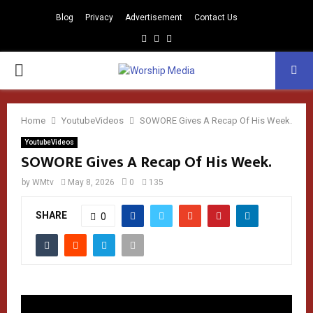
Blog
Privacy
Advertisement
Contact Us
Facebook
Instagram
Youtube
PRIMARY
MENU
Home
YoutubeVideos
SOWORE Gives A Recap Of His Week.
YoutubeVideos
SOWORE Gives A Recap Of His Week.
by
WMtv
May 8, 2026
0
135
SHARE
0