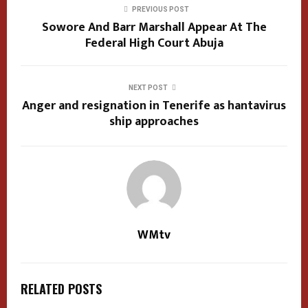
PREVIOUS POST
Sowore And Barr Marshall Appear At The
Federal High Court Abuja
NEXT POST
Anger and resignation in Tenerife as hantavirus
ship approaches
WMtv
RELATED POSTS