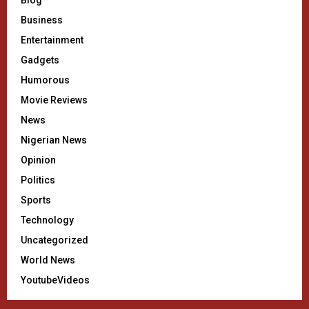
Blog
Business
Entertainment
Gadgets
Humorous
Movie Reviews
News
Nigerian News
Opinion
Politics
Sports
Technology
Uncategorized
World News
YoutubeVideos