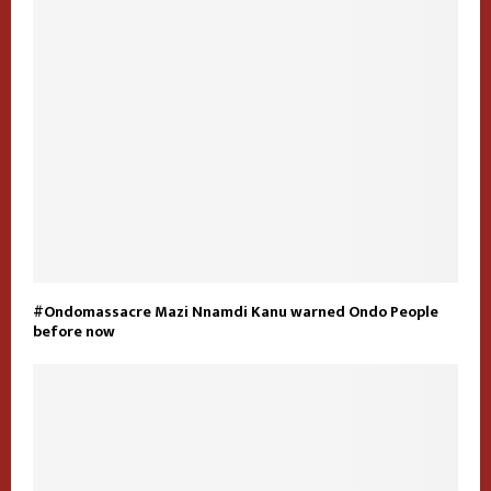
#Ondomassacre Mazi Nnamdi Kanu warned Ondo People
before now