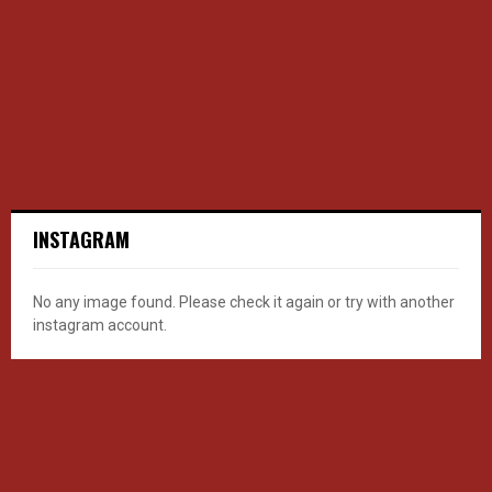
INSTAGRAM
No any image found. Please check it again or try with another
instagram account.