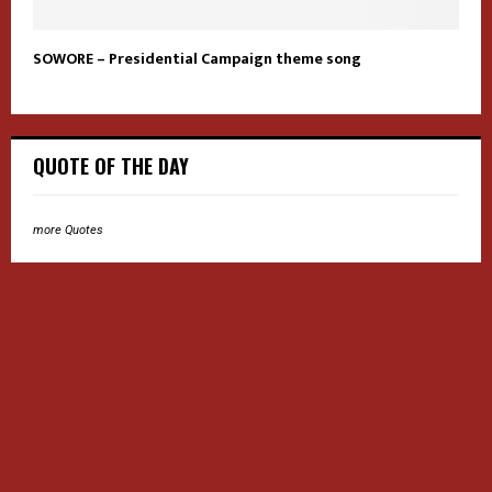
SOWORE – Presidential Campaign theme song
QUOTE OF THE DAY
more Quotes