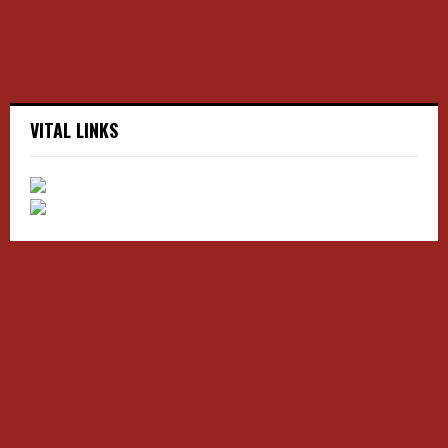
H
VITAL LINKS