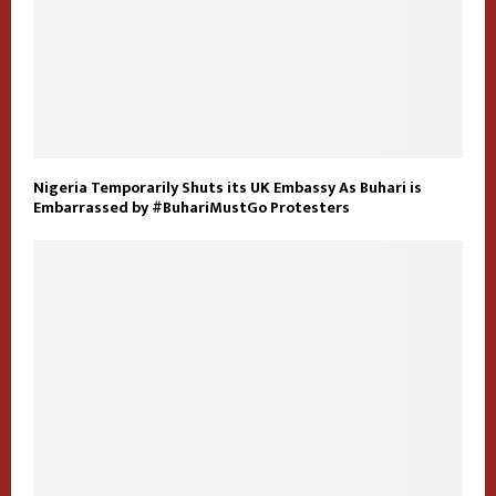
Nigeria Temporarily Shuts its UK Embassy As Buhari is
Embarrassed by #BuhariMustGo Protesters