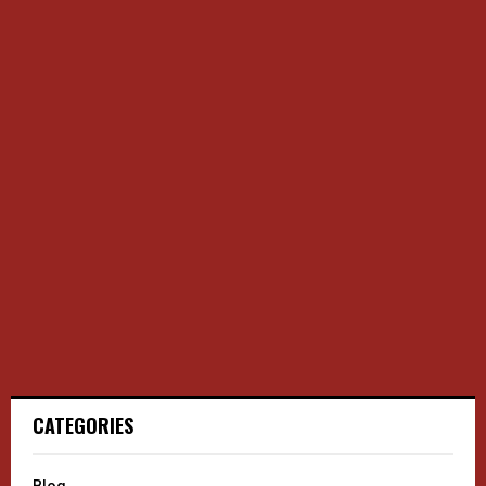
CATEGORIES