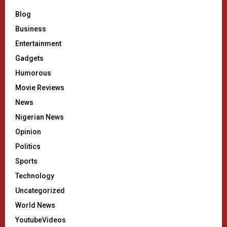
Blog
Business
Entertainment
Gadgets
Humorous
Movie Reviews
News
Nigerian News
Opinion
Politics
Sports
Technology
Uncategorized
World News
YoutubeVideos