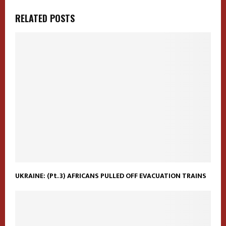
RELATED POSTS
UKRAINE: (Pt. 3) AFRICANS PULLED OFF EVACUATION TRAINS