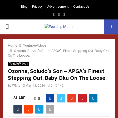
Blog
Privacy
Advertisement
Contact Us
Facebook
Instagram
Youtube
PRIMARY
MENU
Home
YoutubeVideos
Ozonna, Soludo’s Son – APGA’s Finest Stepping Out. Baby Oku
On The Loose.
YoutubeVideos
Ozonna, Soludo’s Son – APGA’s Finest
Stepping Out. Baby Oku On The Loose.
by
WMtv
May 13, 2026
0
142
SHARE
0