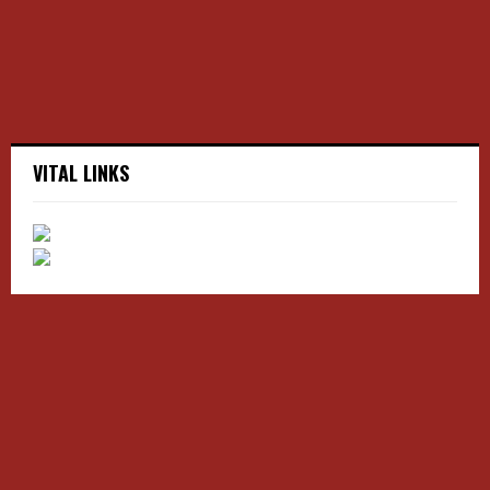
H
VITAL LINKS