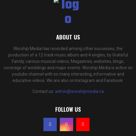
ABOUT US
Worship Media has recorded among other successes, the
production of a 12 track music album and 4 singles, by Grateful
Family, various musical videos, Magazines, websites, blogs,
coverage of weddings and major events. Worship Media is active on
youtube channel with so many interesting, informative and
educative videos. We are also on Instagram and Facebook.
Contact us:
admin@worshipmedia.ca
FOLLOW US