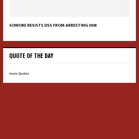
SOWORE RESISTS DSS FROM ARRESTING HIM
QUOTE OF THE DAY
more Quotes