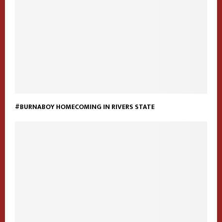
#BURNABOY HOMECOMING IN RIVERS STATE