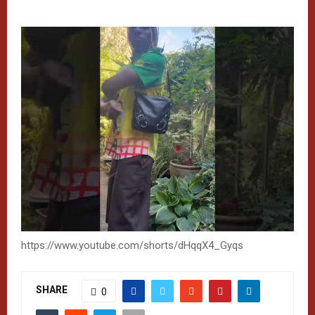
https://www.youtube.com/shorts/dHqqX4_Gyqs
SHARE
0