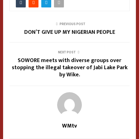
PREVIOUS POST
DON’T GIVE UP MY NIGERIAN PEOPLE
NEXT POST
SOWORE meets with diverse groups over
stopping the illegal takeover of Jabi Lake Park
by Wike.
WMtv