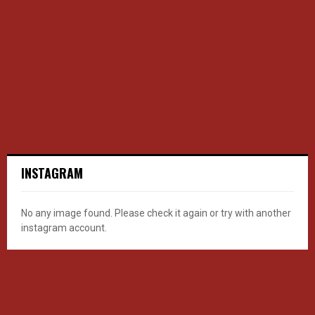
INSTAGRAM
No any image found. Please check it again or try with another
instagram account.