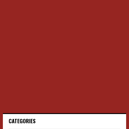
CATEGORIES