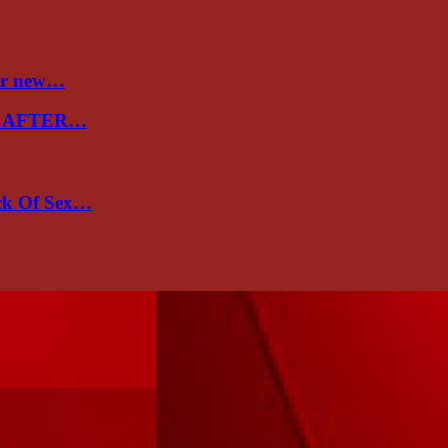
ver new…
E AFTER…
ack Of Sex…