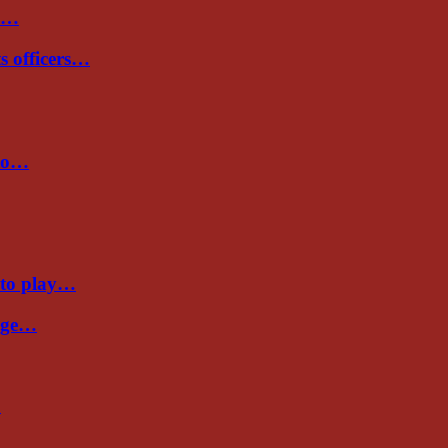
de…
ts officers…
 to…
 to play…
Cage…
…