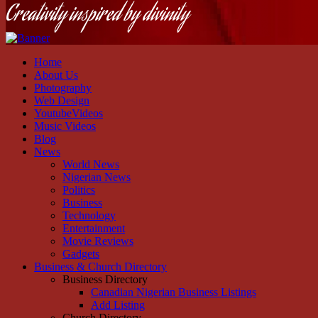
Creativity inspired by divinity
Home
About Us
Photography
Web Design
YoutubeVideos
Music Videos
Blog
News
World News
Nigerian News
Politics
Business
Technology
Entertainment
Movie Reviews
Gadgets
Business & Church Directory
Business Directory
Canadian Nigerian Business Listings
Add Listing
Church Directory