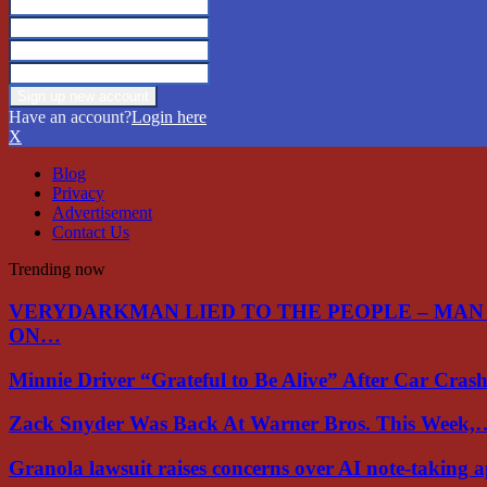
Have an account?
Login here
X
Blog
Privacy
Advertisement
Contact Us
Trending now
VERYDARKMAN LIED TO THE PEOPLE – MAN
ON…
Minnie Driver “Grateful to Be Alive” After Car Cra
Zack Snyder Was Back At Warner Bros. This Week,
Granola lawsuit raises concerns over AI note-taking 