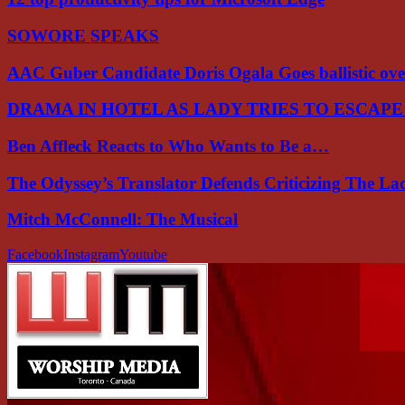
SOWORE SPEAKS
AAC Guber Candidate Doris Ogala Goes ballistic o
DRAMA IN HOTEL AS LADY TRIES TO ESCAP
Ben Affleck Reacts to Who Wants to Be a…
The Odyssey’s Translator Defends Criticizing The L
Mitch McConnell: The Musical
Facebook
Instagram
Youtube