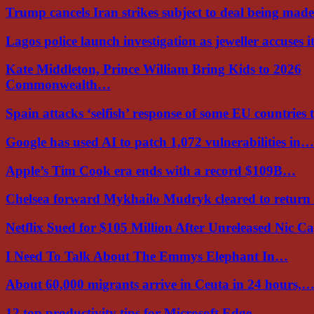
Trump cancels Iran strikes subject to deal being ma
Lagos police launch investigation as jeweller accuses i
Kate Middleton, Prince William Bring Kids to 2026
Commonwealth…
Spain attacks ‘selfish’ response of some EU countries
Google has used AI to patch 1,072 vulnerabilities in…
Apple’s Tim Cook era ends with a record $109B…
Chelsea forward Mykhailo Mudryk cleared to return
Netflix Sued for $105 Million After Unreleased Nic 
I Need To Talk About The Emmys Elephant In…
About 60,000 migrants arrive in Ceuta in 24 hours,
12 top productivity tips for Microsoft Edge