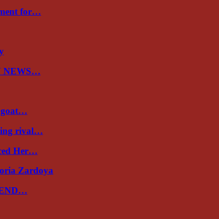
nment for…
ry
N NEWS…
a goat…
ing rival…
uced Her…
toria Zardoya
 END…