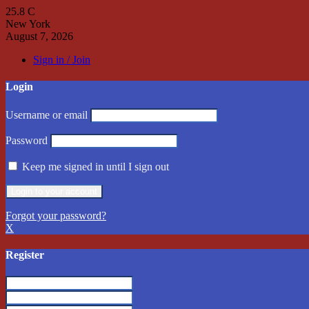
25.8
C
New York
August 7, 2026
Sign in / Join
Login
Username or email
Password
Keep me signed in until I sign out
Forgot your password?
X
Register