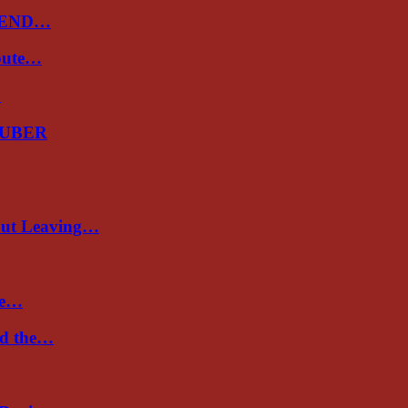
 END…
spute…
…
GUBER
out Leaving…
re…
nd the…