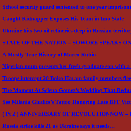
School security guard sentenced to one year impriso
Caught Kidnapper Exposes His Team in Imo State
Ukraine hits two oil refineries deep in Russian territo
STATE OF THE NATION – SOWORE SPEAKS O
A Mostly True History of Marco Rubio
Nigerian mum presents her fresh-graduate son with 
Troops intercept 20 Boko Haram family members flee
The Moment At Selena Gomez’s Wedding That Red
See Milania Giudice’s Tattoo Honoring Late BFF Vic
( Pt 2 ) ANNIVERSARY OF REVOLUTIONNOW –
Russia strike kills 21 as Ukraine says it needs…