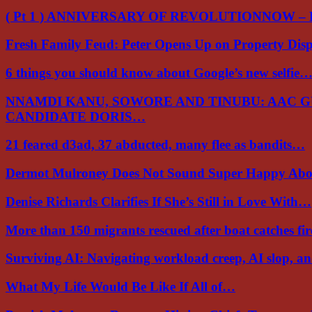
( Pt 1 ) ANNIVERSARY OF REVOLUTIONNOW –
Fresh Family Feud: Peter Opens Up on Property Di
6 things you should know about Google’s new selfie
NNAMDI KANU, SOWORE AND TINUBU: AAC 
CANDIDATE DORIS…
21 feared d3ad, 37 abducted, many flee as bandits…
Dermot Mulroney Does Not Sound Super Happy Ab
Denise Richards Clarifies If She’s Still in Love With…
More than 150 migrants rescued after boat catches fi
Surviving AI: Navigating workload creep, AI slop, a
What My Life Would Be Like If All of…