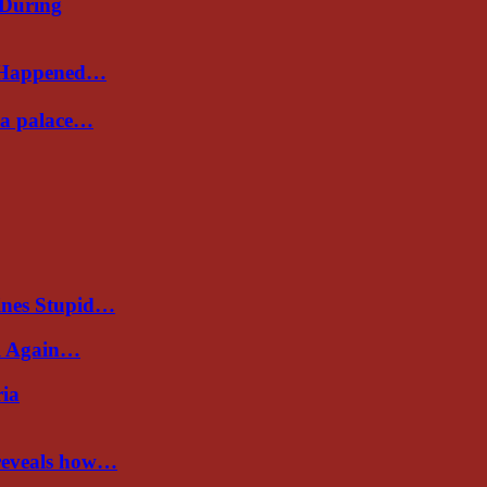
 During
s Happened…
Sea palace…
ines Stupid…
al Again…
ria
 reveals how…