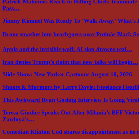
Patrick Mahomes Reacts to Hitting Chiefs Teammate
Pass…
Jimmy Kimmel Was Ready To ‘Walk Away.’ What’
Drone smashes into beachgoers near Putinâs Black 
Apple and the invisible wolf: AI slop drowns real…
Iran denies Trump’s claim that new talks will begin…
Slide Show: New Yorker Cartoons August 10, 2026
Shouts & Murmurs by Larry Doyle: Freelance Headl
This Awkward Ryan Gosling Interview Is Going Vir
Teresa Giudice Speaks Out After Milania’s BFF Victo
Zardoya’s…
Comedian Klinton Cod shares disappointment as he