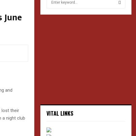
e
a
s June
S
r
c
E
h
f
A
o
r
R
:
C
H
ing and
lost their
VITAL LINKS
 a night club