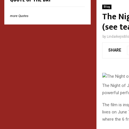
Blog
The Nig
more Quotes
(see te
by
LindaikejisBl
SHARE
The Night of J
powerful per
The film is in
lives on June 
where the 6 fr