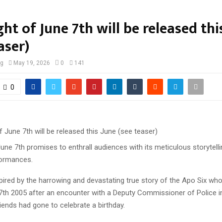
ht of June 7th will be released thi
aser)
og
May 19, 2026
0
141
0
une 7th promises to enthrall audiences with its meticulous storytell
formances.
spired by the harrowing and devastating true story of the Apo Six who 
7th 2005 after an encounter with a Deputy Commissioner of Police in
iends had gone to celebrate a birthday.