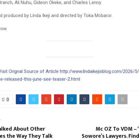
Branch, Ali Nuhu, Gideon Okeke, and Charles Lenny.
and produced by Linda Ikeji and directed by Toka Mcbaror.
low.
Visit Orignal Source of Article http://www.lindaikejisblog.com/2026/5
be-released-this-june-see-teaser-2.html
0
T
Talked About Other
Mc OZ To VDM – 
es the Way They Talk
Sowore’s Lawyers. Fin