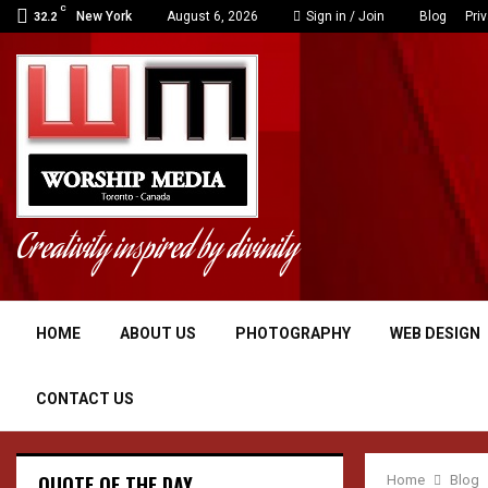
C
New York
August 6, 2026
Sign in / Join
Blog
Pri
32.2
Creativity inspired by divinity
HOME
ABOUT US
PHOTOGRAPHY
WEB DESIGN
CONTACT US
QUOTE OF THE DAY
Home
Blog