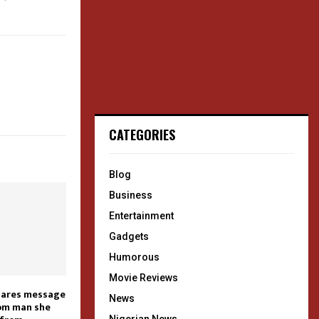
CATEGORIES
Blog
Business
Entertainment
Gadgets
Humorous
Movie Reviews
shares message
News
rom man she