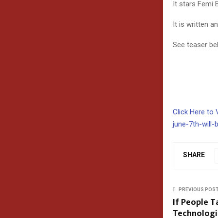
It stars Femi 
It is written 
See teaser be
Click Here to 
june-7th-will-
SHARE
PREVIOUS POS
If People 
Technologi