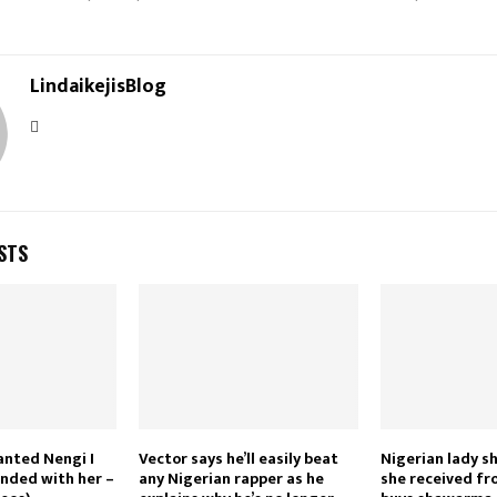
LindaikejisBlog
STS
wanted Nengi I
Vector says he’ll easily beat
Nigerian lady 
nded with her –
any Nigerian rapper as he
she received f