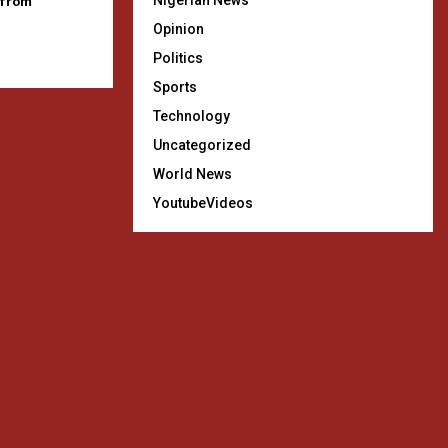
 from
Nigerian News
Opinion
Politics
Sports
Technology
Uncategorized
World News
YoutubeVideos