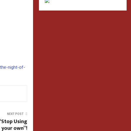
/the-night-of-
NEXT POST
“Stop Using
d your own”!