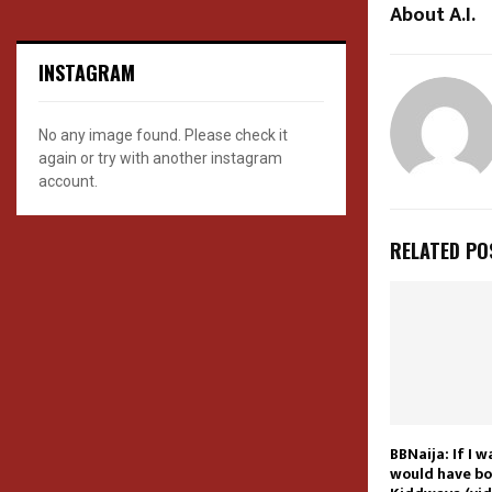
About A.I.
INSTAGRAM
No any image found. Please check it
again or try with another instagram
account.
RELATED PO
BBNaija: If I 
would have bo