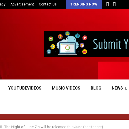
vacy
Advertisement
Contact Us
TRENDING NOW
YOUTUBEVIDEOS
MUSIC VIDEOS
BLOG
NEWS
The Night of June 7th will be released this June (see teaser)