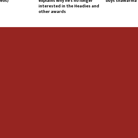
eos)
explains why he’s no longer
buys shawarma
interested in the Headies and
other awards