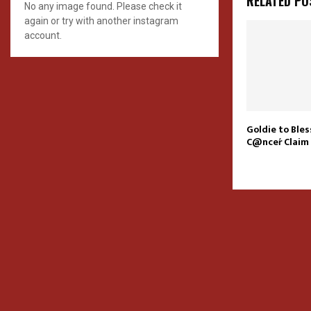
RELATED PO
No any image found. Please check it
again or try with another instagram
account.
Goldie to Ble
C@nceŕ Claim