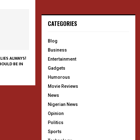
CATEGORIES
Blog
Business
LIES ALWAYS!
Entertainment
OULD BE IN
Gadgets
Humorous
Movie Reviews
News
Nigerian News
Opinion
Politics
Sports