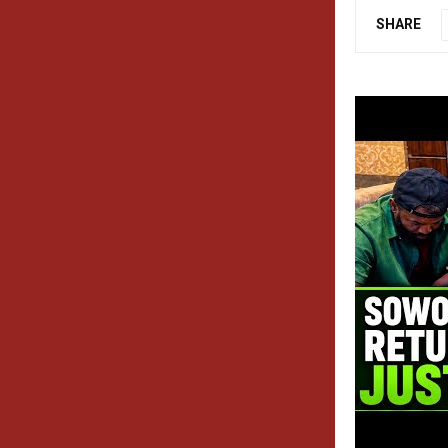
SHARE