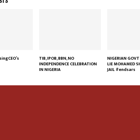
STS
ssingCEO’s
TIB, IPOB, BBN, NO
NIGERIAN GOVT 
INDEPENDENCE CELEBRATION
LIE MOHAMED SH
IN NIGERIA
JAIL #endsars