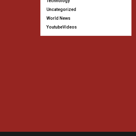
Technology
Uncategorized
World News
YoutubeVideos