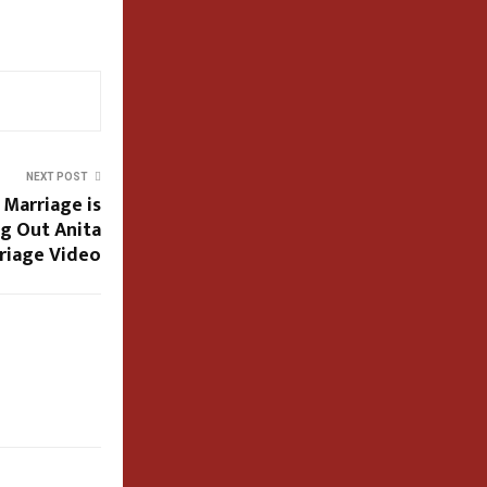
NEXT POST
 Marriage is
ig Out Anita
rriage Video