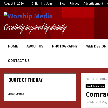
August 8, 2026
Sign in / Join
Blog
Privacy
Advertisement
Creativity inspired by divinity
HOME
ABOUT US
PHOTOGRAPHY
WEB DESIGN
CONTACT US
QUOTE OF THE DAY
Home
Youtu
YoutubeVideos
Comrad
more Quotes
by
WMtv
May 