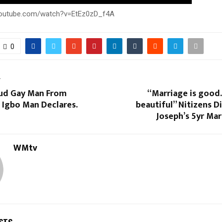
youtube.com/watch?v=EtEz0zD_f4A
0
T
oud Gay Man From
“Marriage is good.
 Igbo Man Declares.
beautiful” Nitizens D
Joseph’s 5yr Ma
WMtv