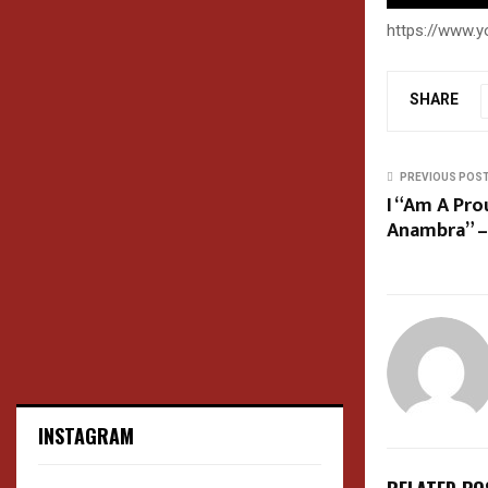
https://www.
SHARE
PREVIOUS POS
I “Am A Pr
Anambra” –
INSTAGRAM