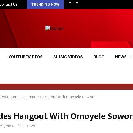
Contact Us
TRENDING NOW
YOUTUBEVIDEOS
MUSIC VIDEOS
BLOG
NEWS
beVideos
Comrades Hangout With Omoyele Sowore
es Hangout With Omoyele Sowor
21, 2026
0
129