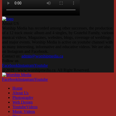
About US
Worship Media has recorded among other successes, the production
of a 12 track music album and 4 singles, by Grateful Family, various
musical videos, Magazines, websites, blogs, coverage of weddings
and major events. Worship Media is active on youtube channel with
so many interesting, informative and educative videos. We are also
on Instagram and Facebook.
Contact us:
admin@worshipmedia.ca
Follow us
Facebook
Instagram
Youtube
@2019 - www.worshipmedia.ca. All Right Reserved.
Facebook
Instagram
Youtube
Home
About Us
Photography
Web Design
YoutubeVideos
Music Videos