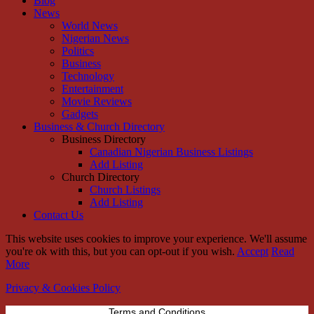
Blog
News
World News
Nigerian News
Politics
Business
Technology
Entertainment
Movie Reviews
Gadgets
Business & Church Directory
Business Directory
Canadian Nigerian Business Listings
Add Listing
Church Directory
Church Listings
Add Listing
Contact Us
This website uses cookies to improve your experience. We'll assume
you're ok with this, but you can opt-out if you wish.
Accept
Read
More
Privacy & Cookies Policy
Terms and Conditions