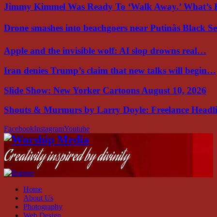
Jimmy Kimmel Was Ready To ‘Walk Away.’ What’
Drone smashes into beachgoers near Putinâs Black 
Apple and the invisible wolf: AI slop drowns real…
Iran denies Trump’s claim that new talks will begin…
Slide Show: New Yorker Cartoons August 10, 2026
Shouts & Murmurs by Larry Doyle: Freelance Headl
Facebook
Instagram
Youtube
Creativity inspired by divinity
Home
About Us
Photography
Web Design