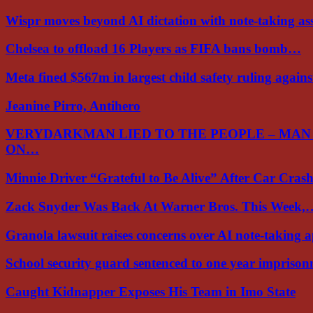
Wispr moves beyond AI dictation with note-taking ass
Chelsea to offload 16 Players as FIFA bans bomb…
Meta fined $567m in largest child safety ruling again
Jeanine Pirro, Antihero
VERYDARKMAN LIED TO THE PEOPLE – MAN
ON…
Minnie Driver “Grateful to Be Alive” After Car Cra
Zack Snyder Was Back At Warner Bros. This Week,
Granola lawsuit raises concerns over AI note-taking 
School security guard sentenced to one year impriso
Caught Kidnapper Exposes His Team in Imo State