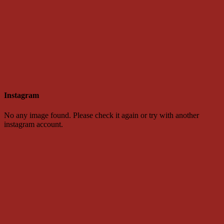
Instagram
No any image found. Please check it again or try with another
instagram account.