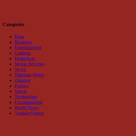
Categories
Blog
Business
Entertainment
Gadgets
Humorous
Movie Reviews
News
Nigerian News
Opinion
Politics
Sports
Technology
Uncategorized
World News
YoutubeVideos