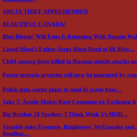
ABUJA THIEF APPREHENDED
BEAUTIFUL CANADA!
Blue Bloods’ Will Estes Is Reuniting With Donnie W
Lionel Messi’s Father Jorge Messi Dead at 68 After…
Child among three killed in Russian missile attacks 
Power sectorâs progress will now be measured by c
Polish data center plans to send its waste heat…
Jake T. Austin Makes Rare Comment on Exclusion 
Big Brother 28 Spoilers: I Think Week 5’s HOH…
Airtable joins Evernote, Brightcove, WeTransfer and
Bending…