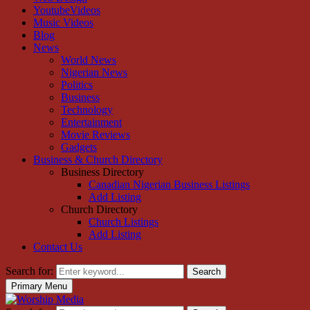
YoutubeVideos
Music Videos
Blog
News
World News
Nigerian News
Politics
Business
Technology
Entertainment
Movie Reviews
Gadgets
Business & Church Directory
Business Directory
Canadian Nigerian Business Listings
Add Listing
Church Directory
Church Listings
Add Listing
Contact Us
Search for:
Search
Primary Menu