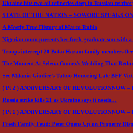
Ukraine hits two oil refineries deep in Russian territo
STATE OF THE NATION – SOWORE SPEAKS O
A Mostly True History of Marco Rubio
Nigerian mum presents her fresh-graduate son with 
Troops intercept 20 Boko Haram family members flee
The Moment At Selena Gomez’s Wedding That Red
See Milania Giudice’s Tattoo Honoring Late BFF Vic
( Pt 2 ) ANNIVERSARY OF REVOLUTIONNOW –
Russia strike kills 21 as Ukraine says it needs…
( Pt 1 ) ANNIVERSARY OF REVOLUTIONNOW –
Fresh Family Feud: Peter Opens Up on Property Di