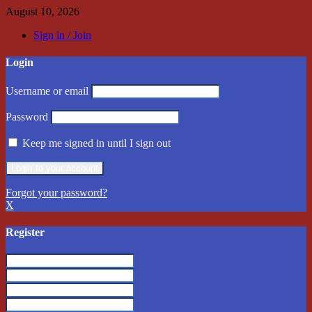
August 10, 2026
Sign in / Join
Login
Username or email
Password
Keep me signed in until I sign out
Forgot your password?
X
Register