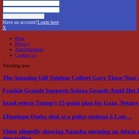
Have an account?
Login here
X
Blog
Privacy
Advertisement
Contact Us
Trending now
The Amazing Gift Stephen Colbert Gave Those Nea
Frankie Grande Supports Ariana Grande Amid Her 
Israel rejects Trump’s 15-point plan for Gaza, Netan
âTemitope Osoba died at a police stationâ â Late…
Video allegedly showing Natasha storming an Abuja 
demanding…