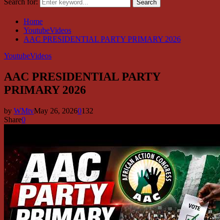
Search for:
Search
Home
YoutubeVideos
AAC PRESIDENTIAL PARTY PRIMARY 2026
YoutubeVideos
AAC PRESIDENTIAL PARTY
PRIMARY 2026
by
WMtv
May 26, 2026
0
132
Share
0