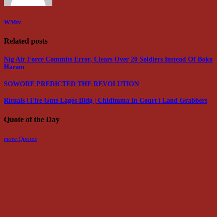
WMtv
Related posts
Nig Air Force Commits Error, Clears Over 20 Soldiers Instead Of Boko
Haram
SOWORE PREDICTED THE REVOLUTION
Rituals | Fire Guts Lagos Bldg | Chidimma In Court | Land Grabbers
Quote of the Day
more Quotes