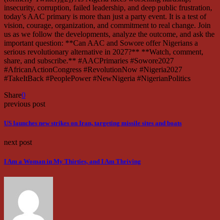
insecurity, corruption, failed leadership, and deep public frustration,
today’s AAC primary is more than just a party event. It is a test of
vision, courage, organization, and commitment to real change. Join
us as we follow the developments, analyze the outcome, and ask the
important question: **Can AAC and Sowore offer Nigerians a
serious revolutionary alternative in 2027?** **Watch, comment,
share, and subscribe.** #AACPrimaries #Sowore2027
#AfricanActionCongress #RevolutionNow #Nigeria2027
#TakeItBack #PeoplePower #NewNigeria #NigerianPolitics
Share
0
previous post
US launches new strikes on Iran, targeting missile sites and boats
next post
I Am a Woman in My Thirties, and I Am Thriving