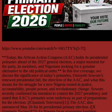
https://www.youtube.com/watch?v=HG7TYYq5-7Q
**Today, the African Action Congress (AAC) holds its presidential
primaries ahead of the 2027 general election, a major moment for
the party, its members, and Nigerians looking for a genuine
alternative to the old political order.** In this live coverage, we
discuss the significance of today’s primaries, Omoyele Sowore’s
renewed presidential bid, the direction of the AAC, and what this
means for the struggle for a new Nigeria rooted in justice,
accountability, people power, and revolutionary change. Sowore
recently confirmed his intention to contest the 2027 presidency and
stated that AAC’s primaries were underway as part of preparations
for the election. ([Channels Television][1]) The AAC also
announced May 26 for its presidential primary election. ([X
(formerly Twitter)][2]) As Nigeria faces worsening hardship,