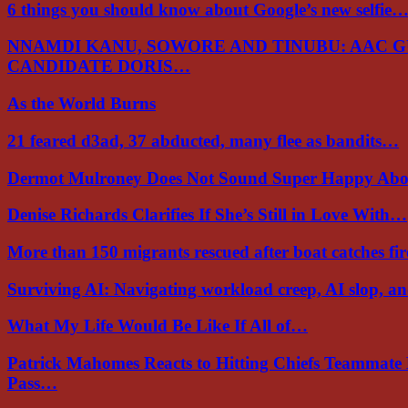
6 things you should know about Google’s new selfie
NNAMDI KANU, SOWORE AND TINUBU: AAC 
CANDIDATE DORIS…
As the World Burns
21 feared d3ad, 37 abducted, many flee as bandits…
Dermot Mulroney Does Not Sound Super Happy Ab
Denise Richards Clarifies If She’s Still in Love With…
More than 150 migrants rescued after boat catches fi
Surviving AI: Navigating workload creep, AI slop, a
What My Life Would Be Like If All of…
Patrick Mahomes Reacts to Hitting Chiefs Teammate
Pass…