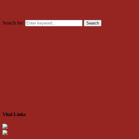
Search for:
Search
Vital Links