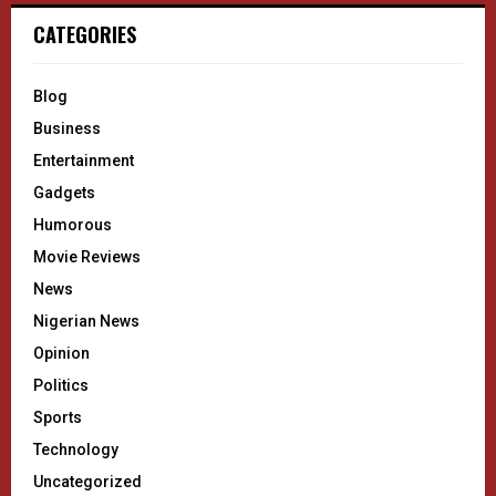
CATEGORIES
Blog
Business
Entertainment
Gadgets
Humorous
Movie Reviews
News
Nigerian News
Opinion
Politics
Sports
Technology
Uncategorized