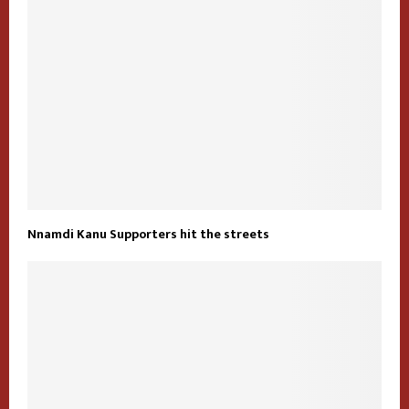
Nnamdi Kanu Supporters hit the streets