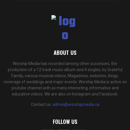
ABOUT US
Worship Media has recorded among other successes, the
production of a 12 track music album and 4 singles, by Grateful
Family, various musical videos, Magazines, websites, blogs,
coverage of weddings and major events. Worship Media is active on
youtube channel with so many interesting, informative and
educative videos. We are also on Instagram and Facebook.
Contact us:
admin@worshipmedia.ca
FOLLOW US