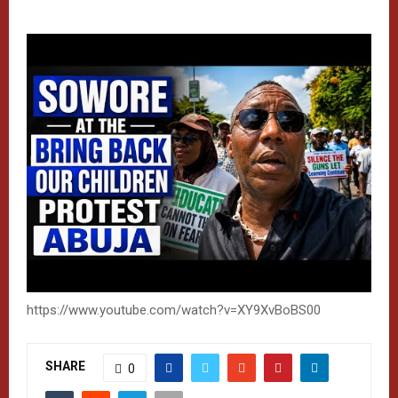
https://www.youtube.com/watch?v=XY9XvBoBS00
SHARE
0