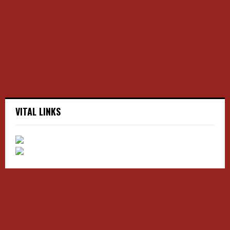
r
R
:
C
H
VITAL LINKS