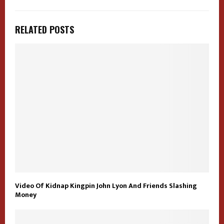
RELATED POSTS
Video Of Kidnap Kingpin John Lyon And Friends Slashing
Money