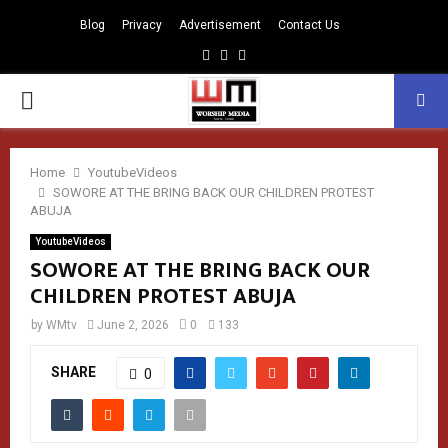
Blog
Privacy
Advertisement
Contact Us
Facebook
Instagram
Youtube
PRIMARY
MENU
Home
YoutubeVideos
SOWORE AT THE BRING BACK OUR CHILDREN PROTEST
ABUJA
YoutubeVideos
SOWORE AT THE BRING BACK OUR
CHILDREN PROTEST ABUJA
by
WMtv
June 2, 2026
0
133
SHARE
0