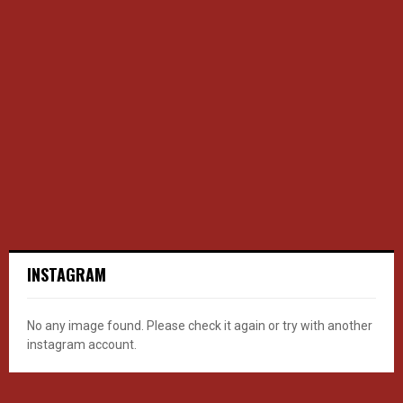
INSTAGRAM
No any image found. Please check it again or try with another
instagram account.