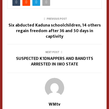
PREVIOUS POST
Six abducted Kaduna schoolchildren, 14 others
regain freedom after 36 and 50 days in
captivity
NEXT POST
SUSPECTED K1DNAPPERS AND BAND1TS
ARRESTED IN IMO STATE
WMtv