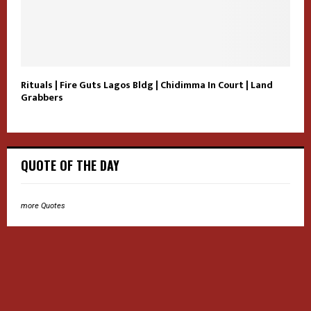
Rituals | Fire Guts Lagos Bldg | Chidimma In Court | Land
Grabbers
QUOTE OF THE DAY
more Quotes