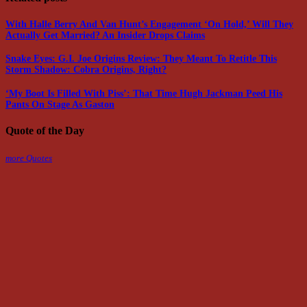
With Halle Berry And Van Hunt’s Engagement ‘On Hold,’ Will They
Actually Get Married? An Insider Drops Claims
Snake Eyes: G.I. Joe Origins Review: They Meant To Retitle This
Storm Shadow: Cobra Origins, Right?
‘My Boot Is Filled With Piss’: That Time Hugh Jackman Peed His
Pants On Stage As Gaston
Quote of the Day
more Quotes