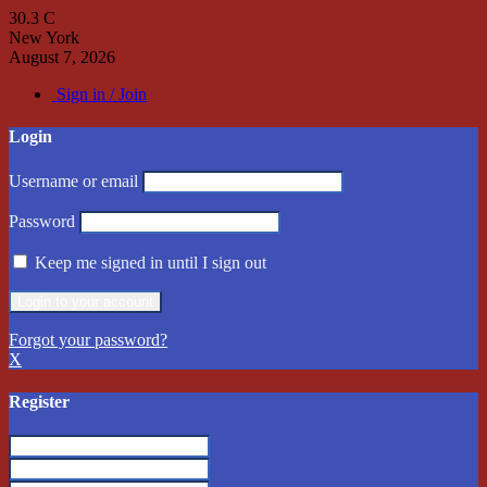
30.3
C
New York
August 7, 2026
Sign in / Join
Login
Username or email
Password
Keep me signed in until I sign out
Forgot your password?
X
Register