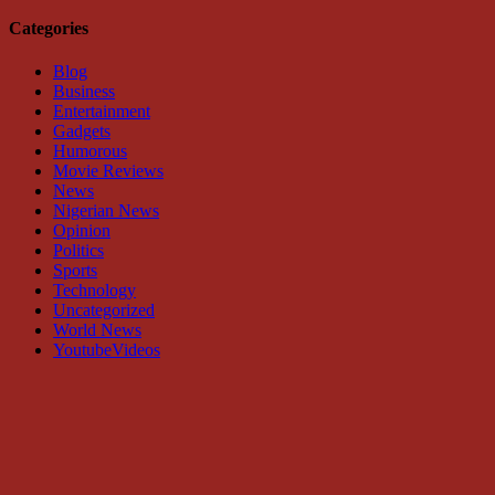
Categories
Blog
Business
Entertainment
Gadgets
Humorous
Movie Reviews
News
Nigerian News
Opinion
Politics
Sports
Technology
Uncategorized
World News
YoutubeVideos