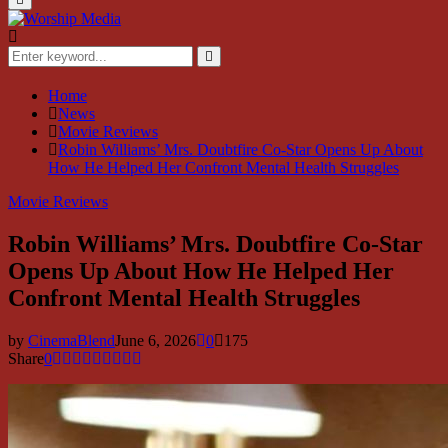
Menu
Search
for:
Search
Home
News
Movie Reviews
Robin Williams’ Mrs. Doubtfire Co-Star Opens Up About
How He Helped Her Confront Mental Health Struggles
Movie Reviews
Robin Williams’ Mrs. Doubtfire Co-Star
Opens Up About How He Helped Her
Confront Mental Health Struggles
by
CinemaBlend
June 6, 2026
0
175
Share
0