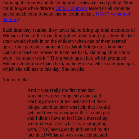
enjoying the movie and the delightful stories we keep getting. Who
could forget when director
Chris Columbus
teased us all about he
got so much extra footage that he could make a
NC-17 version of
the film
?
Each time they reunite, they never fail to bring up fond memories of
Williams. One of the main things they often bring up is how the late
actor would check in on the children when one of them seemed
upset. One particular moment Lisa Jakub brings up is how her
Canadian teachers refused to have her back, claiming child actors
were “too much work.” This greatly upset her, which prompted
Williams to do more than check in; he wrote a letter to her principal,
which she still has to this day. She recalls:
You may like
And it was really the first time that
someone was so completely open and
teaching me to not feel ashamed of these
things, and that there was help that I could
get, and there was support that I could get,
and I didn’t have to feel like a messed-up
weirdo because of what I was struggling
with. [I’ve] been greatly influenced by the
fact that [Williams] was so accepting and