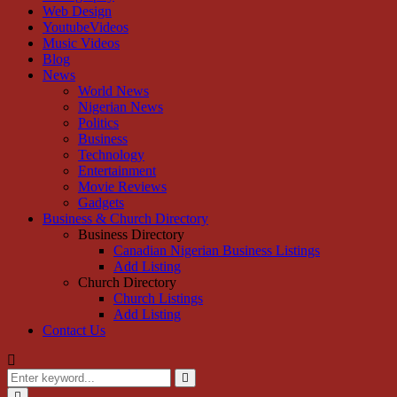
Web Design
YoutubeVideos
Music Videos
Blog
News
World News
Nigerian News
Politics
Business
Technology
Entertainment
Movie Reviews
Gadgets
Business & Church Directory
Business Directory
Canadian Nigerian Business Listings
Add Listing
Church Directory
Church Listings
Add Listing
Contact Us
Search
for:
Search
Primary