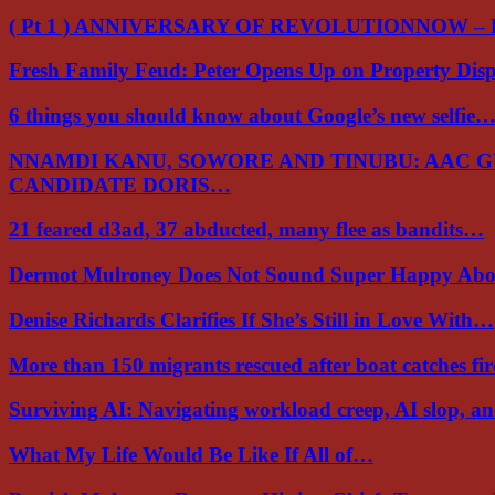
( Pt 1 ) ANNIVERSARY OF REVOLUTIONNOW –
Fresh Family Feud: Peter Opens Up on Property Di
6 things you should know about Google’s new selfie
NNAMDI KANU, SOWORE AND TINUBU: AAC 
CANDIDATE DORIS…
21 feared d3ad, 37 abducted, many flee as bandits…
Dermot Mulroney Does Not Sound Super Happy Ab
Denise Richards Clarifies If She’s Still in Love With…
More than 150 migrants rescued after boat catches fi
Surviving AI: Navigating workload creep, AI slop, a
What My Life Would Be Like If All of…