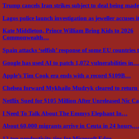
Trump cancels Iran strikes subject to deal being ma
Lagos police launch investigation as jeweller accuses i
Kate Middleton, Prince William Bring Kids to 2026
Commonwealth…
Spain attacks ‘selfish’ response of some EU countries
Google has used AI to patch 1,072 vulnerabilities in…
Apple’s Tim Cook era ends with a record $109B…
Chelsea forward Mykhailo Mudryk cleared to return
Netflix Sued for $105 Million After Unreleased Nic 
I Need To Talk About The Emmys Elephant In…
About 60,000 migrants arrive in Ceuta in 24 hours,
12 top productivity tips for Microsoft Edge