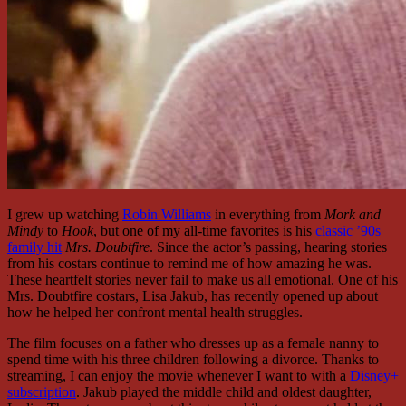
I grew up watching
Robin Williams
in everything from
Mork and
Mindy
to
Hook
, but one of my all-time favorites is his
classic ’90s
family hit
Mrs. Doubtfire
. Since the actor’s passing, hearing stories
from his costars continue to remind me of how amazing he was.
These heartfelt stories never fail to make us all emotional. One of his
Mrs. Doubtfire costars, Lisa Jakub, has recently opened up about
how he helped her confront mental health struggles.
The film focuses on a father who dresses up as a female nanny to
spend time with his three children following a divorce. Thanks to
streaming, I can enjoy the movie whenever I want to with a
Disney+
subscription
. Jakub played the middle child and oldest daughter,