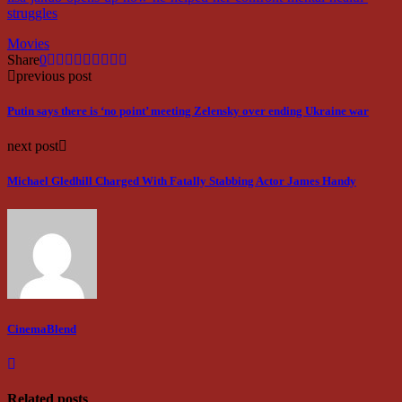
struggles
Movies
Share
0
previous post
Putin says there is ‘no point’ meeting Zelensky over ending Ukraine war
next post
Michael Gledhill Charged With Fatally Stabbing Actor James Handy
CinemaBlend
Related posts