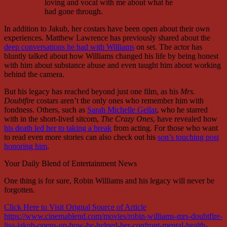
loving and vocal with me about what he
had gone through.
In addition to Jakub, her costars have been open about their own
experiences. Matthew Lawrence has previously shared about the
deep conversations he had with Williams
on set. The actor has
bluntly talked about how Williams changed his life by being honest
with him about substance abuse and even taught him about working
behind the camera.
But his legacy has reached beyond just one film, as his
Mrs.
Doubtfire
costars aren’t the only ones who remember him with
fondness. Others, such as
Sarah Michelle Gellar
, who he starred
with in the short-lived sitcom,
The Crazy Ones
, have revealed how
his death led her to taking a break
from acting. For those who want
to read even more stories can also check out his
son’s touching post
honoring him
.
Your Daily Blend of Entertainment News
One thing is for sure, Robin Williams and his legacy will never be
forgotten.
Click Here to Visit Orignal Source of Article
https://www.cinemablend.com/movies/robin-williams-mrs-doubtfire-
lisa-jakub-opens-up-how-he-helped-her-confront-mental-health-