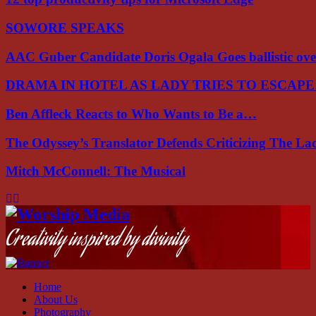
SOWORE SPEAKS
AAC Guber Candidate Doris Ogala Goes ballistic o
DRAMA IN HOTEL AS LADY TRIES TO ESCAP
Ben Affleck Reacts to Who Wants to Be a…
The Odyssey’s Translator Defends Criticizing The L
Mitch McConnell: The Musical
Facebook
Instagram
Youtube
Creativity inspired by divinity
Home
About Us
Photography