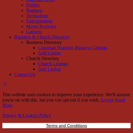
Politics
Business
Technology
Entertainment
Movie Reviews
Gadgets
Business & Church Directory
Business Directory
Canadian Nigerian Business Listings
Add Listing
Church Directory
Church Listings
Add Listing
Contact Us
This website uses cookies to improve your experience. We'll assume
you're ok with this, but you can opt-out if you wish.
Accept
Read
More
Privacy & Cookies Policy
Terms and Conditions