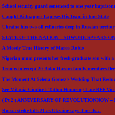
School security guard sentenced to one year impriso
Caught Kidnapper Exposes His Team in Imo State
Ukraine hits two oil refineries deep in Russian territo
STATE OF THE NATION – SOWORE SPEAKS O
A Mostly True History of Marco Rubio
Nigerian mum presents her fresh-graduate son with 
Troops intercept 20 Boko Haram family members flee
The Moment At Selena Gomez’s Wedding That Red
See Milania Giudice’s Tattoo Honoring Late BFF Vic
( Pt 2 ) ANNIVERSARY OF REVOLUTIONNOW –
Russia strike kills 21 as Ukraine says it needs…