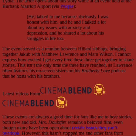
Lydia. The actor opens about this story while at an event held at the
Burbank Marriott Airport (via
People
):
[He] talked to me because obviously I was
honest with him, and he and I talked a lot
about my issues with anxiety and
depression, and he shared a lot about his
struggles in life too.
The event served as a reunion between Hillard siblings, bringing
together Jakub with Matthew Lawrence and Mara Wilson. I cannot
express how excited I get every time these three get together to share
stories. This isn’t the only time the three have reunited, as Lawrence
often features his on-screen sisters on his
Brotherly Love
podcast
that he hosts with his brothers.
Latest Videos From
These events are always a good time for fans like me to hear stories,
both new and old.
Mrs. Doubtfire
remains a beloved film, even
though many have been open about
certain issues they can’t
overlook
. However, this hasn’t stopped me and other fans from