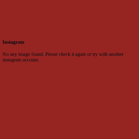
Instagram
No any image found. Please check it again or try with another
instagram account.