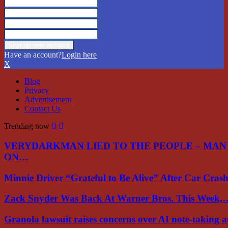
Have an account?
Login here
X
Blog
Privacy
Advertisement
Contact Us
Trending now
VERYDARKMAN LIED TO THE PEOPLE – MAN
ON…
Minnie Driver “Grateful to Be Alive” After Car Cra
Zack Snyder Was Back At Warner Bros. This Week,
Granola lawsuit raises concerns over AI note-taking 