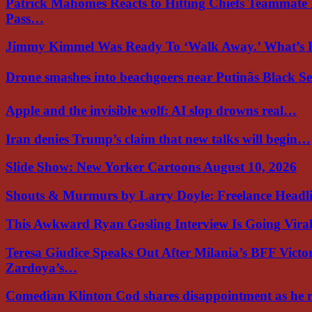
Patrick Mahomes Reacts to Hitting Chiefs Teammate
Pass…
Jimmy Kimmel Was Ready To ‘Walk Away.’ What’
Drone smashes into beachgoers near Putinâs Black 
Apple and the invisible wolf: AI slop drowns real…
Iran denies Trump’s claim that new talks will begin…
Slide Show: New Yorker Cartoons August 10, 2026
Shouts & Murmurs by Larry Doyle: Freelance Headl
This Awkward Ryan Gosling Interview Is Going Vir
Teresa Giudice Speaks Out After Milania’s BFF Victo
Zardoya’s…
Comedian Klinton Cod shares disappointment as he