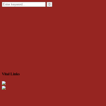
Search
for:
Search
Vital Links