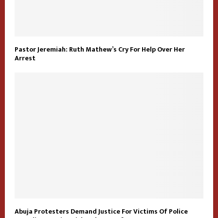
Pastor Jeremiah: Ruth Mathew’s Cry For Help Over Her
Arrest
Abuja Protesters Demand Justice For Victims Of Police