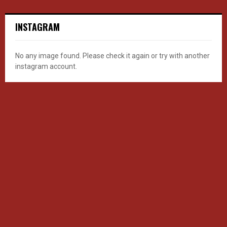
INSTAGRAM
No any image found. Please check it again or try with another
instagram account.