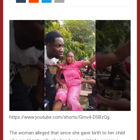
https://www.youtube.com/shorts/Gmv4-DSBzQg
The woman alleged that since she gave birth to her child