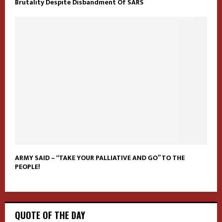
Brutality Despite Disbandment Of SARS
ARMY SAID – “TAKE YOUR PALLIATIVE AND GO” TO THE
PEOPLE!
QUOTE OF THE DAY