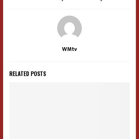
WMtv
RELATED POSTS