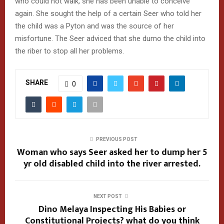
who could not walk, she has been unable to conceive
again. She sought the help of a certain Seer who told her
the child was a Pyton and was the source of her
misfortune. The Seer adviced that she dumo the child into
the riber to stop all her problems.
SHARE
0
PREVIOUS POST
Woman who says Seer asked her to dump her 5
yr old disabled child into the river arrested.
NEXT POST
Dino Melaya Inspecting His Babies or
Constitutional Projects? what do you think