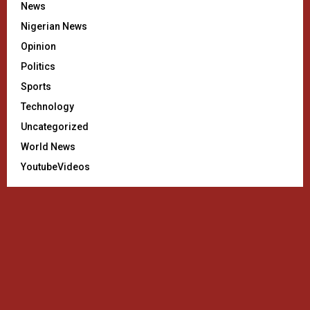
News
Nigerian News
Opinion
Politics
Sports
Technology
Uncategorized
World News
YoutubeVideos