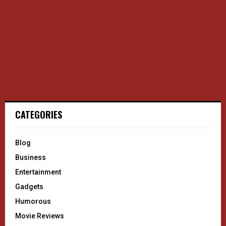
CATEGORIES
Blog
Business
Entertainment
Gadgets
Humorous
Movie Reviews