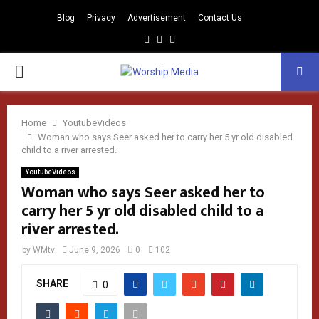
Blog
Privacy
Advertisement
Contact Us
Facebook
Instagram
Youtube
PRIMARY
MENU
Home
YoutubeVideos
Woman who says Seer asked her to carry her 5 yr old disabled
child to a river arrested.
YoutubeVideos
Woman who says Seer asked her to
carry her 5 yr old disabled child to a
river arrested.
by
WMtv
June 9, 2026
0
102
SHARE
0