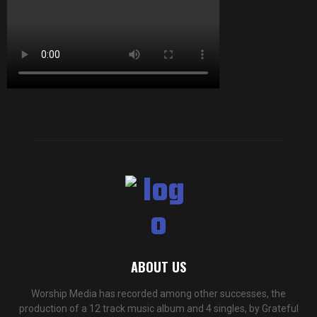
ABOUT US
Worship Media has recorded among other successes, the
production of a 12 track music album and 4 singles, by Grateful