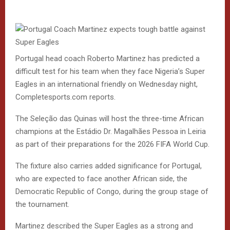
Portugal head coach Roberto Martinez has predicted a
difficult test for his team when they face Nigeria’s Super
Eagles in an international friendly on Wednesday night,
Completesports.com reports.
The Seleção das Quinas will host the three-time African
champions at the Estádio Dr. Magalhães Pessoa in Leiria
as part of their preparations for the 2026 FIFA World Cup.
The fixture also carries added significance for Portugal,
who are expected to face another African side, the
Democratic Republic of Congo, during the group stage of
the tournament.
Martinez described the Super Eagles as a strong and