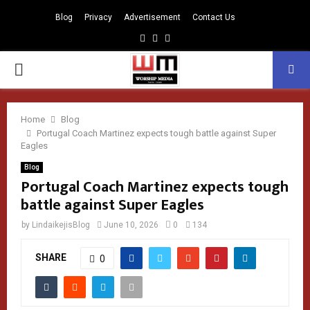
Blog
Privacy
Advertisement
Contact Us
Facebook
Instagram
Youtube
PRIMARY
MENU
Home
Blog
Portugal Coach Martinez expects tough battle against Super
Eagles
Blog
Portugal Coach Martinez expects tough
battle against Super Eagles
by
LindaikejisBlog
June 10, 2026
0
134
SHARE
0