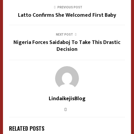
PREVIOUS POST
Latto Confirms She Welcomed First Baby
NEXT POST
Nigeria Forces Saidaboj To Take This Drastic
Decision
LindaikejisBlog
RELATED POSTS