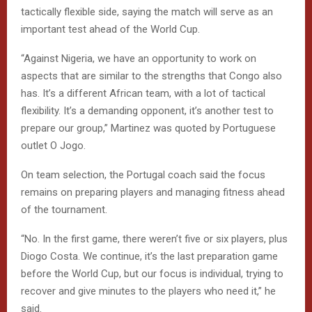
tactically flexible side, saying the match will serve as an
important test ahead of the World Cup.
“Against Nigeria, we have an opportunity to work on
aspects that are similar to the strengths that Congo also
has. It’s a different African team, with a lot of tactical
flexibility. It’s a demanding opponent, it’s another test to
prepare our group,” Martinez was quoted by Portuguese
outlet O Jogo.
On team selection, the Portugal coach said the focus
remains on preparing players and managing fitness ahead
of the tournament.
“No. In the first game, there weren’t five or six players, plus
Diogo Costa. We continue, it’s the last preparation game
before the World Cup, but our focus is individual, trying to
recover and give minutes to the players who need it,” he
said.