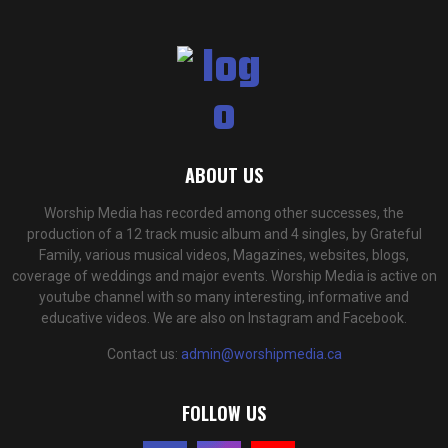
ABOUT US
Worship Media has recorded among other successes, the
production of a 12 track music album and 4 singles, by Grateful
Family, various musical videos, Magazines, websites, blogs,
coverage of weddings and major events. Worship Media is active on
youtube channel with so many interesting, informative and
educative videos. We are also on Instagram and Facebook.
Contact us:
admin@worshipmedia.ca
FOLLOW US