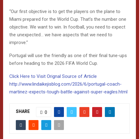
“Our first objective is to get the players on the plane to
Miami prepared for the World Cup. That’s the number one
objective. We want to win. In football, you need to expect
the unexpected… we have aspects that we need to
improve.”
Portugal will use the friendly as one of their final tune-ups
before heading to the 2026 FIFA World Cup.
Click Here to Visit Orignal Source of Article
http://www.lindaikejisblog.com/2026/6/portugal-coach-
martinez-expects-tough-battle-against-super-eagles.html
SHARE
0