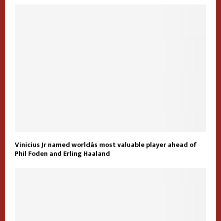
Vinicius Jr named worldâs most valuable player ahead of
Phil Foden and Erling Haaland