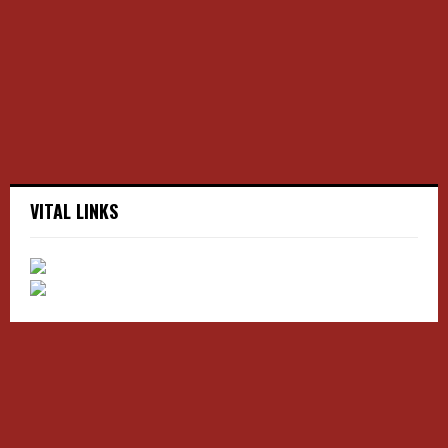
r
R
:
C
H
VITAL LINKS