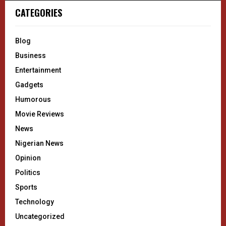
CATEGORIES
Blog
Business
Entertainment
Gadgets
Humorous
Movie Reviews
News
Nigerian News
Opinion
Politics
Sports
Technology
Uncategorized