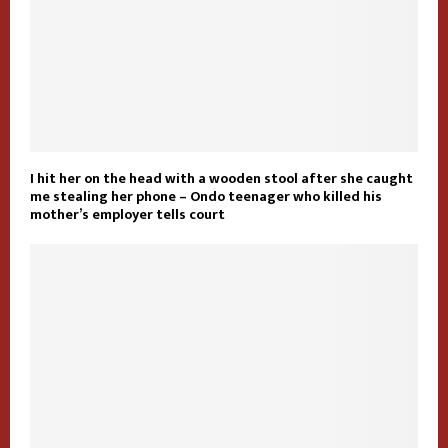
I hit her on the head with a wooden stool after she caught
me stealing her phone – Ondo teenager who killed his
mother’s employer tells court