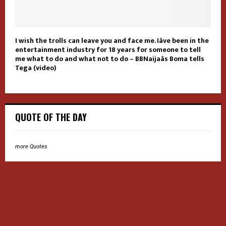
I wish the trolls can leave you and face me. Iâve been in the
entertainment industry for 18 years for someone to tell
me what to do and what not to do – BBNaijaâs Boma tells
Tega (video)
QUOTE OF THE DAY
more Quotes