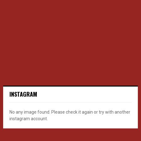
INSTAGRAM
No any image found. Please check it again or try with another
instagram account.