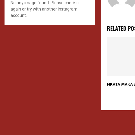
No any image found. Please check it
again or try with another instagram
account.
RELATED PO
NKATA MAKA 2