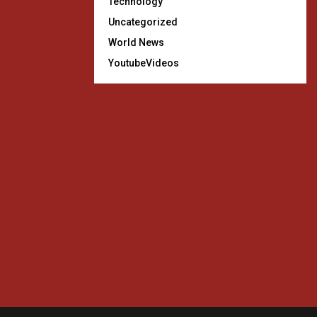
Technology
Uncategorized
World News
YoutubeVideos