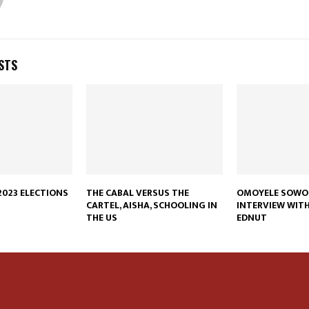
STS
023 ELECTIONS
THE CABAL VERSUS THE
OMOYELE SOWO
CARTEL, AISHA, SCHOOLING IN
INTERVIEW WIT
THE US
EDNUT