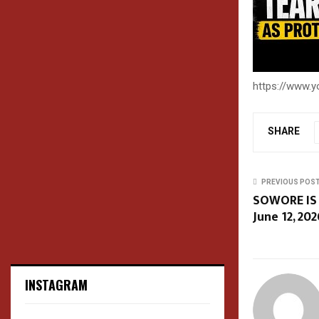
https://www.
SHARE
PREVIOUS POS
SOWORE IS
June 12, 202
INSTAGRAM