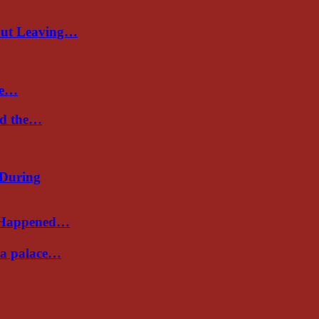
out Leaving…
re…
nd the…
 During
s Happened…
Sea palace…