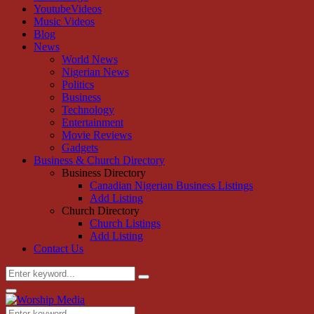
YoutubeVideos
Music Videos
Blog
News
World News
Nigerian News
Politics
Business
Technology
Entertainment
Movie Reviews
Gadgets
Business & Church Directory
Business Directory
Canadian Nigerian Business Listings
Add Listing
Church Directory
Church Listings
Add Listing
Contact Us
Search
Search
for:
Primary
Menu
Search