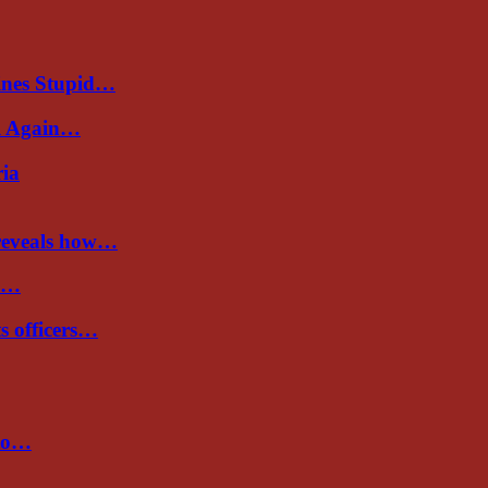
ines Stupid…
al Again…
ria
 reveals how…
de…
ts officers…
 to…