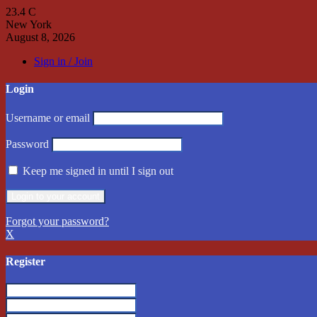
23.4
C
New York
August 8, 2026
Sign in / Join
Login
Username or email
Password
Keep me signed in until I sign out
Forgot your password?
X
Register