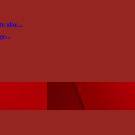
 to play…
Cage…
…