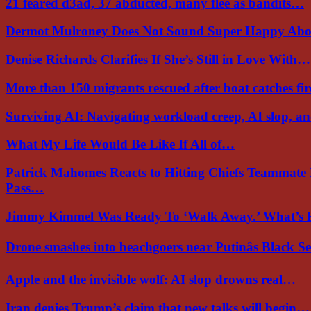
21 feared d3ad, 37 abducted, many flee as bandits…
Dermot Mulroney Does Not Sound Super Happy Ab
Denise Richards Clarifies If She’s Still in Love With…
More than 150 migrants rescued after boat catches fi
Surviving AI: Navigating workload creep, AI slop, a
What My Life Would Be Like If All of…
Patrick Mahomes Reacts to Hitting Chiefs Teammate
Pass…
Jimmy Kimmel Was Ready To ‘Walk Away.’ What’
Drone smashes into beachgoers near Putinâs Black 
Apple and the invisible wolf: AI slop drowns real…
Iran denies Trump’s claim that new talks will begin…