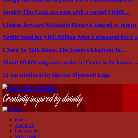
Apple’s Tim Cook era ends with a record $109B…
Chelsea forward Mykhailo Mudryk cleared to return
Netflix Sued for $105 Million After Unreleased Nic 
I Need To Talk About The Emmys Elephant In…
About 60,000 migrants arrive in Ceuta in 24 hours,
12 top productivity tips for Microsoft Edge
Facebook
Instagram
Youtube
Creativity inspired by divinity
Home
About Us
Photography
Web Design