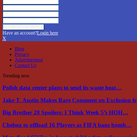
Have an account?
Login here
X
Blog
Privacy
Advertisement
Contact Us
Trending now
Polish data center plans to send its waste heat…
Jake T. Austin Makes Rare Comment on Exclusion 
Big Brother 28 Spoilers: I Think Week 5’s HOH…
Chelsea to offload 16 Players as FIFA bans bomb…