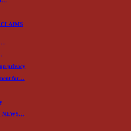
st…
 CLAIMS
sh…
…
app privacy
nment for…
ry
N NEWS…