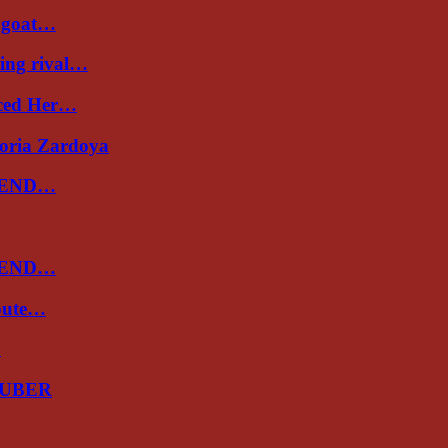
a goat…
ing rival…
uced Her…
toria Zardoya
 END…
 END…
spute…
…
GUBER