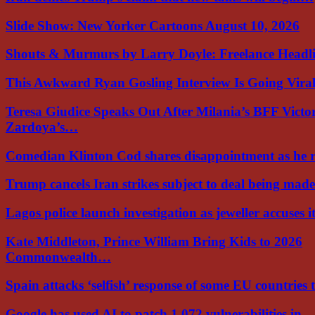
Slide Show: New Yorker Cartoons August 10, 2026
Shouts & Murmurs by Larry Doyle: Freelance Headl
This Awkward Ryan Gosling Interview Is Going Vir
Teresa Giudice Speaks Out After Milania’s BFF Victo
Zardoya’s…
Comedian Klinton Cod shares disappointment as he
Trump cancels Iran strikes subject to deal being ma
Lagos police launch investigation as jeweller accuses i
Kate Middleton, Prince William Bring Kids to 2026
Commonwealth…
Spain attacks ‘selfish’ response of some EU countries
Google has used AI to patch 1,072 vulnerabilities in…