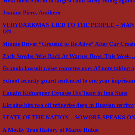
Meta fined $567m in largest child safety ruling again
Jeanine Pirro, Antihero
VERYDARKMAN LIED TO THE PEOPLE – MAN
ON…
Minnie Driver “Grateful to Be Alive” After Car Cra
Zack Snyder Was Back At Warner Bros. This Week,
Granola lawsuit raises concerns over AI note-taking 
School security guard sentenced to one year impriso
Caught Kidnapper Exposes His Team in Imo State
Ukraine hits two oil refineries deep in Russian territo
STATE OF THE NATION – SOWORE SPEAKS O
A Mostly True History of Marco Rubio