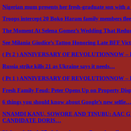
Nigerian mum presents her fresh-graduate son with 
Troops intercept 20 Boko Haram family members flee
The Moment At Selena Gomez’s Wedding That Red
See Milania Giudice’s Tattoo Honoring Late BFF Vic
( Pt 2 ) ANNIVERSARY OF REVOLUTIONNOW –
Russia strike kills 21 as Ukraine says it needs…
( Pt 1 ) ANNIVERSARY OF REVOLUTIONNOW –
Fresh Family Feud: Peter Opens Up on Property Di
6 things you should know about Google’s new selfie
NNAMDI KANU, SOWORE AND TINUBU: AAC 
CANDIDATE DORIS…